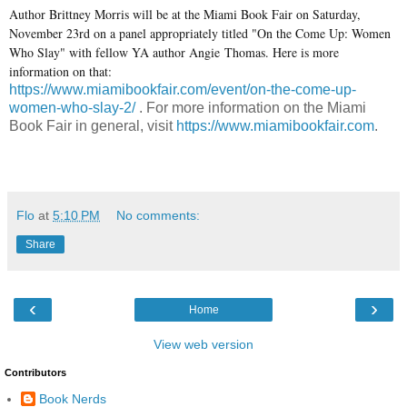
Author Brittney Morris will be at the Miami Book Fair on Saturday,
November 23rd on a panel appropriately titled "On the Come Up: Women
Who Slay" with fellow YA author Angie Thomas. Here is more
information on that:
https://www.miamibookfair.com/event/on-the-come-up-
women-who-slay-2/
. For more information on the Miami
Book Fair in general, visit
https://www.miamibookfair.com
.
Flo
at
5:10 PM
No comments:
Share
‹
›
Home
View web version
Contributors
Book Nerds