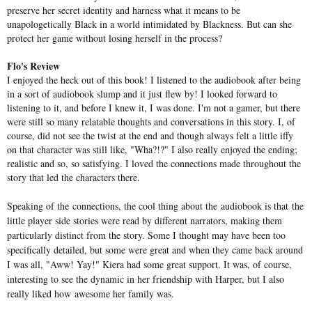
preserve her secret identity and harness what it means to be
unapologetically Black in a world intimidated by Blackness. But can she
protect her game without losing herself in the process?
Flo's Review
I enjoyed the heck out of this book! I listened to the audiobook after being
in a sort of audiobook slump and it just flew by! I looked forward to
listening to it, and before I knew it, I was done. I'm not a gamer, but there
were still so many relatable thoughts and conversations in this story. I, of
course, did not see the twist at the end and though always felt a little iffy
on that character was still like, "Wha?!?" I also really enjoyed the ending;
realistic and so, so satisfying. I loved the connections made throughout the
story that led the characters there.
Speaking of the connections, the cool thing about the audiobook is that the
little player side stories were read by different narrators, making them
particularly distinct from the story. Some I thought may have been too
specifically detailed, but some were great and when they came back around
I was all, "Aww! Yay!" Kiera had some great support. It was, of course,
interesting to see the dynamic in her friendship with Harper, but I also
really liked how awesome her family was.