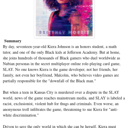
Summary
By day, seventeen-year-old Kiera Johnson is an honors student, a math
tutor, and one of the only Black kids at Jefferson Academy. But at home,
she joins hundreds of thousands of Black gamers who duel worldwide as
Nubian personas in the secret multiplayer online role-playing card game,
SLAY. No one knows Kiera is the game developer, not her friends, her
family, not even her boyfriend, Malcolm, who believes video games are
partially responsible for the "downfall of the Black man."
But when a teen in Kansas City is murdered over a dispute in the SLAY
world, news of the game reaches mainstream media, and SLAY is labeled a
racist, exclusionist, violent hub for thugs and criminals. Even worse, an
anonymous troll infiltrates the game, threatening to sue Kiera for "anti-
white discrimination."
Driven to save the only world in which she can be herself, Kiera must