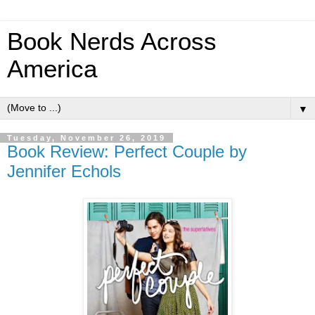
Book Nerds Across
America
▼
Tuesday, November 26, 2019
Book Review: Perfect Couple by
Jennifer Echols