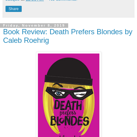
Share
Friday, November 8, 2019
Book Review: Death Prefers Blondes by
Caleb Roehrig