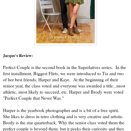
Jacque's Review:
Perfect Couple is the second book in the Superlatives series. In the
first installment, Biggest Flirts, we were introduced to Tia and two
of her best friends, Harper and Kaye. At the beginning of their
senior year, the class voted and everyone was awarded a title...most
athletic, most likely to succeed, etc. Harper and Brody were voted
"Perfect Couple that Never Was."
Harper is the yearbook photographer and is a bit of a free spirit.
She likes to dress in retro clothing and is very creative and artistic.
Brody is the star quarterback. Why the senior class voted them the
perfect couple is beyond them, but it peeks their curiosity and they