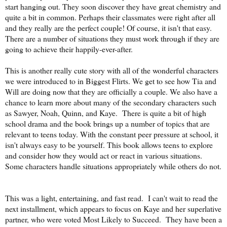
start hanging out. They soon discover they have great chemistry and
quite a bit in common. Perhaps their classmates were right after all
and they really are the perfect couple! Of course, it isn't that easy.
There are a number of situations they must work through if they are
going to achieve their happily-ever-after.
This is another really cute story with all of the wonderful characters
we were introduced to in Biggest Flirts. We get to see how Tia and
Will are doing now that they are officially a couple. We also have a
chance to learn more about many of the secondary characters such
as Sawyer, Noah, Quinn, and Kaye. There is quite a bit of high
school drama and the book brings up a number of topics that are
relevant to teens today. With the constant peer pressure at school, it
isn't always easy to be yourself. This book allows teens to explore
and consider how they would act or react in various situations.
Some characters handle situations appropriately while others do not.
This was a light, entertaining, and fast read. I can't wait to read the
next installment, which appears to focus on Kaye and her superlative
partner, who were voted Most Likely to Succeed. They have been a