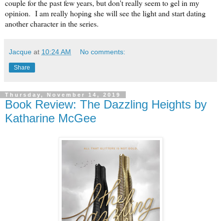
couple for the past few years, but don't really seem to gel in my
opinion. I am really hoping she will see the light and start dating
another character in the series.
Jacque
at
10:24 AM
No comments:
Share
Thursday, November 14, 2019
Book Review: The Dazzling Heights by
Katharine McGee