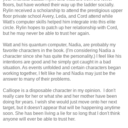
floors, but have worked their way up the ladder socially.
Rylin received a scholarship to attend the prestigious upper
floor private school Avery, Leda, and Cord attend while
Watt's computer skills helped him integrate into this elite
circle. Rylin hopes to patch up her relationship with Cord,
but he may never be able to trust her again.
Watt and his quantum computer, Nadia, are probably my
favorite characters in the book. (I'm considering Nadia a
character since she has quite the personality.) I feel like his
intentions are good and he simply got caught in a bad
situation. As events unfolded and certain characters began
working together, I felt like he and Nadia may just be the
answer to many of their problems.
Calliope is a disposable character in my opinion. I don't
really care for her or what she and her mother have been
doing for years. I wish she would just move onto her next
target, but it doesn't appear that will be happening anytime
soon. She has been living a lie for so long that I don't think
anyone will ever be able to trust her.