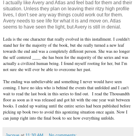
I actually like Avery and Atlas and feel bad for them and their
situation. Unless they plan on leaving their ritzy high profile
lives, I don't see any way things could work out for them.
Avery needs to see life for what it is and move on. Atlas
seems to have seen the light, but Avery is still in denial.
Leda is the one character that really evolved in this installment. I couldn't
stand her for the majority of the book, but she really turned a new leaf
towards the end and was a completely different person. She was no longer
the self centered ____ she has been for the majority of the series and was
actually a civilized human being. I found myself rooting for her, but I'm
not sure she will ever be able to overcome her past.
The ending was unbelievable and something I never would have seen
coming. I have no idea who is behind the events that unfolded and I can't
wait to read the last book in this series to find out. I read the Thousandth
floor as soon as it was released and got hit with the one year wait between
books. I ended up waiting until the entire series had been published before
picking up book two to avoid this agonizing situation once again. Now I
can jump right into the final book to see how everything unfolds.
Jacque
at
11:30 AM
No comments: