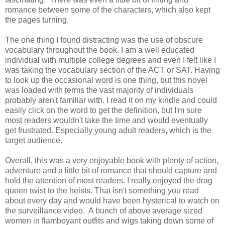
romance between some of the characters, which also kept
the pages turning.
The one thing I found distracting was the use of obscure
vocabulary throughout the book. I am a well educated
individual with multiple college degrees and even I felt like I
was taking the vocabulary section of the ACT or SAT. Having
to look up the occasional word is one thing, but this novel
was loaded with terms the vast majority of individuals
probably aren't familiar with. I read it on my kindle and could
easily click on the word to get the definition, but I'm sure
most readers wouldn't take the time and would eventually
get frustrated. Especially young adult readers, which is the
target audience.
Overall, this was a very enjoyable book with plenty of action,
adventure and a little bit of romance that should capture and
hold the attention of most readers. I really enjoyed the drag
queen twist to the heists. That isn't something you read
about every day and would have been hysterical to watch on
the surveillance video. A bunch of above average sized
women in flamboyant outfits and wigs taking down some of