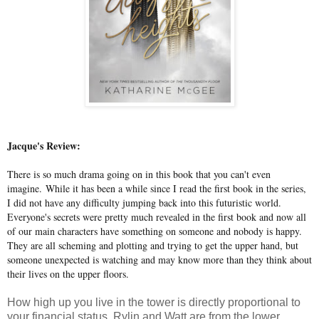
Jacque's Review:
There is so much drama going on in this book that you can't even
imagine. While it has been a while since I read the first book in the series,
I did not have any difficulty jumping back into this futuristic world.
Everyone's secrets were pretty much revealed in the first book and now all
of our main characters have something on someone and nobody is happy.
They are all scheming and plotting and trying to get the upper hand, but
someone unexpected is watching and may know more than they think about
their lives on the upper floors.
How high up you live in the tower is directly proportional to
your financial status. Rylin and Watt are from the lower