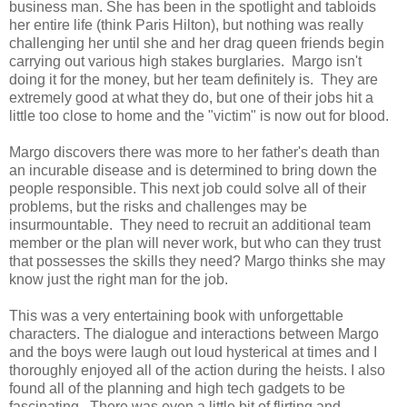
business man. She has been in the spotlight and tabloids
her entire life (think Paris Hilton), but nothing was really
challenging her until she and her drag queen friends begin
carrying out various high stakes burglaries. Margo isn't
doing it for the money, but her team definitely is. They are
extremely good at what they do, but one of their jobs hit a
little too close to home and the "victim" is now out for blood.
Margo discovers there was more to her father's death than
an incurable disease and is determined to bring down the
people responsible. This next job could solve all of their
problems, but the risks and challenges may be
insurmountable. They need to recruit an additional team
member or the plan will never work, but who can they trust
that possesses the skills they need? Margo thinks she may
know just the right man for the job.
This was a very entertaining book with unforgettable
characters. The dialogue and interactions between Margo
and the boys were laugh out loud hysterical at times and I
thoroughly enjoyed all of the action during the heists. I also
found all of the planning and high tech gadgets to be
fascinating. There was even a little bit of flirting and