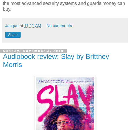
the most advanced security systems and guards money can
buy.
Jacque
at
11:11 AM
No comments:
Share
Sunday, November 3, 2019
Audiobook review: Slay by Brittney
Morris