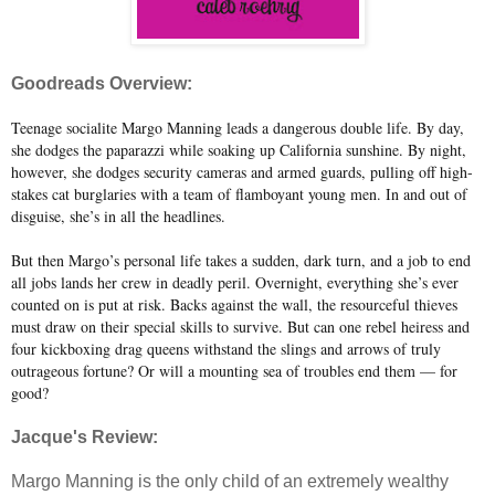
Goodreads Overview:
Teenage socialite Margo Manning leads a dangerous double life. By day,
she dodges the paparazzi while soaking up California sunshine. By night,
however, she dodges security cameras and armed guards, pulling off high-
stakes cat burglaries with a team of flamboyant young men. In and out of
disguise, she’s in all the headlines.
But then Margo’s personal life takes a sudden, dark turn, and a job to end
all jobs lands her crew in deadly peril. Overnight, everything she’s ever
counted on is put at risk. Backs against the wall, the resourceful thieves
must draw on their special skills to survive. But can one rebel heiress and
four kickboxing drag queens withstand the slings and arrows of truly
outrageous fortune? Or will a mounting sea of troubles end them — for
good?
Jacque's Review:
Margo Manning is the only child of an extremely wealthy