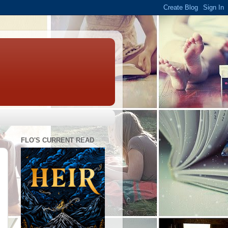
FLO'S CURRENT READ