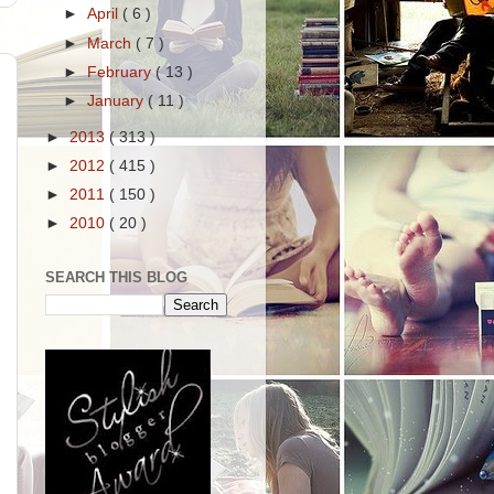
►
April
( 6 )
►
March
( 7 )
►
February
( 13 )
►
January
( 11 )
►
2013
( 313 )
►
2012
( 415 )
►
2011
( 150 )
►
2010
( 20 )
SEARCH THIS BLOG