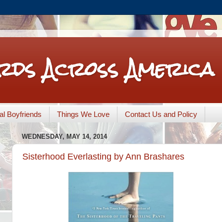
rds Across America
nal Boyfriends
Things We Love
Contact Us and Policy
WEDNESDAY, MAY 14, 2014
Sisterhood Everlasting by Ann Brashares