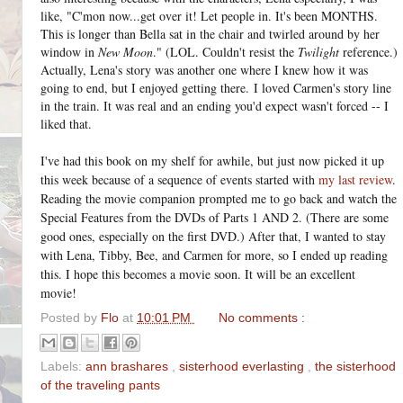
like, "C'mon now...get over it! Let people in. It's been MONTHS.
This is longer than Bella sat in the chair and twirled around by her
window in
New Moon
." (LOL. Couldn't resist the
Twilight
reference.)
Actually, Lena's story was another one where I knew how it was
going to end, but I enjoyed getting there.
I loved Carmen's story line
in the train. It was real and an ending you'd expect wasn't forced -- I
liked that.
I've had this book on my shelf for awhile, but just now picked it up
this week because of a sequence of events started with
my last review
.
Reading the movie companion prompted me to go back and watch the
Special Features from the DVDs of Parts 1 AND 2. (There are some
good ones, especially on the first DVD.) After that, I wanted to stay
with Lena, Tibby, Bee, and Carmen for more, so I ended up reading
this. I hope this becomes a movie soon. It will be an excellent
movie!
Posted by
Flo
at
10:01 PM
No comments :
Labels:
ann brashares
,
sisterhood everlasting
,
the sisterhood
of the traveling pants