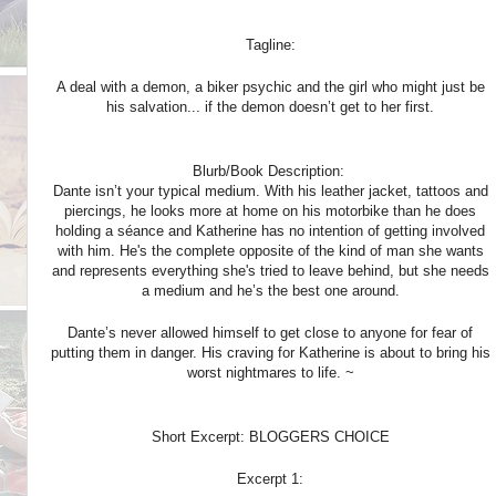
Tagline:
A deal with a demon, a biker psychic and the girl who might just be
his salvation... if the demon doesn’t get to her first.
Blurb/Book Description:
Dante isn’t your typical medium. With his leather jacket, tattoos and
piercings, he looks more at home on his motorbike than he does
holding a séance and Katherine has no intention of getting involved
with him. He's the complete opposite of the kind of man she wants
and represents everything she's tried to leave behind, but she needs
a medium and he’s the best one around.
Dante’s never allowed himself to get close to anyone for fear of
putting them in danger. His craving for Katherine is about to bring his
worst nightmares to life. ~
Short Excerpt: BLOGGERS CHOICE
Excerpt 1: