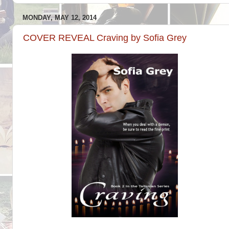
MONDAY, MAY 12, 2014
COVER REVEAL Craving by Sofia Grey