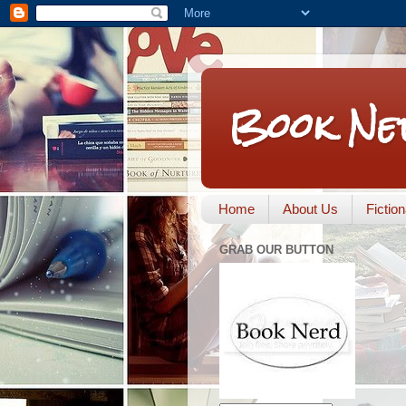
Book Ne
Home
About Us
Fictio
GRAB OUR BUTTON