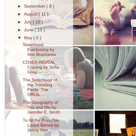
►
September
( 8 )
►
August
( 11 )
►
July
( 10 )
►
June
( 13 )
▼
May
( 5 )
Sisterhood
Everlasting by
Ann Brashares
COVER REVEAL
Craving by Sofia
Grey
The Sisterhood of
the Traveling
Pants: The
Officia...
The Geography of
You and Me by
Jennifer E. Smith
To All the Boys I've
Loved Before by
Jenny Han