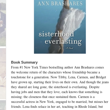
Book Summary
From #1 New York Times bestselling author Ann Brashares comes
the welcome return of the characters whose friendship became a
touchstone for a generation. Now Tibby, Lena, Carmen, and Bridget
have grown up, starting their lives on their own. And though the jeans
they shared are long gone, the sisterhood is everlasting.
Despite
having jobs and men that they love, each knows that something is
missing: the closeness that once sustained them. Carmen is a
successful actress in New York, engaged to be married, but misses her
friends. Lena finds solace in her art, teaching in Rhode Island, but