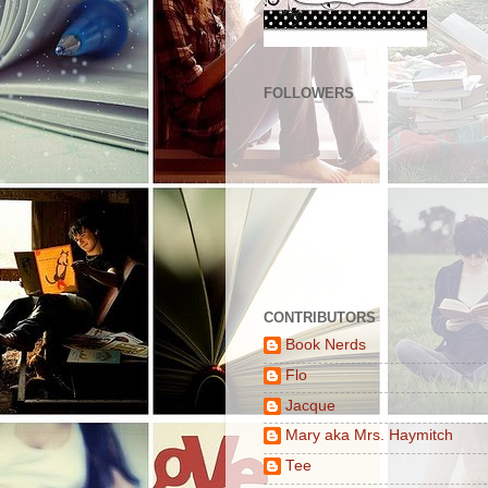
FOLLOWERS
CONTRIBUTORS
Book Nerds
Flo
Jacque
Mary aka Mrs. Haymitch
Tee