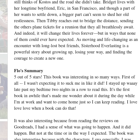
still thinks of Kostos and the road she didn’t take. Bridget lives with
her longtime boyfriend, Eric, in San Francisco, and though a part of
her wants to settle down, a bigger part can’t seem to shed her old
restlessness.
Then Tibby reaches out to bridge the distance, sending
the others plane tickets for a reunion that they all breathlessly await.
And indeed, it will change their lives forever—but in ways that none
of them could ever have expected.
As moving and life-changing as an
encounter with long-lost best friends, Sisterhood Everlasting is a
powerful story about growing up, losing your way, and finding the
courage to create a new one.
Flo's Summary
5 out of 5 stars! This book was interesting in so many ways. First of
all -- I wasn't expecting it to suck me in like it did! I stayed up waaay
late past my bedtime two nights in a row to read this. It's the first
book in awhile that's made me wonder about it during the day while
I'm at work and want to come home just so I can keep reading. I love
love love when a book can do that!
It was also interesting because from reading the reviews on
Goodreads, I had a sense of what was going to happen. And it did
happen. But not at the time or in the way I expected. The book was
also interesting because with the characters, Lena especially, I was