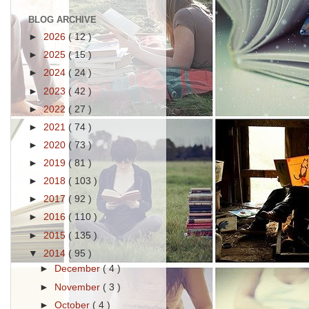
BLOG ARCHIVE
►
2026
( 12 )
►
2025
( 15 )
►
2024
( 24 )
►
2023
( 42 )
►
2022
( 27 )
►
2021
( 74 )
►
2020
( 73 )
►
2019
( 81 )
►
2018
( 103 )
►
2017
( 92 )
►
2016
( 110 )
►
2015
( 135 )
▼
2014
( 95 )
►
December
( 4 )
►
November
( 3 )
►
October
( 4 )