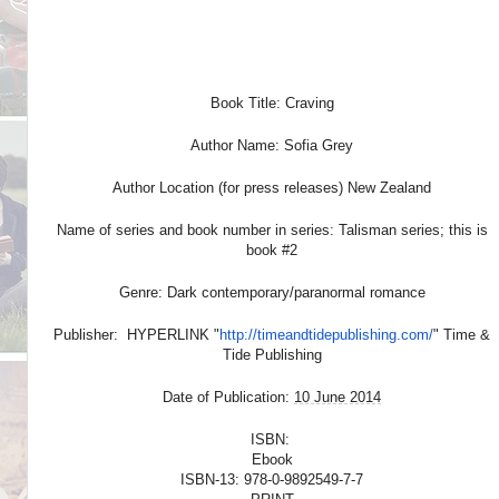
Book Title: Craving
Author Name: Sofia Grey
Author Location (for press releases) New Zealand
Name of series and book number in series: Talisman series; this is
book #2
Genre: Dark contemporary/paranormal romance
Publisher: HYPERLINK "
http://timeandtidepublishing.
com/
" Time &
Tide Publishing
Date of Publication:
10 June 2014
ISBN:
Ebook
ISBN-13: 978-0-9892549-7-7