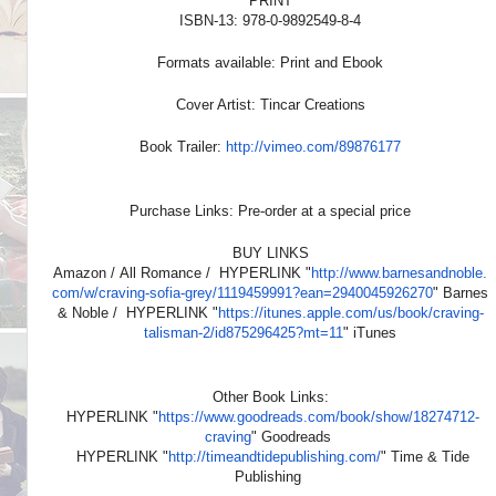
PRINT
ISBN-13: 978-0-9892549-8-4
Formats available: Print and Ebook
Cover Artist: Tincar Creations
Book Trailer:
http://vimeo.com/89876177
Purchase Links: Pre-order at a special price
BUY LINKS
Amazon / All Romance / HYPERLINK "
http://www.barnesandnoble.
com/w/craving-sofia-grey/
1119459991?ean=2940045926270
" Barnes
& Noble / HYPERLINK "
https://itunes.apple.com/us/
book/craving-
talisman-2/
id875296425?mt=11
" iTunes
Other Book Links:
HYPERLINK "
https://www.goodreads.com/
book/show/18274712-
craving
" Goodreads
HYPERLINK "
http://timeandtidepublishing.
com/
" Time & Tide
Publishing