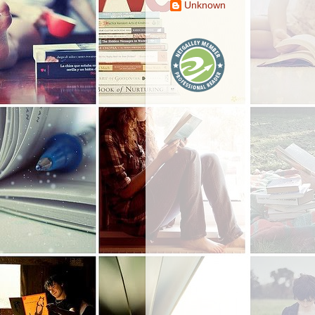
Unknown