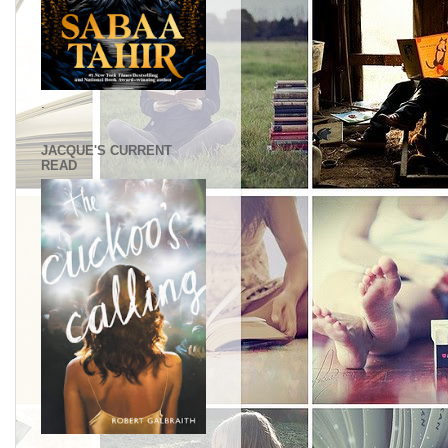
.
JACQUE'S CURRENT
READ