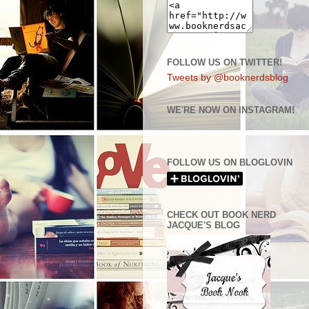
FOLLOW US ON TWITTER!
Tweets by @booknerdsblog
WE'RE NOW ON INSTAGRAM!
FOLLOW US ON BLOGLOVIN
CHECK OUT BOOK NERD
JACQUE'S BLOG