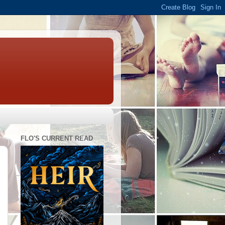
FLO'S CURRENT READ