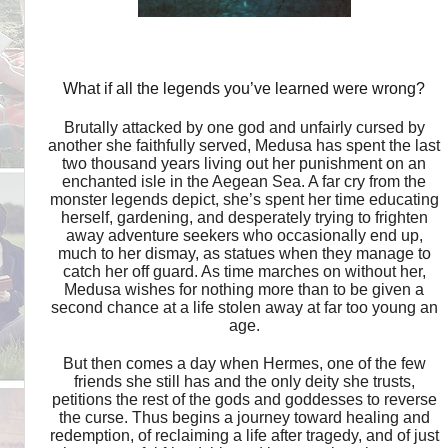
What if all the legends you’ve learned were wrong?
Brutally attacked by one god and unfairly cursed by
another she faithfully served, Medusa has spent the last
two thousand years living out her punishment on an
enchanted isle in the Aegean Sea. A far cry from the
monster legends depict, she’s spent her time educating
herself, gardening, and desperately trying to frighten
away adventure seekers who occasionally end up,
much to her dismay, as statues when they manage to
catch her off guard. As time marches on without her,
Medusa wishes for nothing more than to be given a
second chance at a life stolen away at far too young an
age.
But then comes a day when Hermes, one of the few
friends she still has and the only deity she trusts,
petitions the rest of the gods and goddesses to reverse
the curse. Thus begins a journey toward healing and
redemption, of reclaiming a life after tragedy, and of just