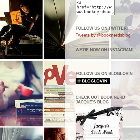
FOLLOW US ON TWITTER!
Tweets by @booknerdsblog
WE'RE NOW ON INSTAGRAM!
FOLLOW US ON BLOGLOVIN
CHECK OUT BOOK NERD
JACQUE'S BLOG