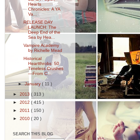
Hearts
Chronicles: A YA
Va...
RELEASE DAY
LAUNCH: The
Deep End of the
Sea by Hea...
Vampire Academy
by Richelle Mead
Historical
Heartthrobs: 50
Timeless Crushes
—From C...
►
January
( 11 )
►
2013
( 313 )
►
2012
( 415 )
►
2011
( 150 )
►
2010
( 20 )
SEARCH THIS BLOG