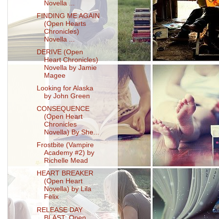
Novella ...
FINDING ME AGAIN
(Open Hearts
Chronicles)
Novella ...
DERIVE (Open
Heart Chronicles)
Novella by Jamie
Magee
Looking for Alaska
by John Green
CONSEQUENCE
(Open Heart
Chronicles
Novella) By She...
Frostbite (Vampire
Academy #2) by
Richelle Mead
HEART BREAKER
(Open Heart
Novella) by Lila
Felix
RELEASE DAY
BLAST: Open