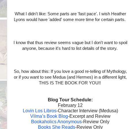
What I didn't like: Some parts are 'fast pace'. I wish Heather
Lyons would have 'added' some more time for certain parts.
I know that thus review seems vague but I don't want to spoil
anyone, because it's hard to list details of the story.
So, how about this: If you love a good re-telling of Mythology,
or if you want to see Medua (and Hermes) in a different light,
THIS IS THE BOOK FOR YOU!!
Blog Tour Schedule:
February 12
Lovin Los Libros
-Character Interview (Medusa)
Vilma’s Book Blog
-Excerpt and Review
Bookaholics Anonymous
-Review Only
Books She Reads
-Review Only