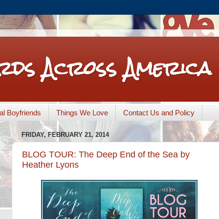
rds Across America
nal Boyfriends
Things We Love
Contact Us and Policy
FRIDAY, FEBRUARY 21, 2014
BLOG TOUR: The Deep End of the Sea by
Heather Lyons