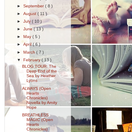
►
September
( 8 )
►
August
( 11 )
►
July
( 10 )
►
June
( 13 )
►
May
( 5 )
►
April
( 6 )
►
March
( 7 )
▼
February
( 13 )
BLOG TOUR: The
Deep End of the
Sea by Heather
Lyons
ALWAYS (Open
Hearts
Chronicles)
Novella by Amity
Hope
BREATHLESS
MAGIC (Open
Hearts
Chronicles)