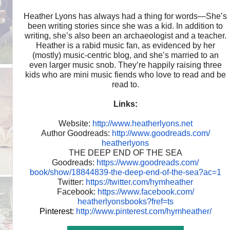
Heather Lyons has always had a thing for words—She’s
been writing stories since she was a kid. In addition to
writing, she’s also been an archaeologist and a teacher.
Heather is a rabid music fan, as evidenced by her
(mostly) music-centric blog, and she’s married to an
even larger music snob. They’re happily raising three
kids who are mini music fiends who love to read and be
read to.
Links:
Website:
http://www.heatherlyons.net
Author Goodreads:
http://www.goodreads.com/
heatherlyons
THE DEEP END OF THE SEA
Goodreads:
https://www.goodreads.com/
book/show/18844839-the-deep-
end-of-the-sea?ac=1
Twitter:
https://twitter.com/hymheather
Facebook:
https://www.facebook.com/
heatherlyonsbooks?fref=ts
Pinterest:
http://www.pinterest.com/
hymheather/