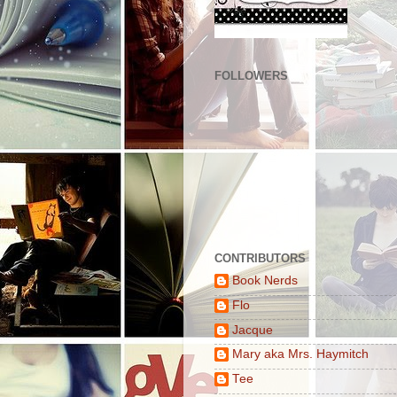
FOLLOWERS
CONTRIBUTORS
Book Nerds
Flo
Jacque
Mary aka Mrs. Haymitch
Tee