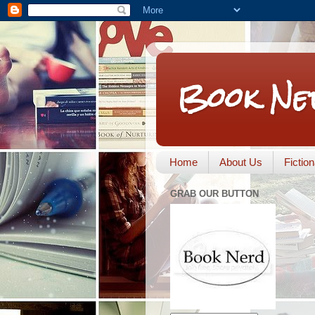
Book Ne
Home
About Us
Fictio
GRAB OUR BUTTON