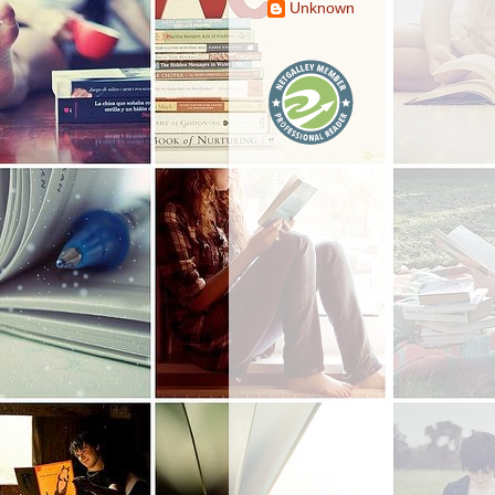
Unknown