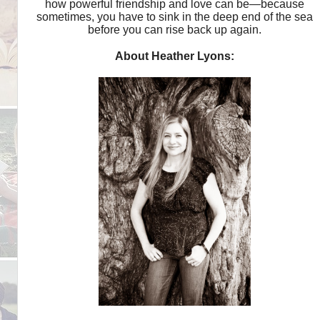
how powerful friendship and love can be—because
sometimes, you have to sink in the deep end of the sea
before you can rise back up again.
About Heather Lyons: