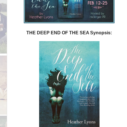
THE DEEP END OF THE SEA Synopsis: