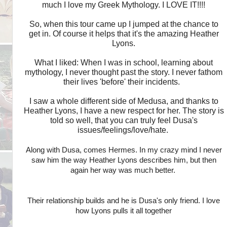
much I love my Greek Mythology. I LOVE IT!!!!
So, when this tour came up I jumped at the chance to
get in. Of course it helps that it's the amazing Heather
Lyons.
What I liked: When I was in school, learning about
mythology, I never thought past the story. I never fathom
their lives 'before' their incidents.
I saw a whole different side of Medusa, and thanks to
Heather Lyons, I have a new respect for her. The story is
told so well, that you can truly feel Dusa's
issues/feelings/love/hate.
Along with Dusa, comes Hermes. In my crazy mind I never
saw him the way Heather Lyons describes him, but then
again her way was much better.
Their relationship builds and he is Dusa's only friend. I love
how Lyons pulls it all together