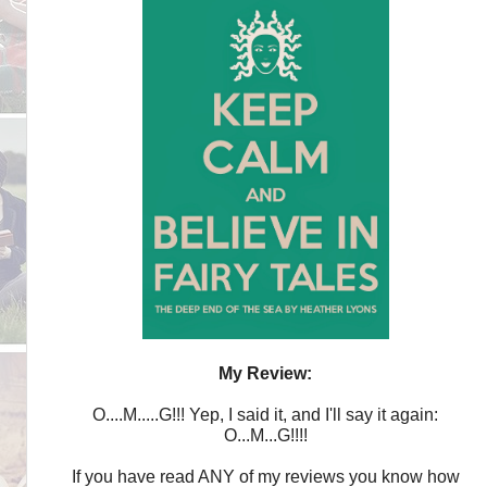
My Review:
O....M.....G!!! Yep, I said it, and I'll say it again:
O...M...G!!!!
If you have read ANY of my reviews you know how