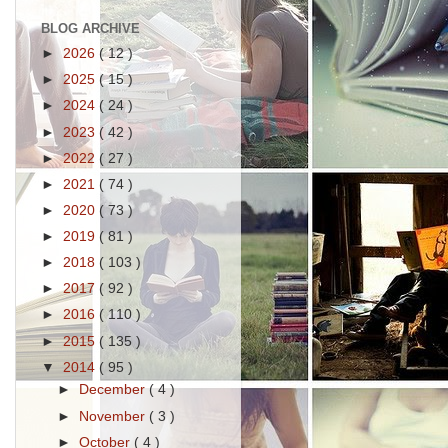
BLOG ARCHIVE
►
2026
( 12 )
►
2025
( 15 )
►
2024
( 24 )
►
2023
( 42 )
►
2022
( 27 )
►
2021
( 74 )
►
2020
( 73 )
►
2019
( 81 )
►
2018
( 103 )
►
2017
( 92 )
►
2016
( 110 )
►
2015
( 135 )
▼
2014
( 95 )
►
December
( 4 )
►
November
( 3 )
►
October
( 4 )