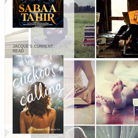
.
JACQUE'S CURRENT
READ