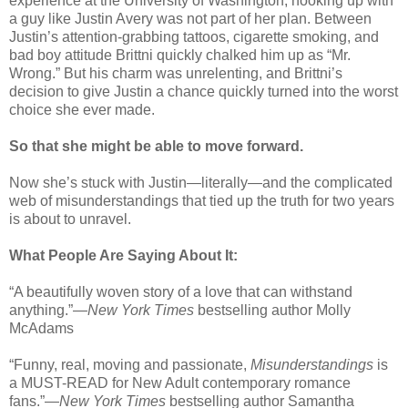
experience at the University of Washington, hooking up with
a guy like Justin Avery was not part of her plan. Between
Justin’s attention-grabbing tattoos, cigarette smoking, and
bad boy attitude Brittni quickly chalked him up as “Mr.
Wrong.” But his charm was unrelenting, and Brittni’s
decision to give Justin a chance quickly turned into the worst
choice she ever made.
So that she might be able to move forward.
Now she’s stuck with Justin—literally—and the complicated
web of misunderstandings that tied up the truth for two years
is about to unravel.
What People Are Saying About It:
“A beautifully woven story of a love that can withstand
anything.”—
New York Times
bestselling author Molly
McAdams
“Funny, real, moving and passionate,
Misunderstandings
is
a MUST-READ for New Adult contemporary romance
fans.”—
New York Times
bestselling author Samantha