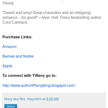
Young
“Sweet and sexy! Great characters and an intriguing
romance…So good!”—
New York Times
bestselling author
Cora Carmack
Purchase Links:
Amazon
Barnes and Noble
Apple
To connect with Tiffany go to:
http://www.authortiffanyjking.
blogspot.com/
Mary aka Mrs. Haymitch
at
6:00 AM
Share