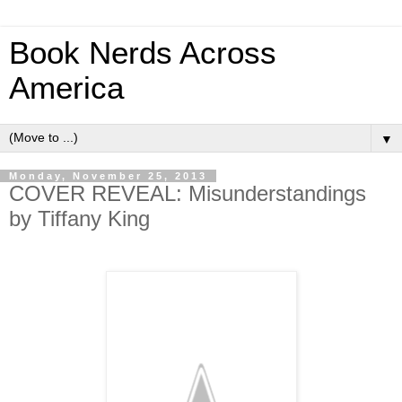
Book Nerds Across
America
▼
Monday, November 25, 2013
COVER REVEAL: Misunderstandings
by Tiffany King