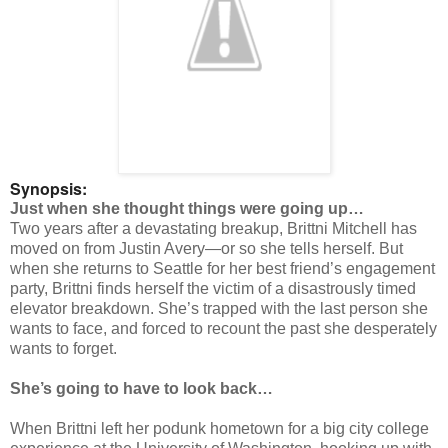
Synopsis:
Just when she thought things were going up…
Two years after a devastating breakup, Brittni Mitchell has
moved on from Justin Avery—or so she tells herself. But
when she returns to Seattle for her best friend’s engagement
party, Brittni finds herself the victim of a disastrously timed
elevator breakdown. She’s trapped with the last person she
wants to face, and forced to recount the past she desperately
wants to forget.
She’s going to have to look back…
When Brittni left her podunk hometown for a big city college