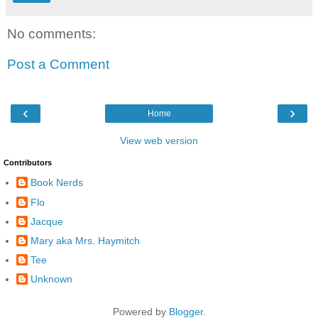
No comments:
Post a Comment
‹
›
Home
View web version
Contributors
Book Nerds
Flo
Jacque
Mary aka Mrs. Haymitch
Tee
Unknown
Powered by
Blogger
.