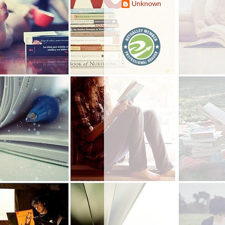
Unknown