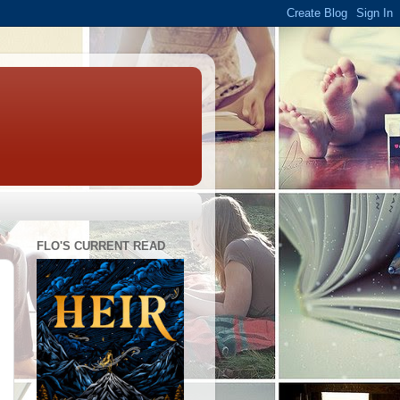
FLO'S CURRENT READ