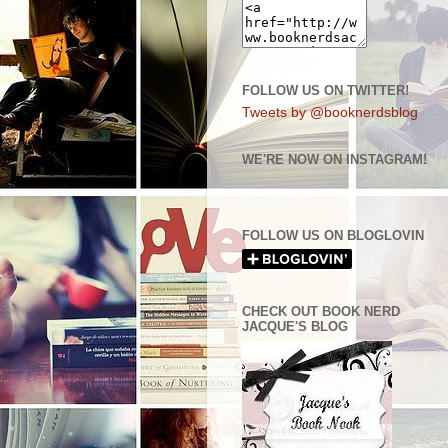
FOLLOW US ON TWITTER!
Tweets by @booknerdsblog
WE'RE NOW ON INSTAGRAM!
FOLLOW US ON BLOGLOVIN
CHECK OUT BOOK NERD
JACQUE'S BLOG