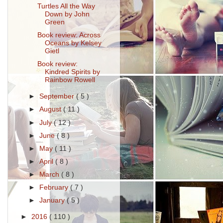
Turtles All the Way
Down by John
Green
Book review: Across
Oceans by Kelsey
Gietl
Book review:
Kindred Spirits by
Rainbow Rowell
►
September
( 5 )
►
August
( 11 )
►
July
( 12 )
►
June
( 8 )
►
May
( 11 )
►
April
( 8 )
►
March
( 8 )
►
February
( 7 )
►
January
( 5 )
►
2016
( 110 )