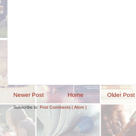
Newer Post
Home
Older Post
Subscribe to:
Post Comments ( Atom )