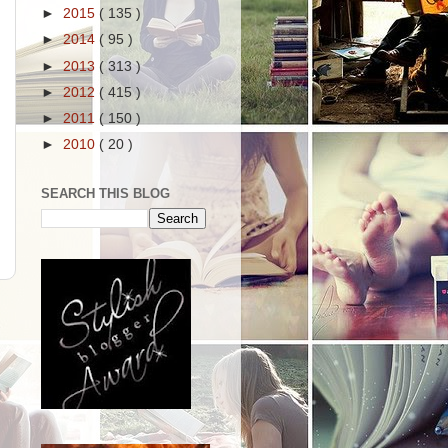
►
2015
( 135 )
►
2014
( 95 )
►
2013
( 313 )
►
2012
( 415 )
►
2011
( 150 )
►
2010
( 20 )
SEARCH THIS BLOG