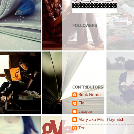
FOLLOWERS
CONTRIBUTORS
Book Nerds
Flo
Jacque
Mary aka Mrs. Haymitch
Tee