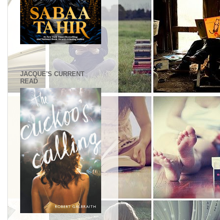
.
JACQUE'S CURRENT
READ