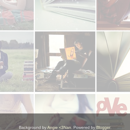
Background by
Angie <3Nan
. Powered by
Blogger
.