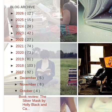
BLOG ARCHIVE
►
2026
( 12 )
►
2025
( 15 )
►
2024
( 24 )
►
2023
( 42 )
►
2022
( 27 )
►
2021
( 74 )
►
2020
( 73 )
►
2019
( 81 )
►
2018
( 103 )
▼
2017
( 92 )
►
December
( 5 )
►
November
( 8 )
▼
October
( 4 )
Book review: The
Silver Mask by
Holly Black and
Ca...