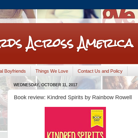
rds Across America
nal Boyfriends
Things We Love
Contact Us and Policy
WEDNESDAY, OCTOBER 11, 2017
Book review: Kindred Spirits by Rainbow Rowell