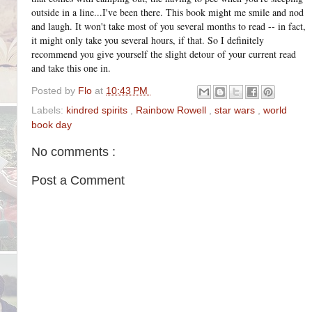
outside in a line...I've been there. This book might me smile and nod
and laugh. It won't take most of you several months to read -- in fact,
it might only take you several hours, if that. So I definitely
recommend you give yourself the slight detour of your current read
and take this one in.
Posted by
Flo
at
10:43 PM
Labels:
kindred spirits
,
Rainbow Rowell
,
star wars
,
world
book day
No comments :
Post a Comment