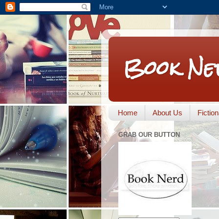
Book Ne
Home
About Us
Fictio
GRAB OUR BUTTON