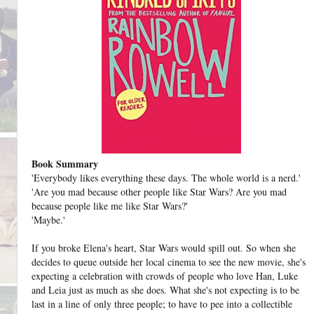
Book Summary
'Everybody likes everything these days. The whole world is a nerd.'
'Are you mad because other people like Star Wars? Are you mad
because people like me like Star Wars?'
'Maybe.'
If you broke Elena's heart, Star Wars would spill out. So when she
decides to queue outside her local cinema to see the new movie, she's
expecting a celebration with crowds of people who love Han, Luke
and Leia just as much as she does. What she's not expecting is to be
last in a line of only three people; to have to pee into a collectible