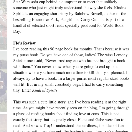
Star Wars soda cup behind a dumpster or to meet that unlikely
someone who just might truly understand the way she feels. Kindred
Spirits is an engaging short story by Rainbow Rowell, author of the
bestselling Eleanor & Park, Fangirl and Carry On, and is part of a
handful of selected short reads specially produced for World Book
Day.
Flo's Review
I've been reading this 96 page book for months. That's because it was
my purse book. Do you have one of those, ladies? The wise Lemony
Snicket once said, "Never trust anyone who has not brought a book
with them." You never know when you're going to end up in a
situation where you have much more time to kill than you planned. I
always try to have a book. In a larger purse, most regular sized books
will fit. But in my small crossbody bags, I had to carry something
tiny. Enter
Kindred Spirits
!
This was such a cute little story, and I've been reading it at the right
time. As you might have recently seen on the blog, I'm going through
a phase of reading books about finding love at cons. This is not
exactly that story, but it's pretty close. Elena and Gabe were fun to
read. And so was Troy! I understood the nerdiness, the idea of fun
that comes with camping out, the having to pee when you're sleeping