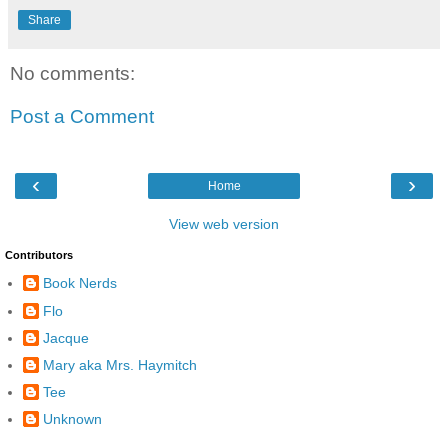
Share
No comments:
Post a Comment
‹
›
Home
View web version
Contributors
Book Nerds
Flo
Jacque
Mary aka Mrs. Haymitch
Tee
Unknown