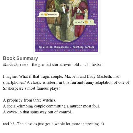
Book Summary
Macbeth,
one of the greatest stories ever told . . . in texts?!
Imagine: What if that tragic couple, Macbeth and Lady Macbeth, had
smartphones? A classic is reborn in this fun and funny adaptation of one of
Shakespeare’s most famous plays!
A prophecy from three witches.
A social-climbing couple committing a murder most foul.
A cover-up that spins way out of control.
and h8. The classics just got a whole lot more interesting. ;)