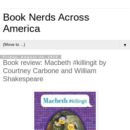
Book Nerds Across
America
▼
Friday, August 24, 2018
Book review: Macbeth #killingit by
Courtney Carbone and William
Shakespeare