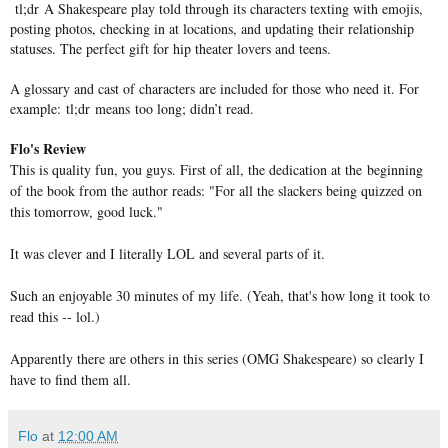
tl;dr A Shakespeare play told through its characters texting with emojis,
posting photos, checking in at locations, and updating their relationship
statuses. The perfect gift for hip theater lovers and teens.
A glossary and cast of characters are included for those who need it. For
example: tl;dr means too long; didn’t read.
Flo's Review
This is quality fun, you guys. First of all, the dedication at the beginning
of the book from the author reads: "For all the slackers being quizzed on
this tomorrow, good luck."
It was clever and I literally LOL and several parts of it.
Such an enjoyable 30 minutes of my life. (Yeah, that's how long it took to
read this -- lol.)
Apparently there are others in this series (OMG Shakespeare) so clearly I
have to find them all.
Flo
at
12:00 AM