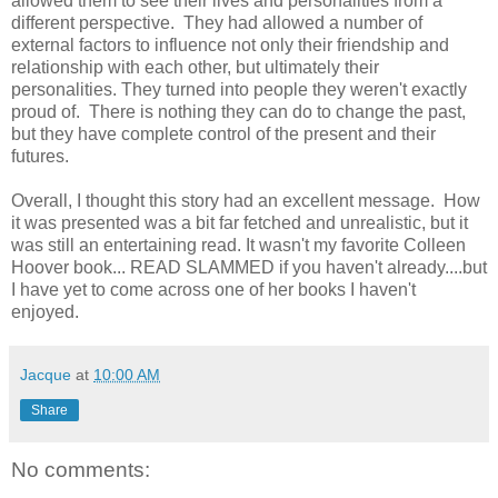
allowed them to see their lives and personalities from a
different perspective. They had allowed a number of
external factors to influence not only their friendship and
relationship with each other, but ultimately their
personalities. They turned into people they weren't exactly
proud of. There is nothing they can do to change the past,
but they have complete control of the present and their
futures.
Overall, I thought this story had an excellent message. How
it was presented was a bit far fetched and unrealistic, but it
was still an entertaining read. It wasn't my favorite Colleen
Hoover book... READ SLAMMED if you haven't already....but
I have yet to come across one of her books I haven't
enjoyed.
Jacque
at
10:00 AM
Share
No comments: