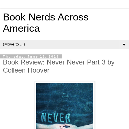
Book Nerds Across
America
▼
Thursday, June 13, 2019
Book Review: Never Never Part 3 by
Colleen Hoover