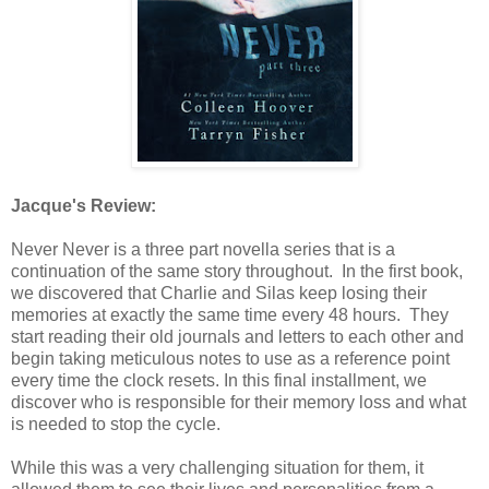
Jacque's Review:
Never Never is a three part novella series that is a
continuation of the same story throughout. In the first book,
we discovered that Charlie and Silas keep losing their
memories at exactly the same time every 48 hours. They
start reading their old journals and letters to each other and
begin taking meticulous notes to use as a reference point
every time the clock resets. In this final installment, we
discover who is responsible for their memory loss and what
is needed to stop the cycle.
While this was a very challenging situation for them, it