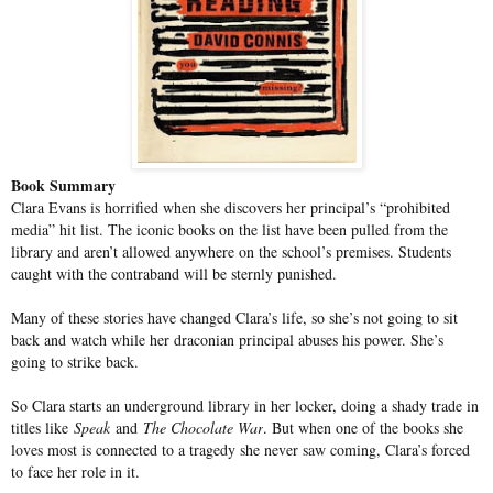
Book Summary
Clara Evans is horrified when she discovers her principal’s “prohibited
media” hit list. The iconic books on the list have been pulled from the
library and aren’t allowed anywhere on the school’s premises. Students
caught with the contraband will be sternly punished.
Many of these stories have changed Clara’s life, so she’s not going to sit
back and watch while her draconian principal abuses his power. She’s
going to strike back.
So Clara starts an underground library in her locker, doing a shady trade in
titles like
Speak
and
The Chocolate War
. But when one of the books she
loves most is connected to a tragedy she never saw coming, Clara’s forced
to face her role in it.