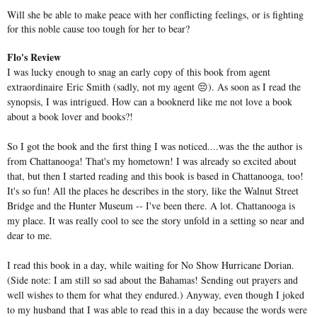
Will she be able to make peace with her conflicting feelings, or is fighting
for this noble cause too tough for her to bear?
Flo's Review
I was lucky enough to snag an early copy of this book from agent
extraordinaire Eric Smith (sadly, not my agent 😔). As soon as I read the
synopsis, I was intrigued. How can a b
ooknerd like me not love a book
about a book lover and books?!
So I got the book and the first thing I was noticed....was the the author is
from Chattanooga! That's my hometown! I was already so excited about
that, but then I started reading and this book is based in Chattanooga, too!
It's so fun! All the places he describes in the story, like the Walnut Street
Bridge and the Hunter Museum -- I've been there. A lot. Chattanooga is
my place. It was really cool to see the story unfold in a setting so near and
dear to me.
I read this book in a day, while waiting for No Show Hurricane Dorian.
(Side note: I am still so sad about the Bahamas! Sending out prayers and
well wishes to them for what they endured.) Anyway, even though I joked
to my husband that I was able to read this in a day because the words were