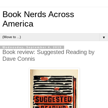
Book Nerds Across
America
▼
Wednesday, September 4, 2019
Book review: Suggested Reading by
Dave Connis