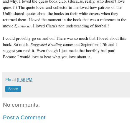
and why. I loved the queso book club. (Because, really, who doesn't love
queso?!) The quote lover and collector in me loved how patrons of the
Unlib shared quotes about the books on their white covers when they
returned them. I loved the moment in the book that was a reference to the
movie
Spartacus
. I loved Clara's non understanding of football!
I could probably go on and on. There was so much that I loved about this
book. So much.
Suggested Reading
comes out September 17th and I
suggest you read it. Even though I just made that horribly bad pun!
Because I would love to hear what you love about it.
Flo
at
9:56 PM
Share
No comments:
Post a Comment