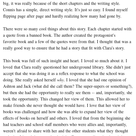
big, it was really because of the short chapters and the writing style.
Connis has a simple, direct writing style. It's just so easy. I found myself
flipping page after page and hardly realizing how many had gone by.
There were so many cool things about this story. Each chapter started with
a quote from a banned book. The author created the protagonist's
favorite book and a few of the quotes were from that. I thought that was a
really good way to ensure that he had a story that fit with Clara's story.
This book was full of such insight and heart. I loved so much about it. I
loved that Clara really questioned her underground library. She didn't just
accept that she was doing it as a reflex response to what the school was
doing. She really asked herself
why
. I loved that she had one opinion of
Ashton and Jack (what did she call them? The super-supers or something?),
but then she had the opportunity to really see them -- and, importantly, she
took the opportunity. This changed her view of them. This allowed her to
make friends she never thought she would have. I love that her view of
books was challenged and how she was able to expand her view of the
effects of books on herself and others. I loved that from the beginning she
had teachers and school staff members who were allies and, importantly,
weren't afraid to share with her and the other students what they thought