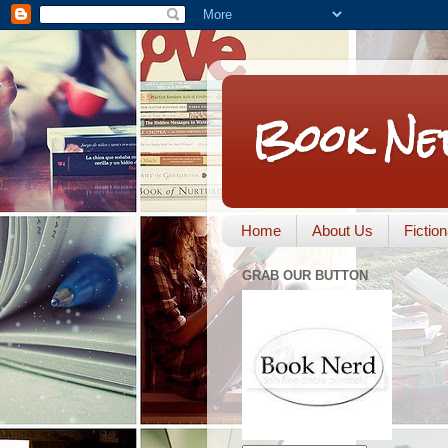
Book Ne
Home
About Us
Fictio
GRAB OUR BUTTON