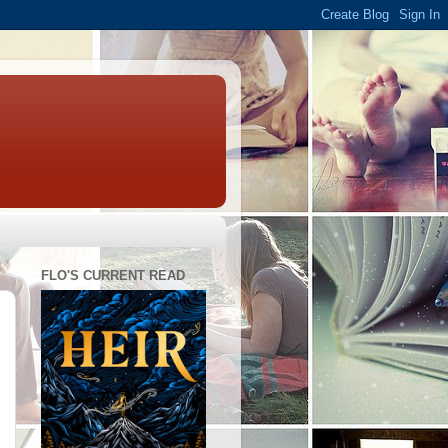
FLO'S CURRENT READ