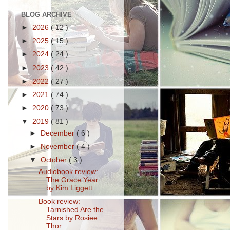
BLOG ARCHIVE
►
2026
( 12 )
►
2025
( 15 )
►
2024
( 24 )
►
2023
( 42 )
►
2022
( 27 )
►
2021
( 74 )
►
2020
( 73 )
▼
2019
( 81 )
►
December
( 6 )
►
November
( 4 )
▼
October
( 3 )
Audiobook review:
The Grace Year
by Kim Liggett
Book review:
Tarnished Are the
Stars by Rosiee
Thor