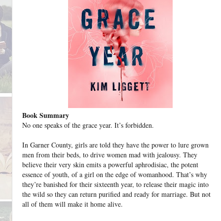
Book Summary
No one speaks of the grace year. It’s forbidden.
In Garner County, girls are told they have the power to lure grown
men from their beds, to drive women mad with jealousy. They
believe their very skin emits a powerful aphrodisiac, the potent
essence of youth, of a girl on the edge of womanhood. That’s why
they’re banished for their sixteenth year, to release their magic into
the wild so they can return purified and ready for marriage. But not
all of them will make it home alive.