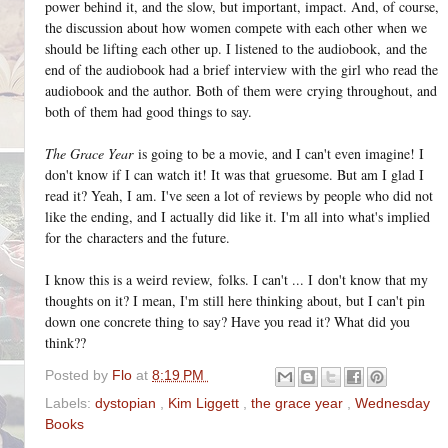
power behind it, and the slow, but important, impact. And, of course,
the discussion about how women compete with each other when we
should be lifting each other up. I listened to the audiobook, and the
end of the audiobook had a brief interview with the girl who read the
audiobook and the author. Both of them were crying throughout, and
both of them had good things to say.
The Grace Year
is going to be a movie, and I can't even imagine! I
don't know if I can watch it! It was that
gruesome. But am I glad I
read it? Yeah, I am. I've seen a lot of reviews by people who did not
like the ending, and I actually did like it. I'm all into what's implied
for the characters and the future.
I know this is a weird review, folks. I can't ... I don't know that my
thoughts on it? I mean, I'm still here thinking about, but I can't pin
down one concrete thing to say? Have you read it? What did you
think??
Posted by
Flo
at
8:19 PM
Labels:
dystopian
,
Kim Liggett
,
the grace year
,
Wednesday
Books