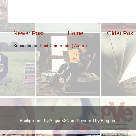
Newer Post
Home
Older Post
Subscribe to:
Post Comments ( Atom )
Background by
Angie <3Nan
. Powered by
Blogger
.