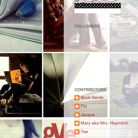
FOLLOWERS
CONTRIBUTORS
Book Nerds
Flo
Jacque
Mary aka Mrs. Haymitch
Tee