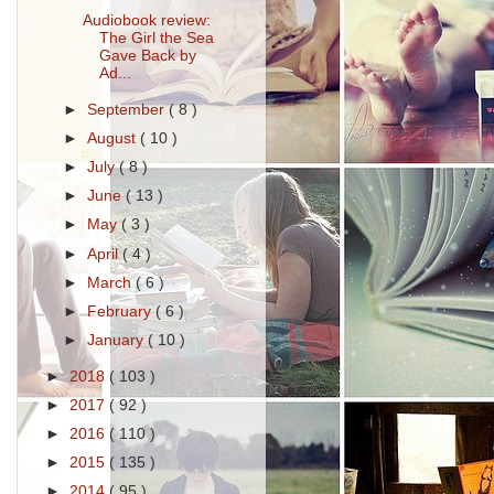
Audiobook review:
The Girl the Sea
Gave Back by
Ad...
►
September
( 8 )
►
August
( 10 )
►
July
( 8 )
►
June
( 13 )
►
May
( 3 )
►
April
( 4 )
►
March
( 6 )
►
February
( 6 )
►
January
( 10 )
►
2018
( 103 )
►
2017
( 92 )
►
2016
( 110 )
►
2015
( 135 )
►
2014
( 95 )