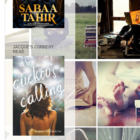
.
JACQUE'S CURRENT
READ