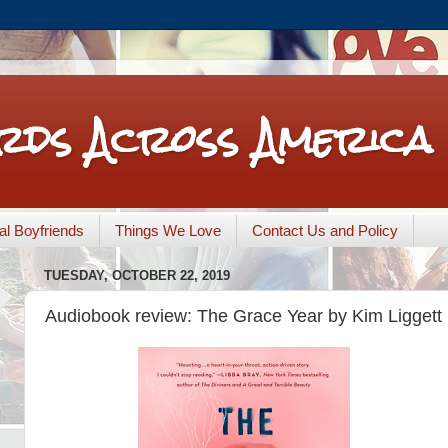
rds Across America
nal Boyfriends
Things We Love
Contact Us and Policy
TUESDAY, OCTOBER 22, 2019
Audiobook review: The Grace Year by Kim Liggett