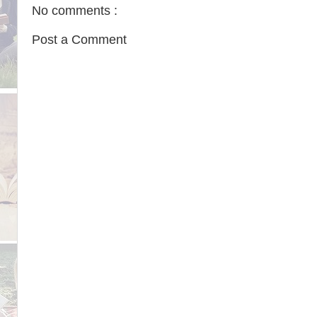
No comments :
Post a Comment