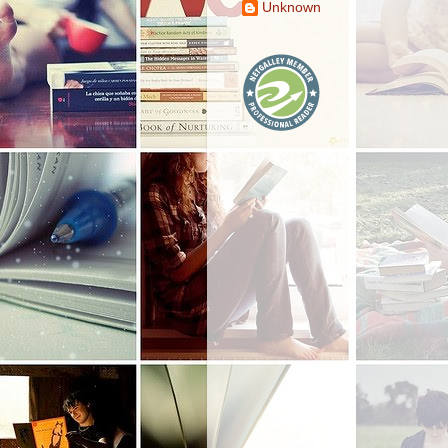
Unknown