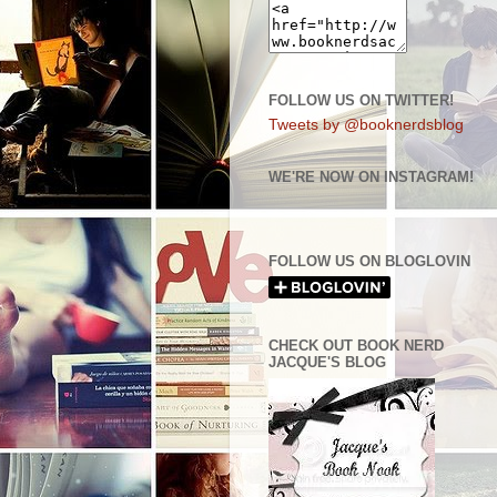
FOLLOW US ON TWITTER!
Tweets by @booknerdsblog
WE'RE NOW ON INSTAGRAM!
FOLLOW US ON BLOGLOVIN
CHECK OUT BOOK NERD
JACQUE'S BLOG