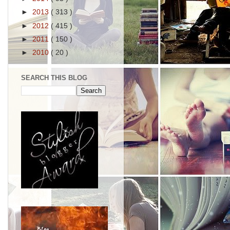
►
2013
( 313 )
►
2012
( 415 )
►
2011
( 150 )
►
2010
( 20 )
SEARCH THIS BLOG