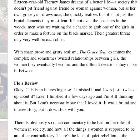
Sixteen-year-old Tierney James dreams of a better life—a society that
doesn’t pit friend against friend or woman against woman, but as her
own grace year draws near, she quickly realizes that it’s not just the
brutal elements they must fear. It’s not even the poachers in the
woods, men who are waiting for a chance to grab one of the girls in
order to make a fortune on the black market. Their greatest threat
may very well be each other.
With sharp prose and gritty realism,
The Grace Year
examines the
complex and sometimes twisted relationships between girls, the
women they eventually become, and the difficult decisions they make
in-between.
Flo's Review
Okay. This is an interesting case. I finished it and I was just...twisted
up about it? Like, I finished it a few days ago and I'm still thinking
about it. But I can't necessarily say that I loved it. It was a brutal and
intense story, but it does stick with you.
There is obviously so much commentary to be had on the roles of
women in society, and how all the things a women is supposed to be
are often contradictory. There's the idea of quiet rebellion -- the