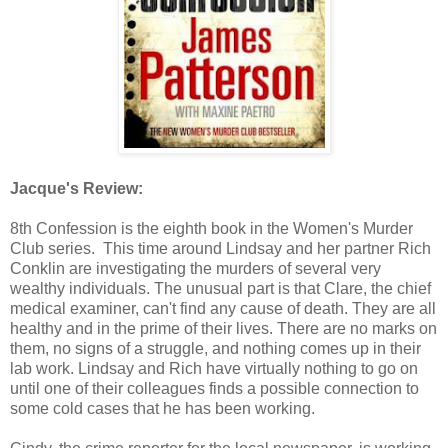
Jacque's Review:
8th Confession is the eighth book in the Women's Murder
Club series. This time around Lindsay and her partner Rich
Conklin are investigating the murders of several very
wealthy individuals. The unusual part is that Clare, the chief
medical examiner, can't find any cause of death. They are all
healthy and in the prime of their lives. There are no marks on
them, no signs of a struggle, and nothing comes up in their
lab work. Lindsay and Rich have virtually nothing to go on
until one of their colleagues finds a possible connection to
some cold cases that he has been working.