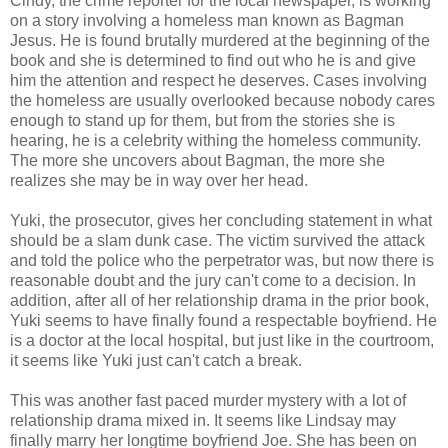
Cindy, the crime reporter for the local newspaper, is working
on a story involving a homeless man known as Bagman
Jesus. He is found brutally murdered at the beginning of the
book and she is determined to find out who he is and give
him the attention and respect he deserves. Cases involving
the homeless are usually overlooked because nobody cares
enough to stand up for them, but from the stories she is
hearing, he is a celebrity withing the homeless community.
The more she uncovers about Bagman, the more she
realizes she may be in way over her head.
Yuki, the prosecutor, gives her concluding statement in what
should be a slam dunk case. The victim survived the attack
and told the police who the perpetrator was, but now there is
reasonable doubt and the jury can't come to a decision. In
addition, after all of her relationship drama in the prior book,
Yuki seems to have finally found a respectable boyfriend. He
is a doctor at the local hospital, but just like in the courtroom,
it seems like Yuki just can't catch a break.
This was another fast paced murder mystery with a lot of
relationship drama mixed in. It seems like Lindsay may
finally marry her longtime boyfriend Joe. She has been on