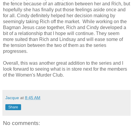
the fence because of an attraction between her and Rich, but
hopefully she has finally put those feelings aside once and
for all. Cindy definitely helped her decision making by
seemingly taking Rich off the market. While working on the
Bagman Jesus case together, Rich and Cindy developed a
bit of a relationship that I hope will continue. They seem
more suited than Rich and Lindsay and will ease some of
the tension between the two of them as the series
progresses.
Overall, this was another great addition to the series and I
look forward to seeing what is in store next for the members
of the Women's Murder Club.
Jacque
at
8:45 AM
Share
No comments: