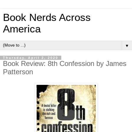
Book Nerds Across
America
▼
Thursday, April 2, 2020
Book Review: 8th Confession by James
Patterson