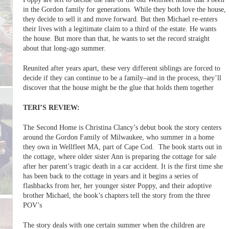
in the Gordon family for generations. While they both love the house,
they decide to sell it and move forward. But then Michael re-enters
their lives with a legitimate claim to a third of the estate. He wants
the house. But more than that, he wants to set the record straight
about that long-ago summer.
Reunited after years apart, these very different siblings are forced to
decide if they can continue to be a family–and in the process, they’ll
discover that the house might be the glue that holds them together
TERI’S REVIEW:
The Second Home is Christina Clancy’s debut book the story centers
around the Gordon Family of Milwaukee, who summer in a home
they own in Wellfleet MA, part of Cape Cod. The book starts out in
the cottage, where older sister Ann is preparing the cottage for sale
after her parent’s tragic death in a car accident. It is the first time she
has been back to the cottage in years and it begins a series of
flashbacks from her, her younger sister Poppy, and their adoptive
brother Michael, the book’s chapters tell the story from the three
POV’s
The story deals with one certain summer when the children are