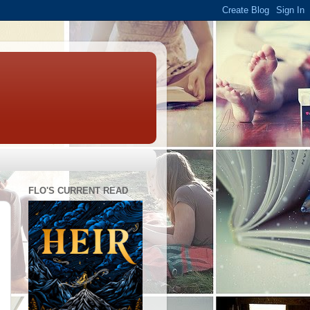
FLO'S CURRENT READ