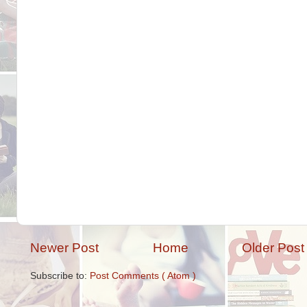
Newer Post
Home
Older Post
Subscribe to:
Post Comments ( Atom )