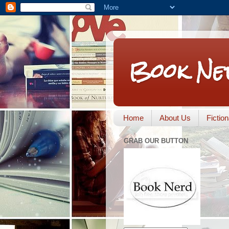
Book Ne
Home
About Us
Fictio
GRAB OUR BUTTON