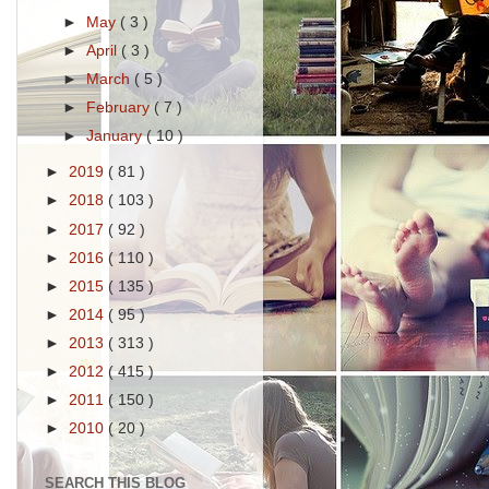
►
May
( 3 )
►
April
( 3 )
►
March
( 5 )
►
February
( 7 )
►
January
( 10 )
►
2019
( 81 )
►
2018
( 103 )
►
2017
( 92 )
►
2016
( 110 )
►
2015
( 135 )
►
2014
( 95 )
►
2013
( 313 )
►
2012
( 415 )
►
2011
( 150 )
►
2010
( 20 )
SEARCH THIS BLOG