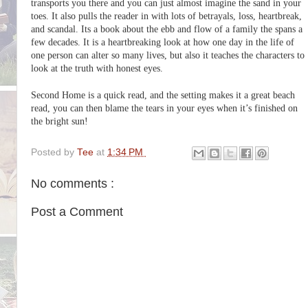
transports you there and you can just almost imagine the sand in your
toes. It also pulls the reader in with lots of betrayals, loss, heartbreak,
and scandal. Its a book about the ebb and flow of a family the spans a
few decades. It is a heartbreaking look at how one day in the life of
one person can alter so many lives, but also it teaches the characters to
look at the truth with honest eyes.
Second Home is a quick read, and the setting makes it a great beach
read, you can then blame the tears in your eyes when it’s finished on
the bright sun!
Posted by
Tee
at
1:34 PM
No comments :
Post a Comment