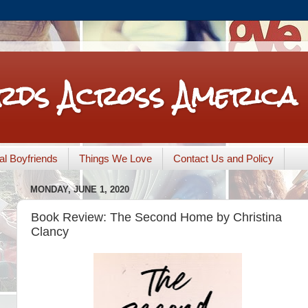
rds Across America
nal Boyfriends
Things We Love
Contact Us and Policy
MONDAY, JUNE 1, 2020
Book Review: The Second Home by Christina
Clancy