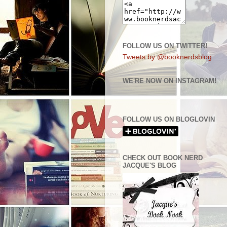
FOLLOW US ON TWITTER!
Tweets by @booknerdsblog
WE'RE NOW ON INSTAGRAM!
FOLLOW US ON BLOGLOVIN
CHECK OUT BOOK NERD
JACQUE'S BLOG