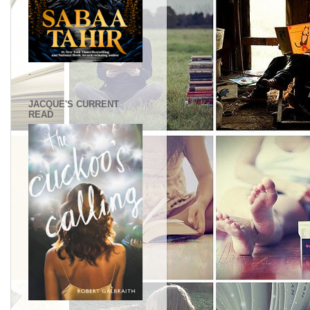
.
JACQUE'S CURRENT
READ