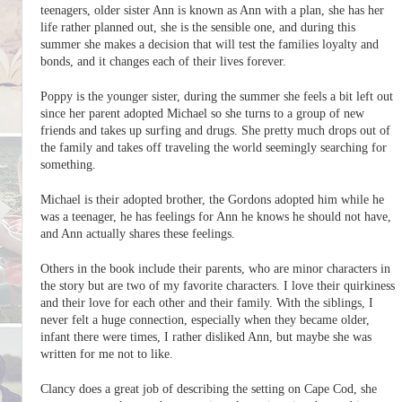
teenagers, older sister Ann is known as Ann with a plan, she has her
life rather planned out, she is the sensible one, and during this
summer she makes a decision that will test the families loyalty and
bonds, and it changes each of their lives forever.
Poppy is the younger sister, during the summer she feels a bit left out
since her parent adopted Michael so she turns to a group of new
friends and takes up surfing and drugs. She pretty much drops out of
the family and takes off traveling the world seemingly searching for
something.
Michael is their adopted brother, the Gordons adopted him while he
was a teenager, he has feelings for Ann he knows he should not have,
and Ann actually shares these feelings.
Others in the book include their parents, who are minor characters in
the story but are two of my favorite characters. I love their quirkiness
and their love for each other and their family. With the siblings, I
never felt a huge connection, especially when they became older,
infant there were times, I rather disliked Ann, but maybe she was
written for me not to like.
Clancy does a great job of describing the setting on Cape Cod, she