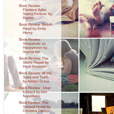
Book Review:
Florence Adler
Swims Forever by
Rache...
Book Review: Beach
Read by Emily
Henry
Book Review:
Shopaholic on
Honeymoon by
Sophie Kin...
Book Review: The
Shore House by
Heidi Hostetter
Book Review: All the
Stars and Teeth
by Adalyn Grace
Book Review : Dear
Edward by Ann
Napolitano
Book Review: The
Second Home by
Christina Clancy