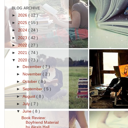
BLOG ARCHIVE
►
2026
( 12 )
►
2025
( 15 )
►
2024
( 24 )
►
2023
( 42 )
►
2022
( 27 )
►
2021
( 74 )
▼
2020
( 73 )
►
December
( 7 )
►
November
( 2 )
►
October
( 8 )
►
September
( 5 )
►
August
( 8 )
►
July
( 7 )
▼
June
( 8 )
Book Review:
Boyfriend Material
by Alexis Hall