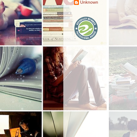
Unknown