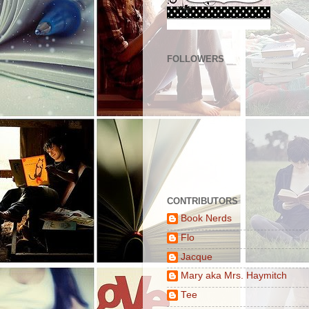
FOLLOWERS
CONTRIBUTORS
Book Nerds
Flo
Jacque
Mary aka Mrs. Haymitch
Tee