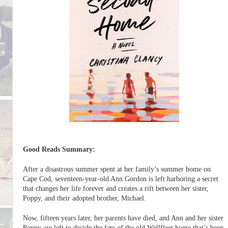
Good Reads Summary:
After a disastrous summer spent at her family’s summer home on
Cape Cod, seventeen-year-old Ann Gordon is left harboring a secret
that changes her life forever and creates a rift between her sister,
Poppy, and their adopted brother, Michael.
Now, fifteen years later, her parents have died, and Ann and her sister
Poppy are left to decide the fate of the old Wellfleet home that’s been