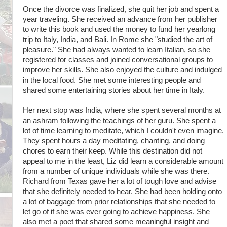
Once the divorce was finalized, she quit her job and spent a
year traveling. She received an advance from her publisher
to write this book and used the money to fund her yearlong
trip to Italy, India, and Bali. In Rome she "studied the art of
pleasure." She had always wanted to learn Italian, so she
registered for classes and joined conversational groups to
improve her skills. She also enjoyed the culture and indulged
in the local food. She met some interesting people and
shared some entertaining stories about her time in Italy.
Her next stop was India, where she spent several months at
an ashram following the teachings of her guru. She spent a
lot of time learning to meditate, which I couldn't even imagine.
They spent hours a day meditating, chanting, and doing
chores to earn their keep. While this destination did not
appeal to me in the least, Liz did learn a considerable amount
from a number of unique individuals while she was there.
Richard from Texas gave her a lot of tough love and advise
that she definitely needed to hear. She had been holding onto
a lot of baggage from prior relationships that she needed to
let go of if she was ever going to achieve happiness. She
also met a poet that shared some meaningful insight and