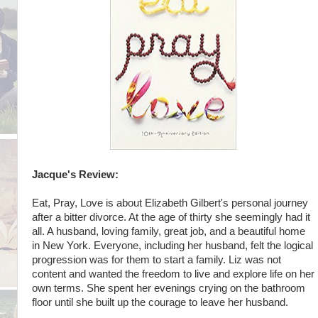
Jacque's Review:
Eat, Pray, Love is about Elizabeth Gilbert's personal journey
after a bitter divorce. At the age of thirty she seemingly had it
all. A husband, loving family, great job, and a beautiful home
in New York. Everyone, including her husband, felt the logical
progression was for them to start a family. Liz was not
content and wanted the freedom to live and explore life on her
own terms. She spent her evenings crying on the bathroom
floor until she built up the courage to leave her husband.