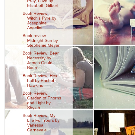
Pray, Love by
Elizabeth Gilbert
Book Review:
Witch's Pyre by
Josephine
Angelini
Book review:
Midnight Sun by
Stephenie Meyer
Book Review: Bear
Necessity by
James Gould-
Bourn
Book Review: Hex
hall by Rachel
Hawkins
Book Review:
Garden of Thorns
and Light by
Shylah ...
Book Review: My
Life For Yours by
Vanessa
Carnevale