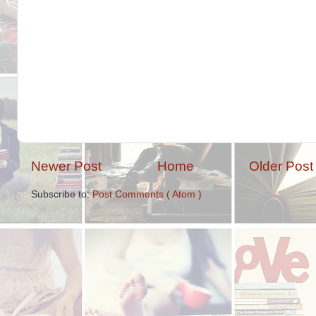
Newer Post
Home
Older Post
Subscribe to:
Post Comments ( Atom )