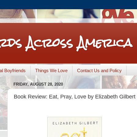
rds Across America
nal Boyfriends
Things We Love
Contact Us and Policy
FRIDAY, AUGUST 28, 2020
Book Review: Eat, Pray, Love by Elizabeth Gilbert