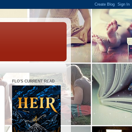
FLO'S CURRENT READ