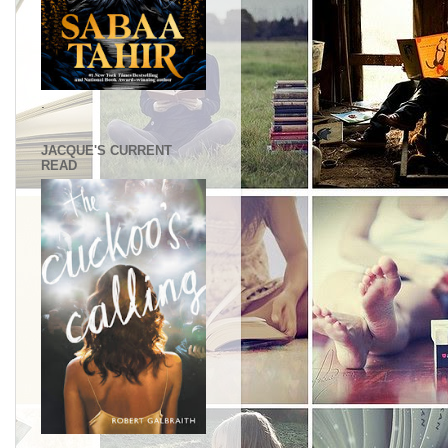
.
JACQUE'S CURRENT
READ