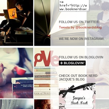
FOLLOW US ON TWITTER!
Tweets by @booknerdsblog
WE'RE NOW ON INSTAGRAM!
FOLLOW US ON BLOGLOVIN
CHECK OUT BOOK NERD
JACQUE'S BLOG