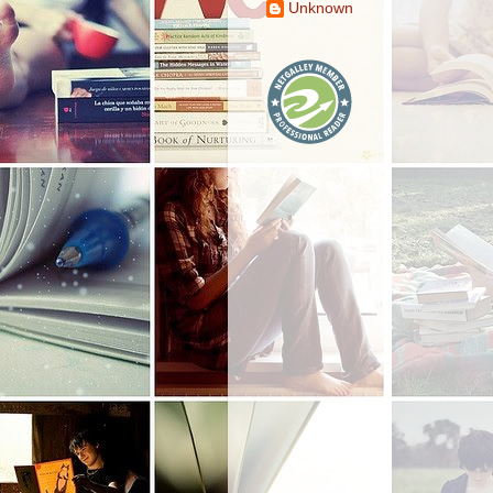
Unknown