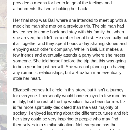
provided a means for her to let go of the feelings and
attachments that were holding her back.
Her final stop was Bali where she intended to meet up with a
medicine man she met on a previous trip. The old man had
invited her to come back and stay with his family, but when
she arrived, he didn't remember her at first. He eventually put
it all together and they spent hours a day sharing stories and
enjoying each other's company. While in Bali, Liz makes a
few friends and eventually attends a party where she meets
someone. She told herself before the trip that this was going
to be a year for just herself. She was not planning on having
any romantic relationships, but a Brazilian man eventually
stole her heart.
Elizabeth comes full circle in this story, but it isn't a journey
for everyone. I personally would have enjoyed a few months
in Italy, but the rest of the trip wouldn't have been for me. Liz
is far more spiritually dedicated than the vast majority of
society. I enjoyed learning about the different cultures and felt
her story could be very inspiring to people who may find
themselves in a similar situation. Not everyone has the