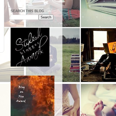
SEARCH THIS BLOG