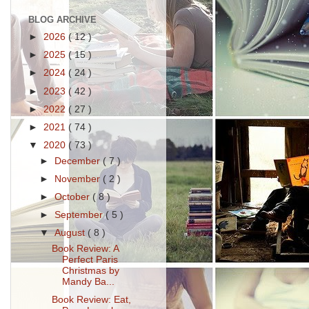
BLOG ARCHIVE
►
2026
( 12 )
►
2025
( 15 )
►
2024
( 24 )
►
2023
( 42 )
►
2022
( 27 )
►
2021
( 74 )
▼
2020
( 73 )
►
December
( 7 )
►
November
( 2 )
►
October
( 8 )
►
September
( 5 )
▼
August
( 8 )
Book Review: A
Perfect Paris
Christmas by
Mandy Ba...
Book Review: Eat,