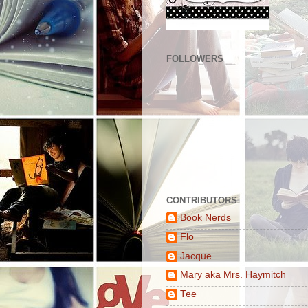
FOLLOWERS
CONTRIBUTORS
Book Nerds
Flo
Jacque
Mary aka Mrs. Haymitch
Tee