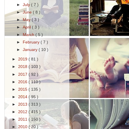
►
July
( 7 )
►
June
( 8 )
►
May
( 3 )
►
April
( 3 )
►
March
( 5 )
►
February
( 7 )
►
January
( 10 )
►
2019
( 81 )
►
2018
( 103 )
►
2017
( 92 )
►
2016
( 110 )
►
2015
( 135 )
►
2014
( 95 )
►
2013
( 313 )
►
2012
( 415 )
►
2011
( 150 )
►
2010
( 20 )