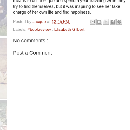
means to quit their job and spend a year traveling while they
try to find themselves, but it was inspiring to see her take
charge of her own life and find happiness.
Posted by
Jacque
at
12:45 PM
Labels:
#bookreview
,
Elizabeth Gilbert
No comments :
Post a Comment