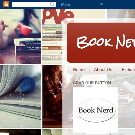
Book Ne
Home
About Us
Fictio
GRAB OUR BUTTON