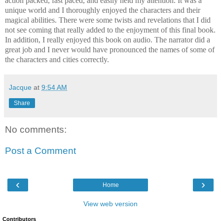
action packed, fast paced, and easily held my attention. It was a
unique world and I thoroughly enjoyed the characters and their
magical abilities. There were some twists and revelations that I did
not see coming that really added to the enjoyment of this final book.
In addition, I really enjoyed this book on audio. The narrator did a
great job and I never would have pronounced the names of some of
the characters and cities correctly.
Jacque
at
9:54 AM
Share
No comments:
Post a Comment
‹
›
Home
View web version
Contributors