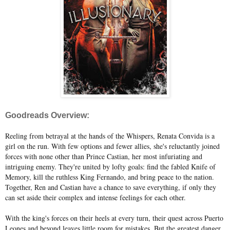
Goodreads Overview:
Reeling from betrayal at the hands of the Whispers, Renata Convida is a
girl on the run. With few options and fewer allies, she's reluctantly joined
forces with none other than Prince Castian, her most infuriating and
intriguing enemy. They're united by lofty goals: find the fabled Knife of
Memory, kill the ruthless King Fernando, and bring peace to the nation.
Together, Ren and Castian have a chance to save everything, if only they
can set aside their complex and intense feelings for each other.
With the king's forces on their heels at every turn, their quest across Puerto
Leones and beyond leaves little room for mistakes. But the greatest danger