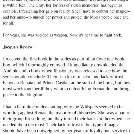
is within Ren. The Gray, her fortress of stolen memories, has begun to
crumble, threatening her grip on reality. She'll have to control her magics--
and her mind--to unlock her power and protect the Moria people once and
for all.
For years, she was wielded as weapon. Now it's her time to fight back.
Jacque's Review:
I received the first book in the series as part of an Owlcrate book
box, which I thoroughly enjoyed. I immediately downloaded the
Audible audio book when Illusionary was released to see how the
series would conclude. There is a lot of tension and lack of trust
between Renata and Prince Castian at the start of the book, but they
must work together if they want to defeat King Fernando and bring
peace to the kingdom.
I had a hard time understanding why the Whispers seemed to be
working against Renata the majority of this series. She was a part of
their group for so long, but they turned their backs on her when she
needed them the most. Their lack of trust in her type of magic
should have been outweighed by her years of loyalty and service to