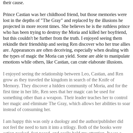
their cause.
Prince Castian was her childhood friend, but those memories were
lost in the depths of "The Gray" and replaced by the illusions he
projected in more recent times. She believes he is the ruthless prince
who has been trying to destroy the Moria and killed her boyfriend,
but this couldn't be further from the truth. I enjoyed seeing them
rekindle their friendship and seeing Ren discover who her true allies
are. Appearances are often deceiving, especially when dealing with
the types of magic the Moria can yield. Some are able to manipulate
emotions while others, like Castian, can crate elaborate illusions.
I enjoyed seeing the relationship between Leo, Castian, and Ren
grow as they traveled the kingdom in search of the Knife of
Memory. They discover a hidden community of Moria, and for the
first time in her life, Ren sees that her magic can be used for
something other than a weapon. Their leader teaches her to control
her magic and eliminate The Gray, which allows her abilities to soar
instead of consuming her.
I am happy this was only a duology and the author/publisher did
not feel the need to turn it into a trilogy. Both of the books were