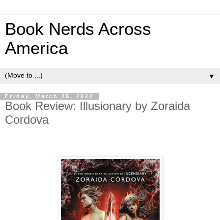
Book Nerds Across
America
▼
Friday, March 25, 2022
Book Review: Illusionary by Zoraida
Cordova