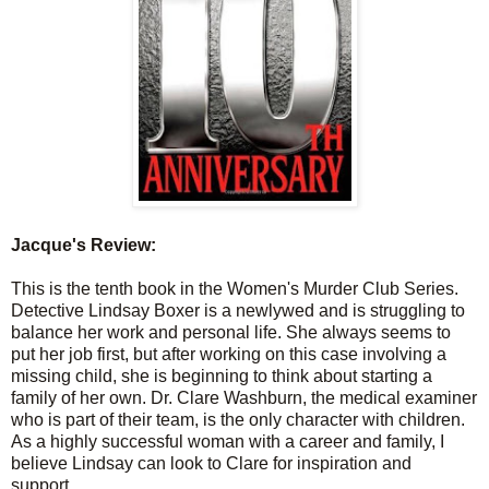
Jacque's Review:
This is the tenth book in the Women's Murder Club Series.
Detective Lindsay Boxer is a
newlywed
and is struggling to
balance her work and personal life. She always seems to
put her job first, but after working on this case involving a
missing child, she is beginning to think about starting a
family of her own. Dr. Clare Washburn, the medical examiner
who is part of their team, is the only character with children.
As a highly successful woman with a career and family, I
believe Lindsay can look to Clare for inspiration and
support.