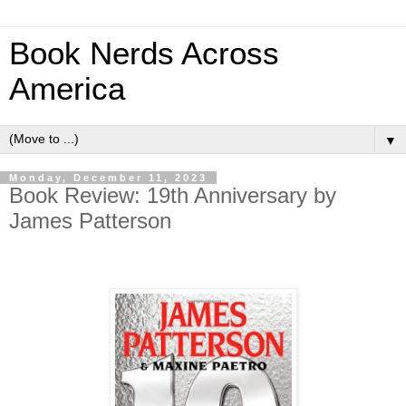
Book Nerds Across
America
▼
Monday, December 11, 2023
Book Review: 19th Anniversary by
James Patterson