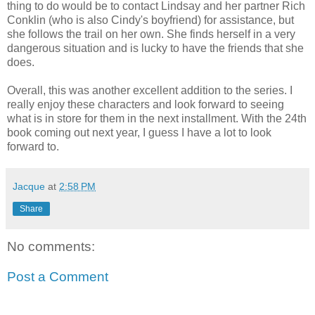
thing to do would be to contact Lindsay and her partner Rich
Conklin (who is also Cindy's boyfriend) for assistance, but
she follows the trail on her own. She finds herself in a very
dangerous situation and is lucky to have the friends that she
does.
Overall, this was another excellent addition to the series. I
really enjoy these characters and look forward to seeing
what is in store for them in the next installment. With the 24th
book coming out next year, I guess I have a lot to look
forward to.
Jacque
at
2:58 PM
Share
No comments:
Post a Comment