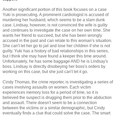
Another significant portion of this book focuses on a case
Yuki is prosecuting. A prominent cardiologist is accused of
murdering her husband, which seems to be a slam dunk
case. Lindsay, however, is not convinced the wife is guilty
and continues to investigate the case on her own time. She
wants her friend to succeed, but she has been wrongly
accused in the past and can relate to this woman's situation.
She can't let her go to jail and lose her children if she is not
guilty. Yuki has a history of bad relationships in this series,
but I think she may have found a keeper this time around.
Unfortunately, he has some baggage AND he is Lindsay's
boss. Lindsay is directly disobeying her boss's orders by
working on this case, but she just can't let it go.
Cindy Thomas, the crime reporter, is investigating a series of
cases involving assaults on women. Each victim
experiences memory loss for a period of time, so it is
believed the suspect is drugging them prior to the abduction
and assault. There doesn't seem to be a connection
between the victims or a similar demographic, but Cindy
eventually finds a clue that could solve the case. The smart