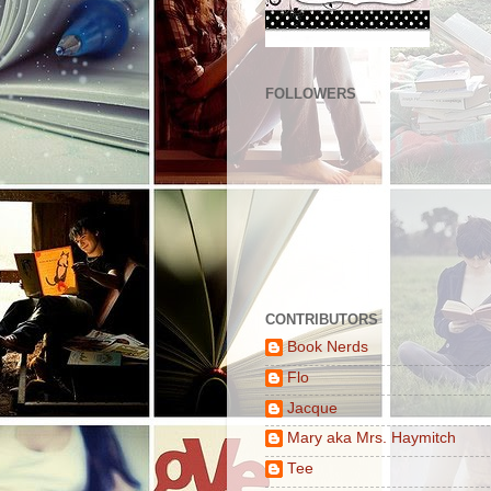
FOLLOWERS
CONTRIBUTORS
Book Nerds
Flo
Jacque
Mary aka Mrs. Haymitch
Tee