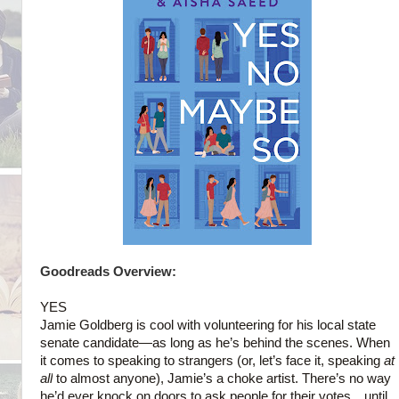
Goodreads Overview:
YES
Jamie Goldberg is cool with volunteering for his local state
senate candidate—as long as he’s behind the scenes. When
it comes to speaking to strangers (or, let’s face it, speaking
at
all
to almost anyone), Jamie’s a choke artist. There’s no way
he’d ever knock on doors to ask people for their votes…until