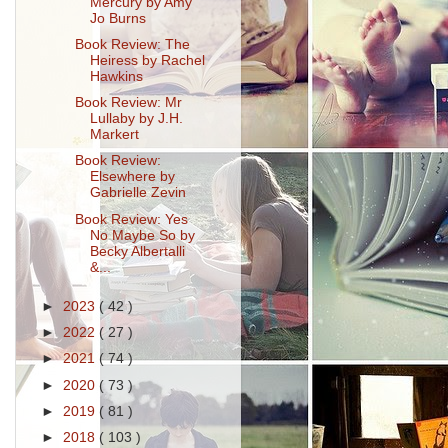
Mercury by Amy
Jo Burns
Book Review: The
Heiress by Rachel
Hawkins
Book Review: Mr
Lullaby by J.H.
Markert
Book Review:
Elsewhere by
Gabrielle Zevin
Book Review: Yes
No Maybe So by
Becky Albertalli
&...
►
2023
( 42 )
►
2022
( 27 )
►
2021
( 74 )
►
2020
( 73 )
►
2019
( 81 )
►
2018
( 103 )