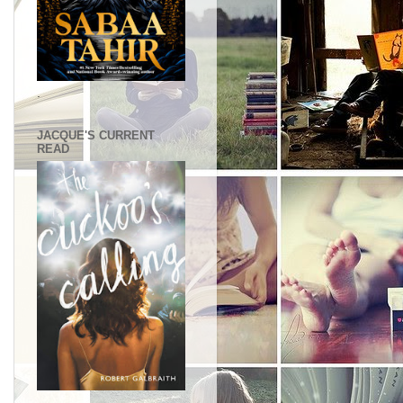
.
JACQUE'S CURRENT
READ