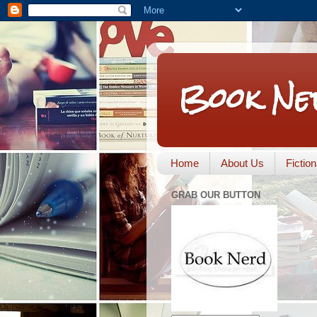
Book Ne
Home
About Us
Fictio
GRAB OUR BUTTON