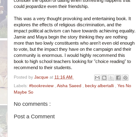
consider the option of dating when something happens that
could jeopardize even their friendship.
This was a very thought provoking and entertaining book. It
explores the effects of religious discrimination, and the
impact political activism can have towards achieving equality.
Jamie and Maya begin the story thinking they are nothing
more than two lowly constituents who aren't even old enough
to vote, but the impact they have on the campaign and their
community is enormous. I would highly recommend this
book to high school teachers looking for "choice reading" to
recommend to their students.
Posted by
Jacque
at
11:16 AM
Labels:
#bookreview
,
Aisha Saeed
,
becky albertalli
,
Yes No
Maybe So
No comments :
Post a Comment