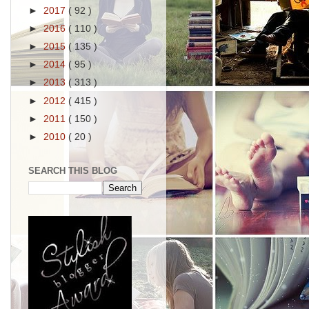
►
2017
( 92 )
►
2016
( 110 )
►
2015
( 135 )
►
2014
( 95 )
►
2013
( 313 )
►
2012
( 415 )
►
2011
( 150 )
►
2010
( 20 )
SEARCH THIS BLOG