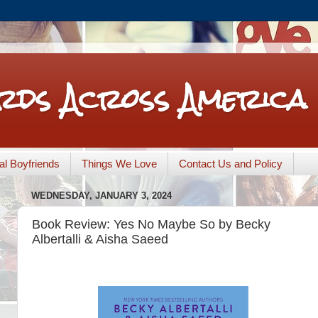
rds Across America
nal Boyfriends
Things We Love
Contact Us and Policy
WEDNESDAY, JANUARY 3, 2024
Book Review: Yes No Maybe So by Becky
Albertalli & Aisha Saeed