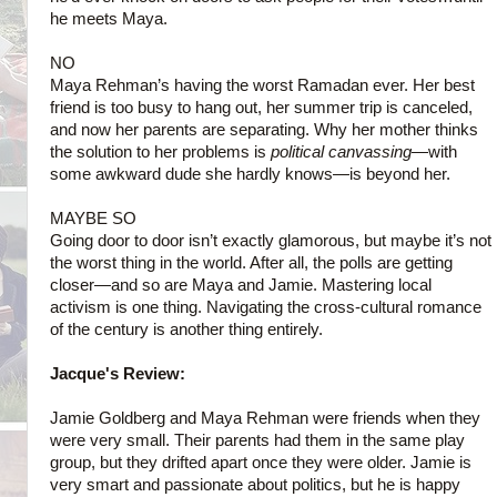
he meets Maya.
NO
Maya Rehman’s having the worst Ramadan ever. Her best
friend is too busy to hang out, her summer trip is canceled,
and now her parents are separating. Why her mother thinks
the solution to her problems is
political canvassing
—with
some awkward dude she hardly knows—is beyond her.
MAYBE SO
Going door to door isn’t exactly glamorous, but maybe
it’s not
the worst thing in the world. After all, the polls are getting
closer—and so are Maya and Jamie. Mastering local
activism is one thing. Navigating the cross-cultural romance
of the century is another thing entirely.
Jacque's Review:
Jamie Goldberg and Maya Rehman were friends when they
were very small. Their parents had them in the same play
group, but they drifted apart once they were older. Jamie is
very smart and passionate about politics, but he is happy