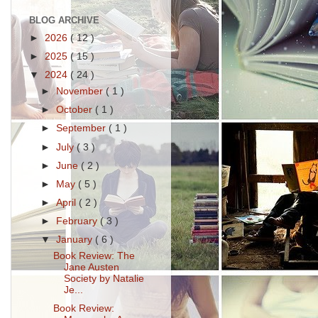
BLOG ARCHIVE
►
2026
( 12 )
►
2025
( 15 )
▼
2024
( 24 )
►
November
( 1 )
►
October
( 1 )
►
September
( 1 )
►
July
( 3 )
►
June
( 2 )
►
May
( 5 )
►
April
( 2 )
►
February
( 3 )
▼
January
( 6 )
Book Review: The
Jane Austen
Society by Natalie
Je...
Book Review: