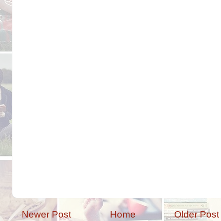
Newer Post
Home
Older Post