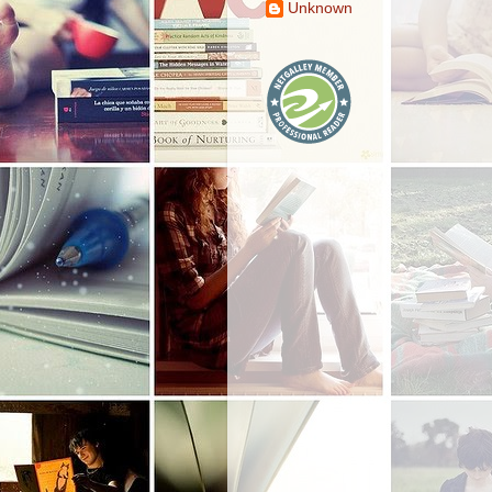
Unknown