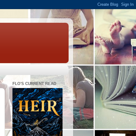
FLO'S CURRENT READ