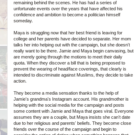
remaining behind the scenes. He has had a series of
unfortunate events over the years that have affected his
confidence and ambition to become a politician himself
someday.
Maya is struggling now that her best friend is leaving for
college and her parents have decided to separate. Her mom
talks her into helping out with the campaign, but she doesn't
really want to be there. Jamie and Maya begin canvasing, but
are merely going through the motions to meet their daily
quota. When they discover a bill that is being proposed to
prevent the wearing of head/face coverings, that clearly is
intended to discriminate against Muslims, they decide to take
action.
They become a media sensation thanks to the help of
Jamie's grandma's Instagram account. His grandmother is
helping with the social media for the campaign and posts
some content with Jamie and Maya that goes viral. Everyone
assumes they are a couple, but Maya insists she can't date
due to her religious and parents' beliefs. They become close
friends over the course of the campaign and begin to