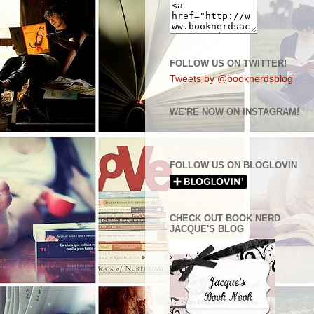
FOLLOW US ON TWITTER!
Tweets by @booknerdsblog
WE'RE NOW ON INSTAGRAM!
FOLLOW US ON BLOGLOVIN
CHECK OUT BOOK NERD
JACQUE'S BLOG