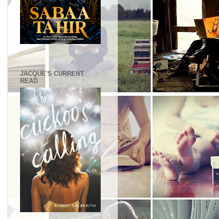
.
JACQUE'S CURRENT
READ