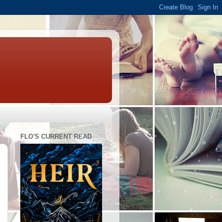
FLO'S CURRENT READ