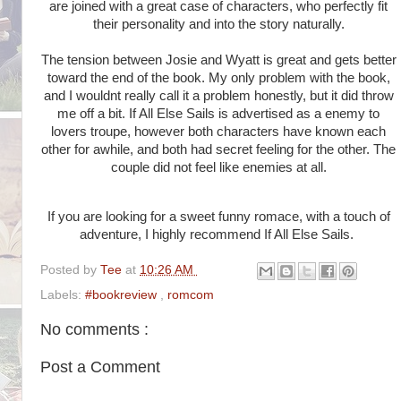
are joined with a great case of characters, who perfectly fit
their personality and into the story naturally.
The tension between Josie and Wyatt is great and gets better
toward the end of the book. My only problem with the book,
and I wouldnt really call it a problem honestly, but it did throw
me off a bit. If All Else Sails is advertised as a enemy to
lovers troupe, however both characters have known each
other for awhile, and both had secret feeling for the other. The
couple did not feel like enemies at all.
If you are looking for a sweet funny romace, with a touch of
adventure, I highly recommend If All Else Sails.
Posted by
Tee
at
10:26 AM
Labels:
#bookreview
,
romcom
No comments :
Post a Comment