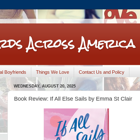
rds Across America
nal Boyfriends
Things We Love
Contact Us and Policy
WEDNESDAY, AUGUST 20, 2025
Book Review: If All Else Sails by Emma St Clair