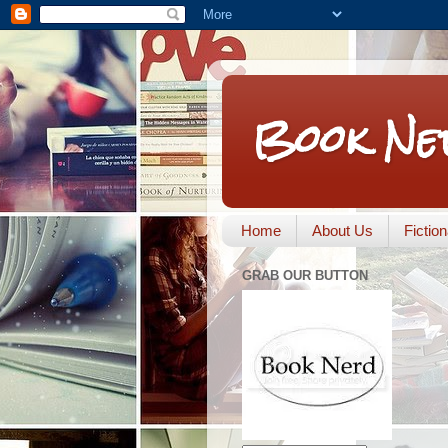
Book Ne
Home
About Us
Fictio
GRAB OUR BUTTON