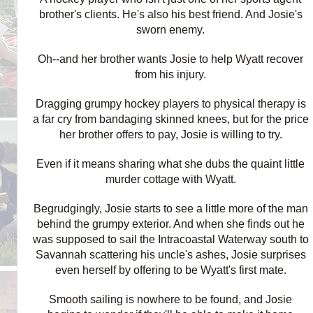
brother's clients. He's also his best friend. And Josie's
sworn enemy.
Oh--and her brother wants Josie to help Wyatt recover
from his injury.
Dragging grumpy hockey players to physical therapy is
a far cry from bandaging skinned knees, but for the price
her brother offers to pay, Josie is willing to try.
Even if it means sharing what she dubs the quaint little
murder cottage with Wyatt.
Begrudgingly, Josie starts to see a little more of the man
behind the grumpy exterior. And when she finds out he
was supposed to sail the Intracoastal Waterway south to
Savannah scattering his uncle's ashes, Josie surprises
even herself by offering to be Wyatt's first mate.
Smooth sailing is nowhere to be found, and Josie