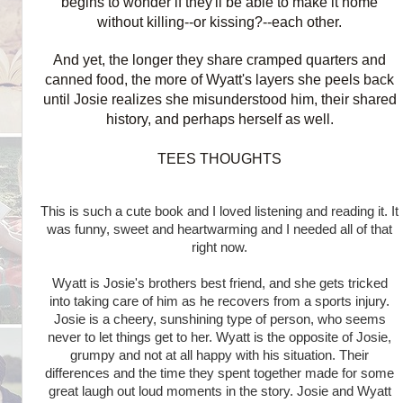
begins to wonder if they'll be able to make it home
without killing--or kissing?--each other.
And yet, the longer they share cramped quarters and
canned food, the more of Wyatt's layers she peels back
until Josie realizes she misunderstood him, their shared
history, and perhaps herself as well.
TEES THOUGHTS
This is such a cute book and I loved listening and reading it. It
was funny, sweet and heartwarming and I needed all of that
right now.
Wyatt is Josie's brothers best friend, and she gets tricked
into taking care of him as he recovers from a sports injury.
Josie is a cheery, sunshining type of person, who seems
never to let things get to her. Wyatt is the opposite of Josie,
grumpy and not at all happy with his situation. Their
differences and the time they spent together made for some
great laugh out loud moments in the story. Josie and Wyatt