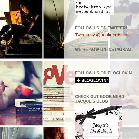
FOLLOW US ON TWITTER!
Tweets by @booknerdsblog
WE'RE NOW ON INSTAGRAM!
FOLLOW US ON BLOGLOVIN
CHECK OUT BOOK NERD
JACQUE'S BLOG