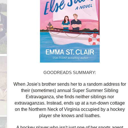
GOODREADS SUMMARY:
When Josie's brother sends her to a random address for
their (sometimes) annual Super Summer Sibling
Extravaganza, she finds neither siblings nor
extravaganzas. Instead, ends up at a run-down cottage
on the Northern Neck of Virginia occupied by a hockey
player she knows and loathes.
A hockey player who isn't just one of her sports agent