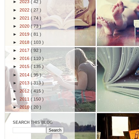
►
2023
( 42 )
►
2022
( 27 )
►
2021
( 74 )
►
2020
( 73 )
►
2019
( 81 )
►
2018
( 103 )
►
2017
( 92 )
►
2016
( 110 )
►
2015
( 135 )
►
2014
( 95 )
►
2013
( 313 )
►
2012
( 415 )
►
2011
( 150 )
►
2010
( 20 )
SEARCH THIS BLOG