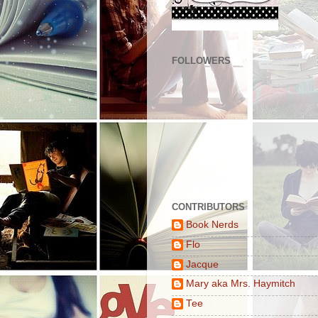
FOLLOWERS
CONTRIBUTORS
Book Nerds
Flo
Jacque
Mary aka Mrs. Haymitch
Tee