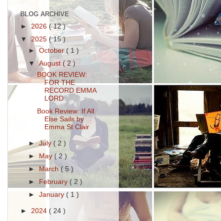
BLOG ARCHIVE
►
2026
( 12 )
▼
2025
( 15 )
►
October
( 1 )
▼
August
( 2 )
BOOK REVIEW:
FOR THE
RECORD EMMA
LORD
Book Review: If All
Else Sails by
Emma St Clair
►
July
( 2 )
►
May
( 2 )
►
March
( 5 )
►
February
( 2 )
►
January
( 1 )
►
2024
( 24 )