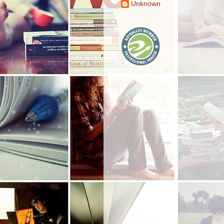
Unknown