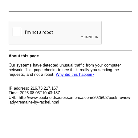
About this page
Our systems have detected unusual traffic from your computer
network. This page checks to see if it's really you sending the
requests, and not a robot.
Why did this happen?
IP address: 216.73.217.167
Time: 2026-08-06T10:43:18Z
URL: http://www.booknerdsacrossamerica.com/2026/02/book-review-
lady-tremaine-by-rachel.html