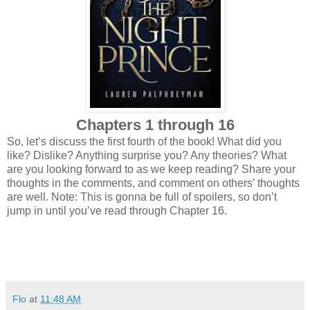
Chapters 1 through 16
So, let’s discuss the first fourth of the book! What did you
like? Dislike? Anything surprise you? Any theories? What
are you looking forward to as we keep reading? Share your
thoughts in the comments, and comment on others’ thoughts
are well. Note: This is gonna be full of spoilers, so don’t
jump in until you’ve read through Chapter 16.
Flo
at
11:48 AM