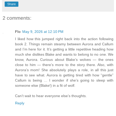
Share
2 comments:
Flo
May 9, 2026 at 12:10 PM
I liked how this jumped right back into the action following
book 2. Things remain steamy between Aurora and Callum
and I’m here for it. It’s getting a little repetitive heading how
much she dislikes Blake and wants to belong to no one. We
know, Aurora. Curious about Blake’s wolves — the ones
close to him — there’s more to the story there. Also, with
Aurora’s mom! She absolutely plays a role, in all this just
have to see what. Aurora is getting tired with how “gentle”
Callum is being … I wonder if she’s going to sleep with
someone else (Blake!) in a fit of wolf.
Can’t wait to hear everyone else’s thoughts.
Reply