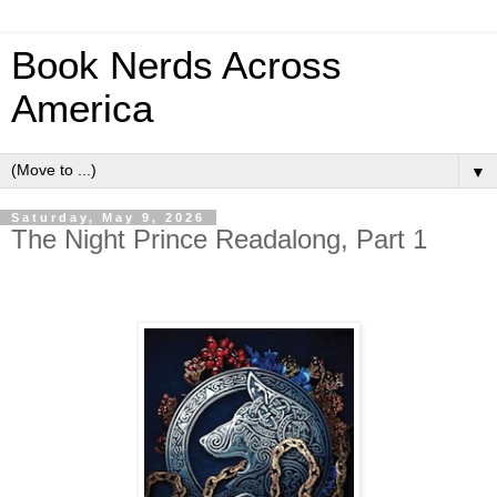
Book Nerds Across
America
▼
Saturday, May 9, 2026
The Night Prince Readalong, Part 1