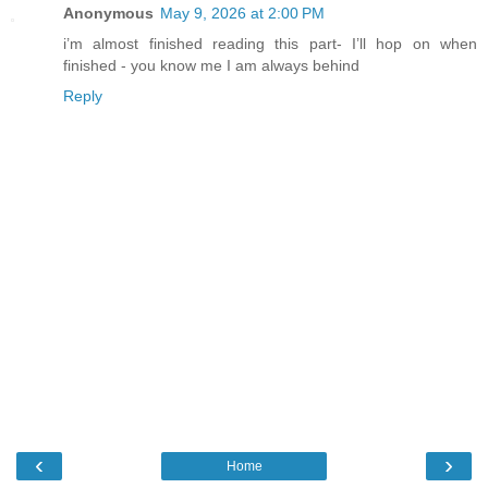
Anonymous
May 9, 2026 at 2:00 PM
i’m almost finished reading this part- I’ll hop on when
finished - you know me I am always behind
Reply
‹
›
Home