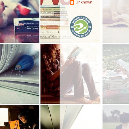
Unknown