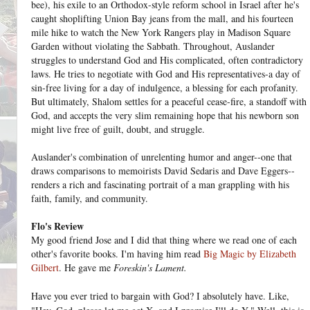
bee), his exile to an Orthodox-style reform school in Israel after he's
caught shoplifting Union Bay jeans from the mall, and his fourteen
mile hike to watch the New York Rangers play in Madison Square
Garden without violating the Sabbath. Throughout, Auslander
struggles to understand God and His complicated, often contradictory
laws. He tries to negotiate with God and His representatives-a day of
sin-free living for a day of indulgence, a blessing for each profanity.
But ultimately, Shalom settles for a peaceful cease-fire, a standoff with
God, and accepts the very slim remaining hope that his newborn son
might live free of guilt, doubt, and struggle.
Auslander's combination of unrelenting humor and anger--one that
draws comparisons to memoirists David Sedaris and Dave Eggers--
renders a rich and fascinating portrait of a man grappling with his
faith, family, and community.
Flo's Review
My good friend Jose and I did that thing where we read one of each
other's favorite books. I'm having him read
Big Magic by Elizabeth
Gilbert
. He gave me
Foreskin's Lament.
Have you ever tried to bargain with God? I absolutely have. Like,