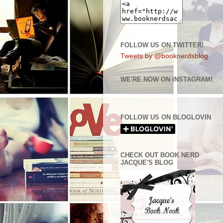
FOLLOW US ON TWITTER!
Tweets by @booknerdsblog
WE'RE NOW ON INSTAGRAM!
FOLLOW US ON BLOGLOVIN
CHECK OUT BOOK NERD
JACQUE'S BLOG