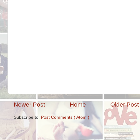
Newer Post
Home
Older Post
Subscribe to:
Post Comments ( Atom )