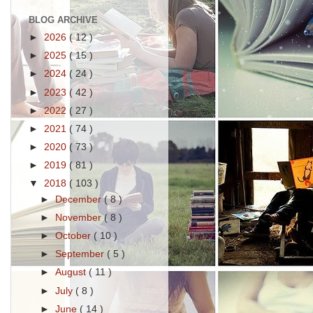
BLOG ARCHIVE
►
2026
( 12 )
►
2025
( 15 )
►
2024
( 24 )
►
2023
( 42 )
►
2022
( 27 )
►
2021
( 74 )
►
2020
( 73 )
►
2019
( 81 )
▼
2018
( 103 )
►
December
( 8 )
►
November
( 8 )
►
October
( 10 )
►
September
( 5 )
►
August
( 11 )
►
July
( 8 )
►
June
( 14 )