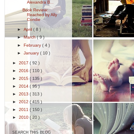
Alexandra B...
Book Review:
Reached by Ally
Condie
►
April
( 8 )
►
March
( 9 )
►
February
( 4 )
►
January
( 10 )
►
2017
( 92 )
►
2016
( 110 )
►
2015
( 135 )
►
2014
( 95 )
►
2013
( 313 )
►
2012
( 415 )
►
2011
( 150 )
►
2010
( 20 )
SEARCH THIS BLOG