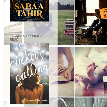
.
JACQUE'S CURRENT
READ