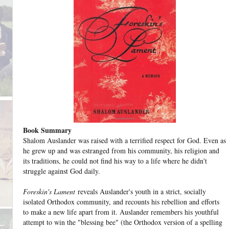
Book Summary
Shalom Auslander was raised with a terrified respect for God. Even as
he grew up and was estranged from his community, his religion and
its traditions, he could not find his way to a life where he didn't
struggle against God daily.
Foreskin's Lament
reveals Auslander's youth in a strict, socially
isolated Orthodox community, and recounts his rebellion and efforts
to make a new life apart from it. Auslander remembers his youthful
attempt to win the "blessing bee" (the Orthodox version of a spelling