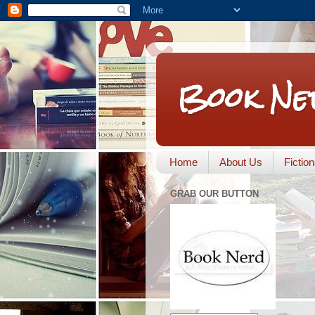
Book Ne
Home
About Us
Fictio
GRAB OUR BUTTON