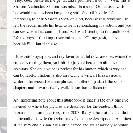
"Hey, God, please let me get X, and I promise I'll do Y." Well, this is
Shalom Auslander. Shalom was raised in a strict Orthodox Jewish
household and has been bargaining with God all his life. It's
interesting to hear Shalom's view on God, because it is relatable. He
lets the reader inside his head as he is rationalizing his actions and you
can see where he's coming from. As I was listening to this audiobook
I found myself thinking at several points, "Oh my gosh, that's
horrible!" ....but then also...
I love autobiographies and my favorite audiobooks are ones where the
author is reading them, so I hit the jackpot here on both these
accounts. Shalom's voice is perfect for his humor, which is wry and
can be subtle. Shalom is also an excellent writer. He is a circular
writer -- he reuses the same phrases in different parts of the same
chapters and it works really well. It was fun to listen to.
An interesting note about this audiobook is that it's the only one I've
listened to where the pictures are described for the reader. I think
because this is an older one, from 2007. But you hear at the end that
it's actually his wife Orli who reads the picture descriptions. And then
at the very end his son has a little cameo and it's absolutely adorable.