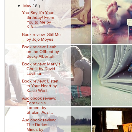
▼
May
( 8 )
You Say It's Your
Birthday! From
You to Me by
K.A....
Book review: Still Me
by Jojo Moyes
Book review: Leah
on the Offbeat by
Becky Albertalli
Book review: Marly's
Ghost by David
Levithan
Book review: Listen
to Your Heart by
Kasie West
Audiobook review:
Foreskin's
Lament by
Shalom Ausl...
Audiobook review:
The Darkest
Minds by