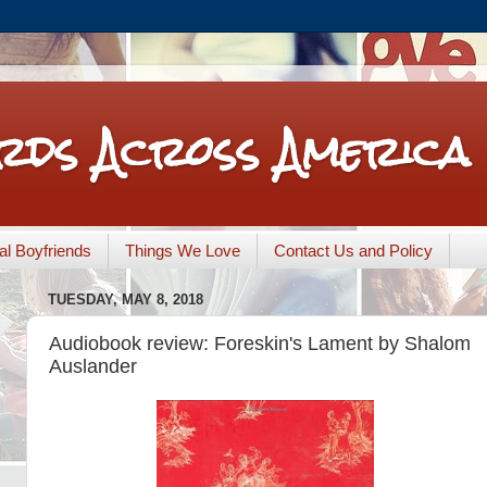
rds Across America
nal Boyfriends
Things We Love
Contact Us and Policy
TUESDAY, MAY 8, 2018
Audiobook review: Foreskin's Lament by Shalom
Auslander