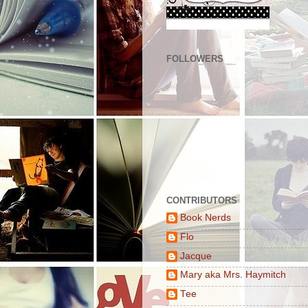
FOLLOWERS
CONTRIBUTORS
Book Nerds
Flo
Jacque
Mary aka Mrs. Haymitch
Tee