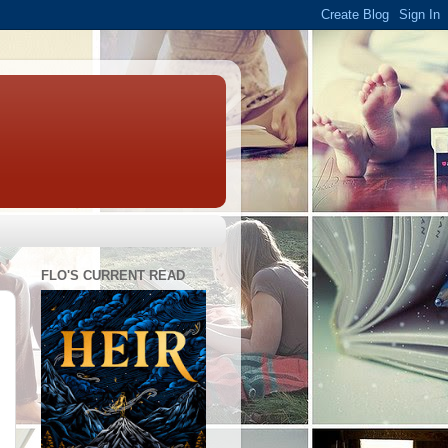
FLO'S CURRENT READ