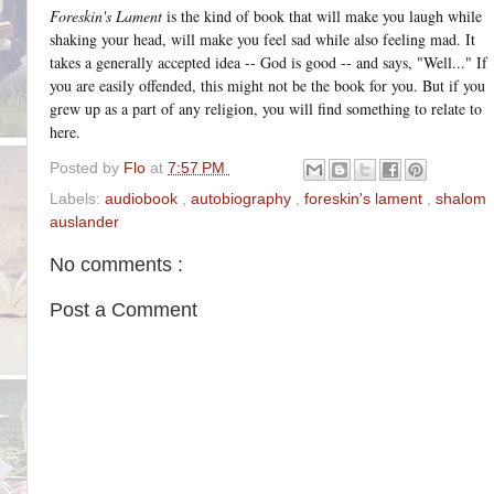
Foreskin's Lament
is the kind of book that will make you laugh while
shaking your head, will make you feel sad while also feeling mad. It
takes a generally accepted idea -- God is good -- and says, "Well..." If
you are easily offended, this might not be the book for you. But if you
grew up as a part of any religion, you will find something to relate to
here.
Posted by
Flo
at
7:57 PM
Labels:
audiobook
,
autobiography
,
foreskin's lament
,
shalom
auslander
No comments :
Post a Comment