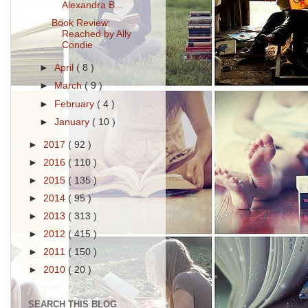
Alexandra B...
Book Review:
Reached by Ally
Condie
►
April
( 8 )
►
March
( 9 )
►
February
( 4 )
►
January
( 10 )
►
2017
( 92 )
►
2016
( 110 )
►
2015
( 135 )
►
2014
( 95 )
►
2013
( 313 )
►
2012
( 415 )
►
2011
( 150 )
►
2010
( 20 )
SEARCH THIS BLOG