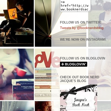
FOLLOW US ON TWITTER!
Tweets by @booknerdsblog
WE'RE NOW ON INSTAGRAM!
FOLLOW US ON BLOGLOVIN
CHECK OUT BOOK NERD
JACQUE'S BLOG