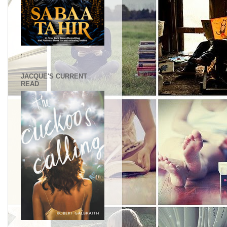
.
JACQUE'S CURRENT
READ