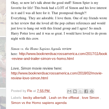
Okay, so now let's talk about the good stuff! Simon Spier is my
favorite for life! This book had a LOT of Simon and his love interest
in it and I was all here for it. That promposal though?!
Everything. They are adorable. I love them. One of my friends wrote
in her review that she loved all the pop culture references and would
just love to hang out with this friend group and I agree! So much
Harry Potter love and it was so great. I would have loved to do prom
night with this crew.
Simon vs. the Homo Sapiens Agenda
review
here:
http://www.booknerdsacrossamerica.com/2017/11/book
-review-and-trailer-simon-vs-homo.html
Love, Simon
movie review here:
http://www.booknerdsacrossamerica.com/2018/02/movie-
review-love-simon.html
Posted by
Flo
at
7:55 PM
Labels:
becky albertalli
,
Leah on the offbeat
,
love Simon
,
Simon vs the Homo sapiens agenda