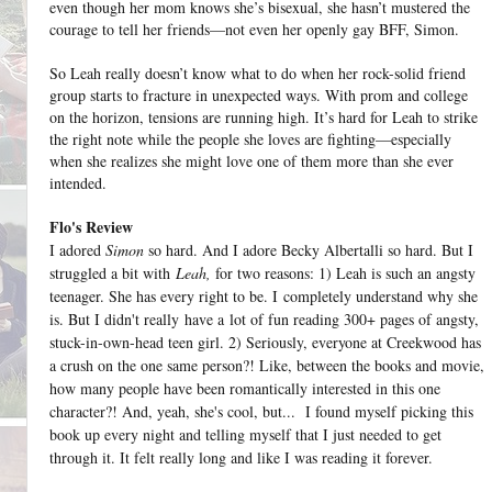
even though her mom knows she’s bisexual, she hasn’t mustered the
courage to tell her friends—not even her openly gay BFF, Simon.
So Leah really doesn’t know what to do when her rock-solid friend
group starts to fracture in unexpected ways. With prom and college
on the horizon, tensions are running high. It’s hard for Leah to strike
the right note while the people she loves are fighting—especially
when she realizes she might love one of them more than she ever
intended.
Flo's Review
I adored
Simon
so hard. And I adore Becky Albertalli so hard. But I
struggled a bit with
Leah,
for two reasons: 1) Leah is such an angsty
teenager. She has every right to be. I completely understand why she
is. But I didn't really have a lot of fun reading 300+ pages of angsty,
stuck-in-own-head teen girl. 2) Seriously, everyone at Creekwood has
a crush on the one same person?! Like, between the books and movie,
how many people have been romantically interested in this one
character?! And, yeah, she's cool, but... I found myself picking this
book up every night and telling myself that I just needed to get
through it. It felt really long and like I was reading it forever.