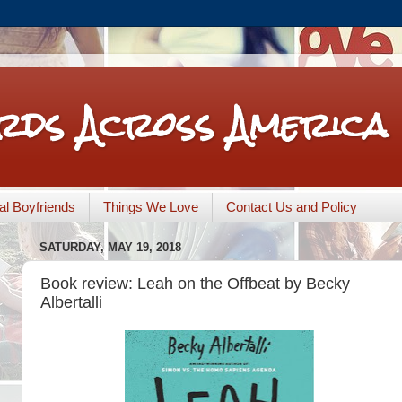
rds Across America
nal Boyfriends
Things We Love
Contact Us and Policy
SATURDAY, MAY 19, 2018
Book review: Leah on the Offbeat by Becky
Albertalli