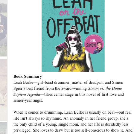
Book Summary
Leah Burke—girl-band drummer, master of deadpan, and Simon
Spier’s best friend from the award-winning
Simon vs. the Homo
Sapiens Agenda
—takes center stage in this novel of first love and
senior-year angst.
When it comes to drumming, Leah Burke is usually on beat—but real
life isn’t always so rhythmic. An anomaly in her friend group, she’s
the only child of a young, single mom, and her life is decidedly less
privileged. She loves to draw but is too self-conscious to show it. And