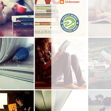
Unknown