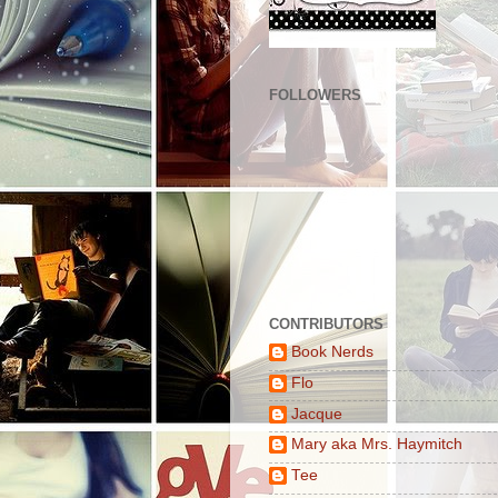
FOLLOWERS
CONTRIBUTORS
Book Nerds
Flo
Jacque
Mary aka Mrs. Haymitch
Tee