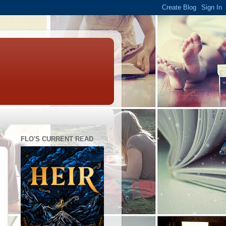
FLO'S CURRENT READ