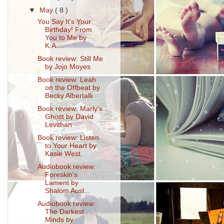
▼
May
( 8 )
You Say It's Your
Birthday! From
You to Me by
K.A....
Book review: Still Me
by Jojo Moyes
Book review: Leah
on the Offbeat by
Becky Albertalli
Book review: Marly's
Ghost by David
Levithan
Book review: Listen
to Your Heart by
Kasie West
Audiobook review:
Foreskin's
Lament by
Shalom Ausl...
Audiobook review:
The Darkest
Minds by