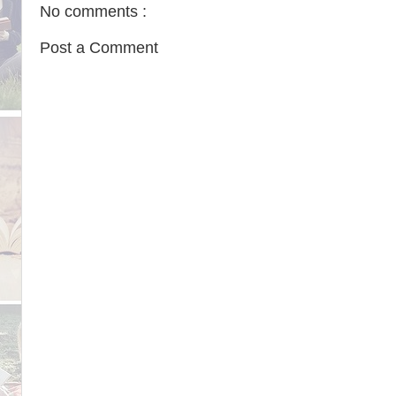
No comments :
Post a Comment