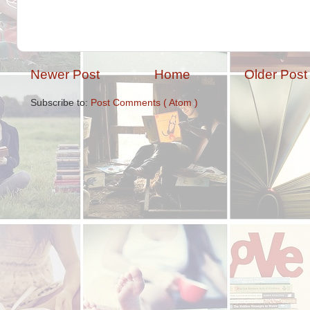
Newer Post
Home
Older Post
Subscribe to:
Post Comments ( Atom )