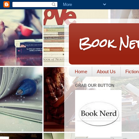
Book Ne
Home
About Us
Fictio
GRAB OUR BUTTON