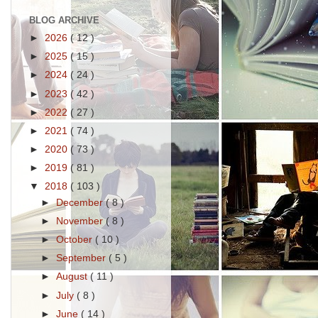
BLOG ARCHIVE
►
2026
( 12 )
►
2025
( 15 )
►
2024
( 24 )
►
2023
( 42 )
►
2022
( 27 )
►
2021
( 74 )
►
2020
( 73 )
►
2019
( 81 )
▼
2018
( 103 )
►
December
( 8 )
►
November
( 8 )
►
October
( 10 )
►
September
( 5 )
►
August
( 11 )
►
July
( 8 )
►
June
( 14 )