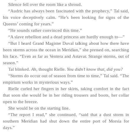
Silence fell over the room like a shroud.
“Audric has always been fascinated with the prophecy,” Tal said,
his voice deceptively calm. “He’s been looking for signs of the
Queens’ coming for years.”
“He sounds rather convinced this time.”
“A slave rebellion and a dead princess are hardly enough to—”
“But I heard Grand Magister Duval talking about how there have
been storms across the ocean in Meridian,” she pressed on, searching
his face. “Even as far as Ventera and Astavar. Strange storms, out of
season.”
Tal blinked.
Ah
, thought Rielle.
You didn’t know that, did you?
“Storms do occur out of season from time to time,” Tal said. “The
empirium works in mysterious ways.”
Rielle curled her fingers in her skirts, taking comfort in the fact
that soon she would be in her riding trousers and boots, her collar
open to the breeze.
She would be on the starting line.
“The report I read,” she continued, “said that a dust storm in
southern Meridian had shut down the entire port of Morsia for
days.”