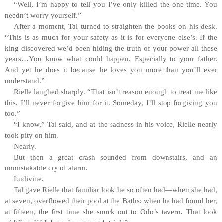
“Well, I’m happy to tell you I’ve only killed the one time. You
needn’t worry yourself.”
After a moment, Tal turned to straighten the books on his desk.
“This is as much for your safety as it is for everyone else’s. If the
king discovered we’d been hiding the truth of your power all these
years…You know what could happen. Especially to your father.
And yet he does it because he loves you more than you’ll ever
understand.”
Rielle laughed sharply. “That isn’t reason enough to treat me like
this. I’ll never forgive him for it. Someday, I’ll stop forgiving you
too.”
“I know,” Tal said, and at the sadness in his voice, Rielle nearly
took pity on him.
Nearly.
But then a great crash sounded from downstairs, and an
unmistakable cry of alarm.
Ludivine.
Tal gave Rielle that familiar look he so often had—when she had,
at seven, overflowed their pool at the Baths; when he had found her,
at fifteen, the first time she snuck out to Odo’s tavern. That look