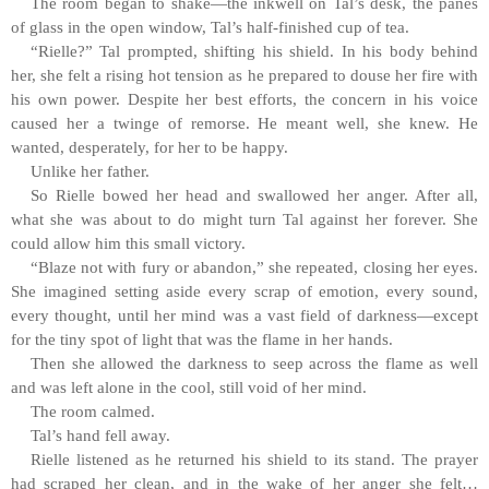
The room began to shake—the inkwell on Tal’s desk, the panes
of glass in the open window, Tal’s half-finished cup of tea.
“Rielle?” Tal prompted, shifting his shield. In his body behind
her, she felt a rising hot tension as he prepared to douse her fire with
his own power. Despite her best efforts, the concern in his voice
caused her a twinge of remorse. He meant well, she knew. He
wanted, desperately, for her to be happy.
Unlike her father.
So Rielle bowed her head and swallowed her anger. After all,
what she was about to do might turn Tal against her forever. She
could allow him this small victory.
“Blaze not with fury or abandon,” she repeated, closing her eyes.
She imagined setting aside every scrap of emotion, every sound,
every thought, until her mind was a vast field of darkness—except
for the tiny spot of light that was the flame in her hands.
Then she allowed the darkness to seep across the flame as well
and was left alone in the cool, still void of her mind.
The room calmed.
Tal’s hand fell away.
Rielle listened as he returned his shield to its stand. The prayer
had scraped her clean, and in the wake of her anger she felt…