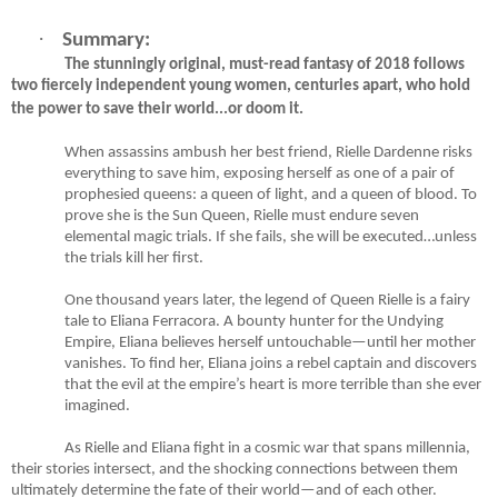
·
Summary:
The stunningly original, must-read fantasy of 2018 follows
two fiercely independent young women, centuries apart, who hold
the power to save their world...or doom it.
When assassins ambush her best friend, Rielle Dardenne risks
everything to save him, exposing herself as one of a pair of
prophesied queens: a queen of light, and a queen of blood. To
prove she is the Sun Queen, Rielle must endure seven
elemental magic trials. If she fails, she will be executed…unless
the trials kill her first.
One thousand years later, the legend of Queen Rielle is a fairy
tale to Eliana Ferracora. A bounty hunter for the Undying
Empire, Eliana believes herself untouchable—until her mother
vanishes. To find her, Eliana joins a rebel captain and discovers
that the evil at the empire’s heart is more terrible than she ever
imagined.
As Rielle and Eliana fight in a cosmic war that spans millennia,
their stories intersect, and the shocking connections between them
ultimately determine the fate of their world—and of each other.