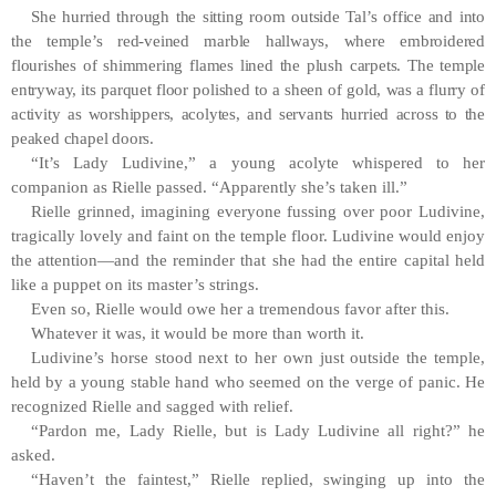
She hurried through the sitting room outside Tal’s office and into
the temple’s red-veined marble hallways, where embroidered
flourishes of shimmering flames lined the plush carpets. The temple
entryway, its parquet floor polished to a sheen of gold, was a flurry of
activity as worshippers, acolytes, and servants hurried across to the
peaked chapel doors.
“It’s Lady Ludivine,” a young acolyte whispered to her
companion as Rielle passed. “Apparently she’s taken ill.”
Rielle grinned, imagining everyone fussing over poor Ludivine,
tragically lovely and faint on the temple floor. Ludivine would enjoy
the attention—and the reminder that she had the entire capital held
like a puppet on its master’s strings.
Even so, Rielle would owe her a tremendous favor after this.
Whatever it was, it would be more than worth it.
Ludivine’s horse stood next to her own just outside the temple,
held by a young stable hand who seemed on the verge of panic. He
recognized Rielle and sagged with relief.
“Pardon me, Lady Rielle, but is Lady Ludivine all right?” he
asked.
“Haven’t the faintest,” Rielle replied, swinging up into the