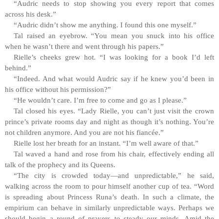
“Audric needs to stop showing you every report that comes
across his desk.”
“Audric didn’t show me anything. I found this one myself.”
Tal raised an eyebrow. “You mean you snuck into his office
when he wasn’t there and went through his papers.”
Rielle’s cheeks grew hot. “I was looking for a book I’d left
behind.”
“Indeed. And what would Audric say if he knew you’d been in
his office without his permission?”
“He wouldn’t care. I’m free to come and go as I please.”
Tal closed his eyes. “Lady Rielle, you can’t just visit the crown
prince’s private rooms day and night as though it’s nothing. You’re
not children anymore. And you are not his fiancée.”
Rielle lost her breath for an instant. “I’m well aware of that.”
Tal waved a hand and rose from his chair, effectively ending all
talk of the prophecy and its Queens.
“The city is crowded today—and unpredictable,” he said,
walking across the room to pour himself another cup of tea. “Word
is spreading about Princess Runa’s death. In such a climate, the
empirium can behave in similarly unpredictable ways. Perhaps we
should begin a round of prayers to steady our minds. Amid the