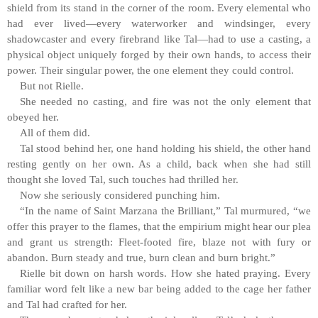
shield from its stand in the corner of the room. Every elemental who
had ever lived—every waterworker and windsinger, every
shadowcaster and every firebrand like Tal—had to use a casting, a
physical object uniquely forged by their own hands, to access their
power. Their singular power, the one element they could control.
But not Rielle.
She needed no casting, and fire was not the only element that
obeyed her.
All of them did.
Tal stood behind her, one hand holding his shield, the other hand
resting gently on her own. As a child, back when she had still
thought she loved Tal, such touches had thrilled her.
Now she seriously considered punching him.
“In the name of Saint Marzana the Brilliant,” Tal murmured, “we
offer this prayer to the flames, that the empirium might hear our plea
and grant us strength: Fleet-footed fire, blaze not with fury or
abandon. Burn steady and true, burn clean and burn bright.”
Rielle bit down on harsh words. How she hated praying. Every
familiar word felt like a new bar being added to the cage her father
and Tal had crafted for her.