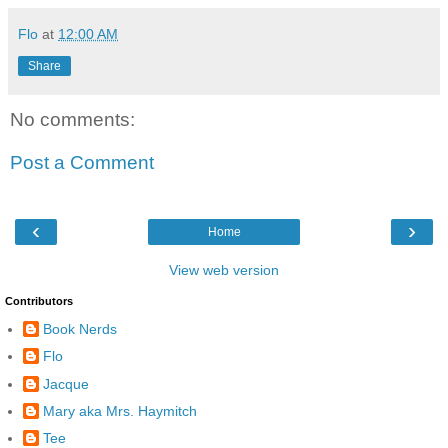
Flo
at
12:00 AM
Share
No comments:
Post a Comment
‹
›
Home
View web version
Contributors
Book Nerds
Flo
Jacque
Mary aka Mrs. Haymitch
Tee