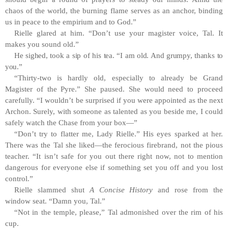
chaos of the world, the burning flame serves as an anchor, binding
us in peace to the empirium and to God.”
Rielle glared at him. “Don’t use your magister voice, Tal. It
makes you sound old.”
He sighed, took a sip of his tea. “I am old. And grumpy, thanks to
you.”
“Thirty-two is hardly old, especially to already be Grand
Magister of the Pyre.” She paused. She would need to proceed
carefully. “I wouldn’t be surprised if you were appointed as the next
Archon. Surely, with someone as talented as you beside me, I could
safely watch the Chase from your box—”
“Don’t try to flatter me, Lady Rielle.” His eyes sparked at her.
There was the Tal she liked—the ferocious firebrand, not the pious
teacher. “It isn’t safe for you out there right now, not to mention
dangerous for everyone else if something set you off and you lost
control.”
Rielle slammed shut
A Concise History
and rose from the
window seat. “Damn you, Tal.”
“Not in the temple, please,” Tal admonished over the rim of his
cup.