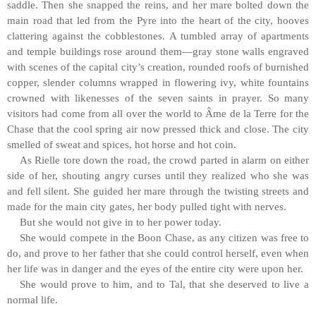
saddle. Then she snapped the reins, and her mare bolted down the
main road that led from the Pyre into the heart of the city, hooves
clattering against the cobblestones. A tumbled array of apartments
and temple buildings rose around them—gray stone walls engraved
with scenes of the capital city’s creation, rounded roofs of burnished
copper, slender columns wrapped in flowering ivy, white fountains
crowned with likenesses of the seven saints in prayer. So many
visitors had come from all over the world to Âme de la Terre for the
Chase that the cool spring air now pressed thick and close. The city
smelled of sweat and spices, hot horse and hot coin.
As Rielle tore down the road, the crowd parted in alarm on either
side of her, shouting angry curses until they realized who she was
and fell silent. She guided her mare through the twisting streets and
made for the main city gates, her body pulled tight with nerves.
But she would not give in to her power today.
She would compete in the Boon Chase, as any citizen was free to
do, and prove to her father that she could control herself, even when
her life was in danger and the eyes of the entire city were upon her.
She would prove to him, and to Tal, that she deserved to live a
normal life.