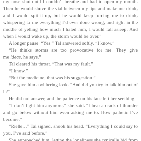
my nose shut until I couldn’t breathe and had to open my mouth.
Then he would shove the vial between my lips and make me drink,
and I would spit it up, but he would keep forcing me to drink,
whispering to me everything I’d ever done wrong, and right in the
middle of yelling how much I hated him, I would fall asleep. And
when I would wake up, the storm would be over.”
A longer pause. “Yes,” Tal answered softly. “I know.”
“He thinks storms are too provocative for me. They give
me
ideas
, he says.”
Tal cleared his throat. “That was my fault.”
“I know.”
“But the medicine, that was his suggestion.”
She gave him a withering look. “And did you try to talk him out of
it?”
He did not answer, and the patience on his face left her seething.
“I don’t fight him anymore,” she said. “I hear a crack of thunder
and go below without him even asking me to. How pathetic I’ve
become.”
“Rielle…” Tal sighed, shook his head. “Everything I could say to
you, I’ve said before.”
She approached him, letting the loneliness she typically hid from