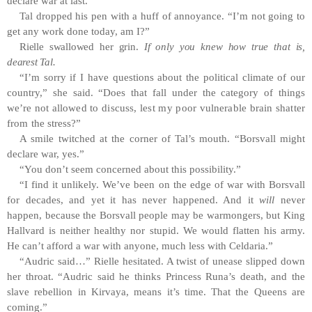
declare war at last.”
Tal dropped his pen with a huff of annoyance. “I’m not going to
get any work done today, am I?”
Rielle swallowed her grin.
If only you knew how true that is,
dearest Tal.
“I’m sorry if I have questions about the political climate of our
country,” she said. “Does that fall under the category of things
we’re
not allowed to discuss, lest my poor vulnerable brain shatter
from the
stress?”
A smile twitched at the corner of Tal’s mouth. “Borsvall might
declare war, yes.”
“You don’t seem concerned about this possibility.”
“I find it unlikely. We’ve been on the edge of war with Borsvall
for decades, and yet it has never happened. And it
will
never
happen, because the Borsvall people may be warmongers, but King
Hallvard is neither healthy nor stupid. We would flatten his army.
He can’t afford a war with anyone, much less with Celdaria.”
“Audric said…” Rielle hesitated. A twist of unease slipped down
her throat. “Audric said he thinks Princess Runa’s death, and the
slave rebellion in Kirvaya, means it’s time. That the Queens are
coming.”