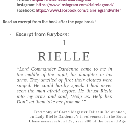
Instagram:
https://www.instagram.com/clairelegrand/
Facebook:
https://www.facebook.com/clairelegrandwriter
Read an
excerpt from the book after the page break!
·
Excerpt from
Furyborn:
1
RIELLE
“Lord Commander Dardenne came to me in
the middle of the night, his daughter in his
arms. They smelled of fire; their clothes were
singed. He could hardly speak. I had never
seen the man afraid before. He thrust Rielle
into my arms and said, ‘Help us. Help her.
Don’t let them take her from me.’”
—Testimony of Grand Magister Taliesin Belounnon,
on Lady Rielle Dardenne’s involvement in the Boon
Chase massacreApril 29, Year 998 of the Second Age