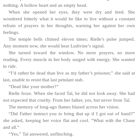
nothing. A hollow heart and an empty head.
When she opened her eyes, they were dry and tired. She
wondered bitterly what it would be like to live without a constant
refrain of prayers in her thoughts, warning her against her own
feelings.
The temple bells chimed eleven times; Rielle’s pulse jumped.
Any moment now, she would hear Ludivine’s signal.
She turned toward the window. No more prayers, no more
reading. Every muscle in her body surged with energy. She wanted
to
ride
.
“I’d rather be dead than live as my father’s prisoner,” she said at
last, unable to resist that last petulant stab.
“Dead like your mother?”
Rielle froze. When she faced Tal, he did not look away. She had
not expected that cruelty. From her father, yes, but never from Tal.
The memory of long-ago flames blazed across her vision.
“Did Father instruct you to bring that up if I got out of hand?”
she asked, keeping her voice flat and cool. “What with the Chase
and all.”
“Yes,” Tal answered, unflinching.