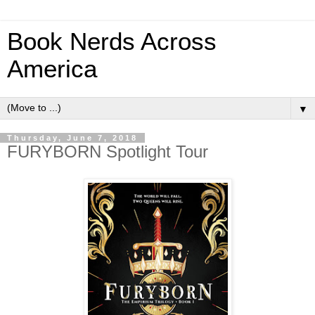
Book Nerds Across
America
▼
Thursday, June 7, 2018
FURYBORN Spotlight Tour