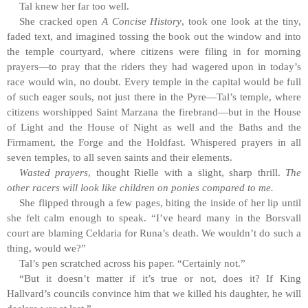
Tal knew her far too well.
She cracked open
A Concise History
, took one look at the tiny,
faded text, and imagined tossing the book out the window and into
the temple courtyard, where citizens were filing in for morning
prayers—to pray that the riders they had wagered upon in today’s
race would win, no doubt. Every temple in the capital would be full
of such eager souls, not just there in the Pyre—Tal’s temple, where
citizens worshipped Saint Marzana the firebrand—but in the House
of Light and the House of Night as well and the Baths and the
Firmament, the Forge and the Holdfast. Whispered prayers in all
seven temples, to all seven saints and their elements.
Wasted prayers
, thought Rielle with a slight, sharp thrill.
The
other racers will look like children on ponies compared to me.
She flipped through a few pages, biting the inside of her lip until
she felt calm enough to speak. “I’ve heard many in the Borsvall
court are blaming Celdaria for Runa’s death. We wouldn’t do such a
thing, would we?”
Tal’s pen scratched across his paper. “Certainly not.”
“But it doesn’t matter if it’s true or not, does it? If King
Hallvard’s councils convince him that we killed his daughter, he will