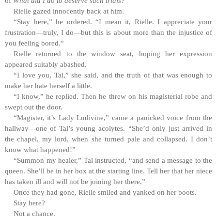
of
What did I do to deserve such trials?
Rielle gazed innocently back at him.
“Stay here,” he ordered. “I mean it, Rielle. I appreciate your
frustration—truly, I do—but this is about more than the injustice of
you feeling bored.”
Rielle returned to the window seat, hoping her expression
appeared suitably abashed.
“I love you, Tal,” she said, and the truth of that was enough to
make her hate herself a little.
“I know,” he replied. Then he threw on his magisterial robe and
swept out the door.
“Magister, it’s Lady Ludivine,” came a panicked voice from the
hallway—one of Tal’s young acolytes. “She’d only just arrived in
the chapel, my lord, when she turned pale and collapsed. I don’t
know what happened!”
“Summon my healer,” Tal instructed, “and send a message to the
queen. She’ll be in her box at the starting line. Tell her that her niece
has taken ill and will not be joining her there.”
Once they had gone, Rielle smiled and yanked on her boots.
Stay here?
Not a chance.