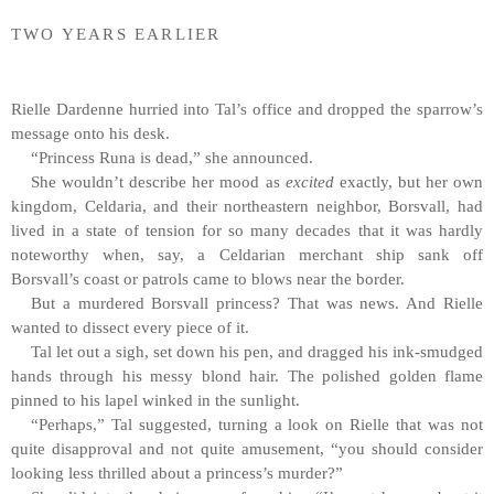
TWO YEARS EARLIER
Rielle Dardenne hurried into Tal’s office and dropped the sparrow’s
message onto his desk.
“Princess Runa is dead,” she announced.
She wouldn’t describe her mood as
excited
exactly, but her own
kingdom, Celdaria, and their northeastern neighbor, Borsvall, had
lived in a state of tension for so many decades that it was hardly
noteworthy when, say, a Celdarian merchant ship sank off
Borsvall’s coast or patrols came to blows near the border.
But a murdered Borsvall princess? That was news. And Rielle
wanted to dissect every piece of it.
Tal let out a sigh, set down his pen, and dragged his ink-smudged
hands through his messy blond hair. The polished golden flame
pinned to his lapel winked in the sunlight.
“Perhaps,” Tal suggested, turning a look on Rielle that was not
quite disapproval and not quite amusement, “you should consider
looking less thrilled about a princess’s murder?”