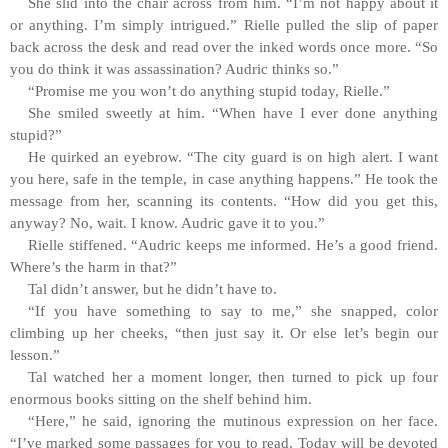
She slid into the chair across from him. “I’m not happy about it
or anything. I’m simply intrigued.” Rielle pulled the slip of paper
back across the desk and read over the inked words once more. “So
you do think it was assassination? Audric thinks so.”
“Promise me you won’t do anything stupid today, Rielle.”
She smiled sweetly at him. “When have I ever done anything
stupid?”
He quirked an eyebrow. “The city guard is on high alert. I want
you here, safe in the temple, in case anything happens.” He took the
message from her, scanning its contents. “How did you get this,
anyway? No, wait. I know. Audric gave it to you.”
Rielle stiffened. “Audric keeps me informed. He’s a good friend.
Where’s the harm in that?”
Tal didn’t answer, but he didn’t have to.
“If you have something to say to me,” she snapped, color
climbing up her cheeks, “then just say it. Or else let’s begin our
lesson.”
Tal watched her a moment longer, then turned to pick up four
enormous books sitting on the shelf behind him.
“Here,” he said, ignoring the mutinous expression on her face.
“I’ve marked some passages for you to read. Today will be devoted