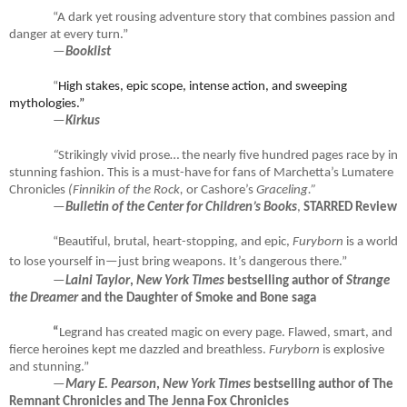
“A dark yet rousing adventure story that combines passion and
danger at every turn.”
—
Booklist
“
High stakes, epic scope, intense action, and sweeping
mythologies.”
—
Kirkus
“
Strikingly vivid prose… the nearly five hundred pages race by in
stunning fashion. This is a must-have for fans of Marchetta’s Lumatere
Chronicles
(Finnikin of the Rock,
or Cashore’s
Graceling.”
—
Bulletin of the Center for Children’s Books
,
STARRED Review
“Beautiful, brutal, heart-stopping, and epic,
Furyborn
is a world
to lose yourself in—just bring weapons. It’s dangerous there.”
—
Laini Taylor
,
New York Times
bestselling author of
Strange
the Dreamer
and the Daughter of Smoke and Bone saga
“
Legrand has created magic on every page. Flawed, smart, and
fierce heroines kept me dazzled and breathless.
Furyborn
is explosive
and stunning.”
—
Mary E. Pearson
,
New York Times
bestselling author of The
Remnant Chronicles and The Jenna Fox Chronicles