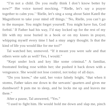
“I’m not a child. Do you really think I don’t know better by
now?” Her voice turned mocking. “‘Rielle, let’s say a prayer
together to calm you.’ ‘Rielle, let’s sing a song about Saint Katell the
Magnificent to take your mind off things.’ ‘No, Rielle, you can’t go
to the masque. You might forget yourself. You might have fun, God
forbid.’ If Father had his way, I’d stay locked up for the rest of my
life with my nose buried in a book or on my knees in prayer,
whipping myself every time I had a stray angry thought. Is that the
kind of life you would like for me too?”
Tal watched her, unmoved. “If it meant you were safe and that
others were safe as well? Yes, I would.”
“Kept under lock and key like some criminal.” A familiar,
frustrated feeling rose within her; she pushed it back down with a
vengeance. She would not lose control, not today of all days.
“Do you know,” she said, her voice falsely bright, “that when it
storms, Father takes me down to the servants’ quarters and gives me
dumbwort? It puts me to sleep, and he locks me up and leaves me
there.”
After a pause, Tal answered, “Yes.”
“I used to fight him. He would hold me down and slap me, pinch