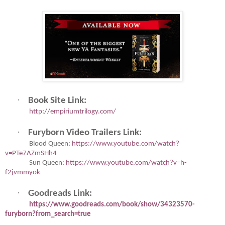
·
Book Site Link:
http://empiriumtrilogy.com/
·
Furyborn Video Trailers Link:
Blood Queen:
https://www.youtube.com/watch?
v=PTe7AZmSHh4
Sun Queen:
https://www.youtube.com/watch?v=h-
f2jvmmyok
·
Goodreads Link:
https://www.goodreads.com/book/show/34323570-
furyborn?from_search=true