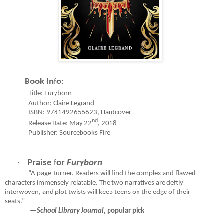
Book Info:
Title: Furyborn
Author: Claire Legrand
ISBN: 9781492656623, Hardcover
nd
Release Date: May 22
, 2018
Publisher: Sourcebooks Fire
·
Praise for
Furyborn
“A page-turner. Readers will find the complex and flawed
characters immensely relatable. The two narratives are deftly
interwoven, and plot twists will keep teens on the edge of their
seats.”
—
School Library Journal
, popular pick