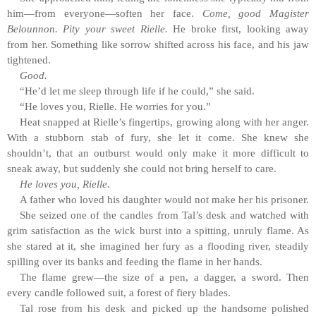
him—from everyone—soften her face.
Come, good Magister
Belounnon. Pity your sweet Rielle.
He broke first, looking away
from her. Something like sorrow shifted across his face, and his jaw
tightened.
Good.
“He’d let me sleep through life if he could,” she said.
“He loves you, Rielle. He worries for you.”
Heat snapped at Rielle’s fingertips, growing along with her anger.
With a stubborn stab of fury, she let it come. She knew she
shouldn’t, that an outburst would only make it more difficult to
sneak away, but suddenly she could not bring herself to care.
He loves you, Rielle.
A father who loved his daughter would not make her his prisoner.
She seized one of the candles from Tal’s desk and watched with
grim satisfaction as the wick burst into a spitting, unruly flame. As
she stared at it, she imagined her fury as a flooding river, steadily
spilling over its banks and feeding the flame in her hands.
The flame grew—the size of a pen, a dagger, a sword. Then
every candle followed suit, a forest of fiery blades.
Tal rose from his desk and picked up the handsome polished