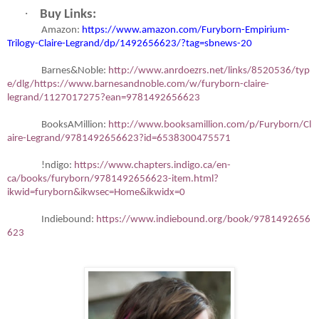
·
Buy Links:
Amazon:
https://www.amazon.com/Furyborn-Empirium-
Trilogy-Claire-Legrand/dp/1492656623/?tag=sbnews-20
Barnes&Noble:
http://www.anrdoezrs.net/links/8520536/typ
e/dlg/https://www.barnesandnoble.com/w/furyborn-claire-
legrand/1127017275?ean=9781492656623
BooksAMillion:
http://www.booksamillion.com/p/Furyborn/Cl
aire-Legrand/9781492656623?id=6538300475571
!ndigo:
https://www.chapters.indigo.ca/en-
ca/books/furyborn/9781492656623-item.html?
ikwid=furyborn&ikwsec=Home&ikwidx=0
Indiebound:
https://www.indiebound.org/book/9781492656
623