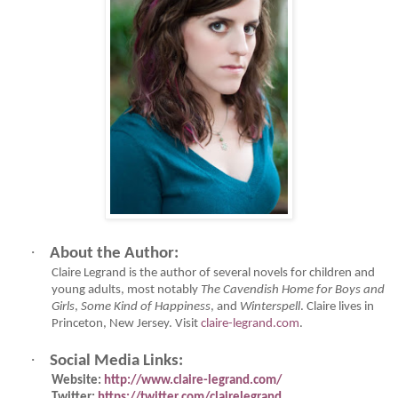
·
About the Author:
Claire Legrand is the author of several novels for children and
young adults, most notably
The Cavendish Home for Boys and
Girls
,
Some Kind of Happiness
, and
Winterspell
. Claire lives in
Princeton, New Jersey. Visit
claire-legrand.com
.
·
Social Media Links:
Website:
http://www.claire-legrand.com/
Twitter:
https://twitter.com/clairelegrand