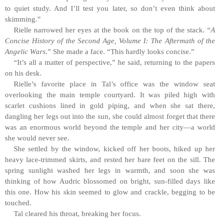
to quiet study. And I’ll test you later, so don’t even think about
skimming.”
Rielle narrowed her eyes at the book on the top of the stack. “
A
Concise History of the Second Age, Volume I: The Aftermath of the
Angelic Wars
.” She made a face. “This hardly looks concise.”
“It’s all a matter of perspective,” he said, returning to the papers
on his desk.
Rielle’s favorite place in Tal’s office was the window seat
overlooking the main temple courtyard. It was piled high with
scarlet cushions lined in gold piping, and when she sat there,
dangling her legs out into the sun, she could almost forget that there
was an enormous world beyond the temple and her city—a world
she would never see.
She settled by the window, kicked off her boots, hiked up her
heavy lace-trimmed skirts, and rested her bare feet on the sill. The
spring sunlight washed her legs in warmth, and soon she was
thinking of how Audric blossomed on bright, sun-filled days like
this one. How his skin seemed to glow and crackle, begging to be
touched.
Tal cleared his throat, breaking her focus.