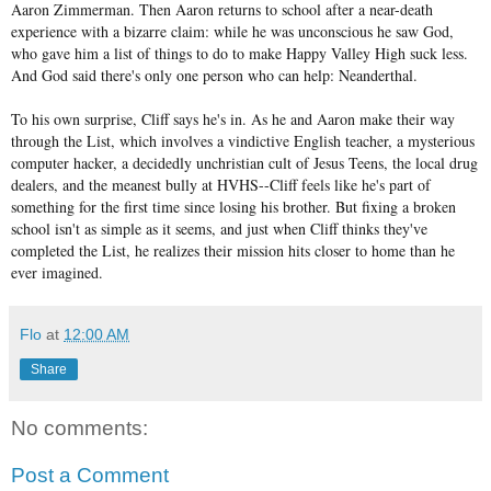
Aaron Zimmerman. Then Aaron returns to school after a near-death
experience with a bizarre claim: while he was unconscious he saw God,
who gave him a list of things to do to make Happy Valley High suck less.
And God said there's only one person who can help: Neanderthal.
To his own surprise, Cliff says he's in. As he and Aaron make their way
through the List, which involves a vindictive English teacher, a mysterious
computer hacker, a decidedly unchristian cult of Jesus Teens, the local drug
dealers, and the meanest bully at HVHS--Cliff feels like he's part of
something for the first time since losing his brother. But fixing a broken
school isn't as simple as it seems, and just when Cliff thinks they've
completed the List, he realizes their mission hits closer to home than he
ever imagined.
Flo
at
12:00 AM
Share
No comments:
Post a Comment