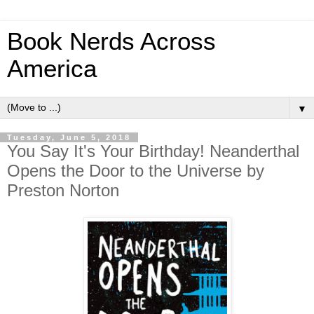
Book Nerds Across
America
▼
Tuesday, June 5, 2018
You Say It's Your Birthday! Neanderthal
Opens the Door to the Universe by
Preston Norton