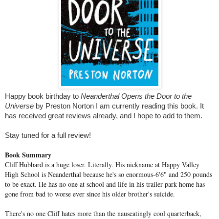
Happy book birthday to
Neanderthal Opens the Door to the
Universe
by Preston Norton I am currently reading this book. It
has received great reviews already, and I hope to add to them.
Stay tuned for a full review!
Book Summary
Cliff Hubbard is a huge loser. Literally. His nickname at Happy Valley
High School is Neanderthal because he's so enormous-6'6" and 250 pounds
to be exact. He has no one at school and life in his trailer park home has
gone from bad to worse ever since his older brother's suicide.
There's no one Cliff hates more than the nauseatingly cool quarterback,