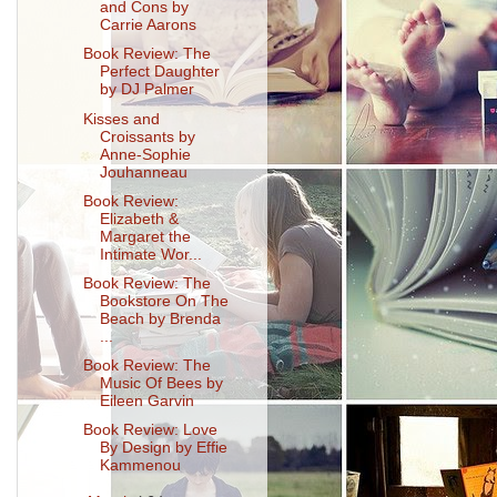
and Cons by
Carrie Aarons
Book Review: The
Perfect Daughter
by DJ Palmer
Kisses and
Croissants by
Anne-Sophie
Jouhanneau
Book Review:
Elizabeth &
Margaret the
Intimate Wor...
Book Review: The
Bookstore On The
Beach by Brenda
...
Book Review: The
Music Of Bees by
Eileen Garvin
Book Review: Love
By Design by Effie
Kammenou