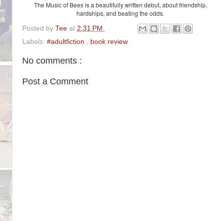
The Music of Bees is a beautifully written debut, about friendship,
hardships, and beating the odds.
Posted by
Tee
at
2:31 PM
Labels:
#adultfiction
,
book review
No comments :
Post a Comment