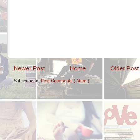
Newer Post
Home
Older Post
Subscribe to:
Post Comments ( Atom )