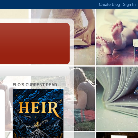
FLO'S CURRENT READ