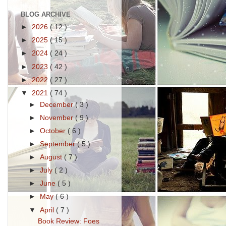
BLOG ARCHIVE
►
2026
( 12 )
►
2025
( 15 )
►
2024
( 24 )
►
2023
( 42 )
►
2022
( 27 )
▼
2021
( 74 )
►
December
( 3 )
►
November
( 9 )
►
October
( 6 )
►
September
( 5 )
►
August
( 7 )
►
July
( 2 )
►
June
( 5 )
►
May
( 6 )
▼
April
( 7 )
Book Review: Foes