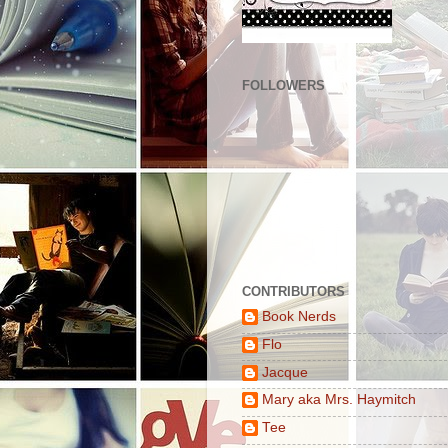
FOLLOWERS
CONTRIBUTORS
Book Nerds
Flo
Jacque
Mary aka Mrs. Haymitch
Tee