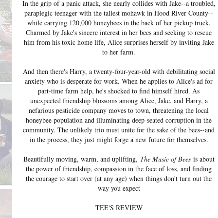
In the grip of a panic attack, she nearly collides with Jake--a troubled,
paraplegic teenager with the tallest mohawk in Hood River County--
while carrying 120,000 honeybees in the back of her pickup truck.
Charmed by Jake's sincere interest in her bees and seeking to rescue
him from his toxic home life, Alice surprises herself by inviting Jake
to her farm.
And then there's Harry, a twenty-four-year-old with debilitating social
anxiety who is desperate for work. When he applies to Alice's ad for
part-time farm help, he's shocked to find himself hired. As
unexpected friendship blossoms among Alice, Jake, and Harry, a
nefarious pesticide company moves to town, threatening the local
honeybee population and illuminating deep-seated corruption in the
community. The unlikely trio must unite for the sake of the bees--and
in the process, they just might forge a new future for themselves.
Beautifully moving, warm, and uplifting,
The Music of Bees
is about
the power of friendship, compassion in the face of loss, and finding
the courage to start over (at any age) when things don't turn out the
way you expect
TEE'S REVIEW