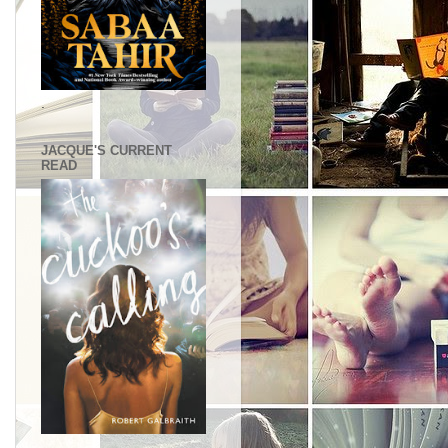
.
JACQUE'S CURRENT
READ