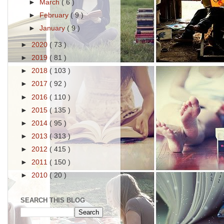
►
March
( 6 )
►
February
( 9 )
►
January
( 9 )
►
2020
( 73 )
►
2019
( 81 )
►
2018
( 103 )
►
2017
( 92 )
►
2016
( 110 )
►
2015
( 135 )
►
2014
( 95 )
►
2013
( 313 )
►
2012
( 415 )
►
2011
( 150 )
►
2010
( 20 )
SEARCH THIS BLOG