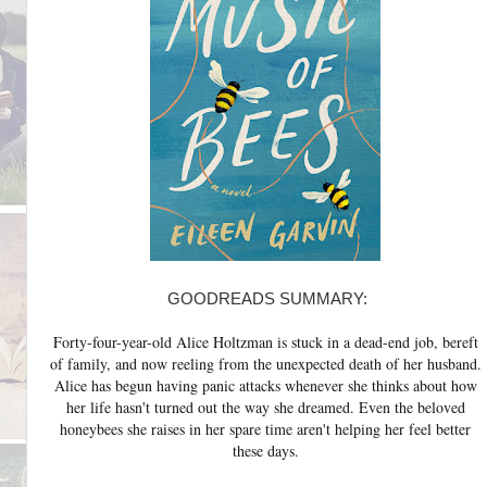
GOODREADS SUMMARY:
Forty-four-year-old Alice Holtzman is stuck in a dead-end job, bereft
of family, and now reeling from the unexpected death of her husband.
Alice has begun having panic attacks whenever she thinks about how
her life hasn't turned out the way she dreamed. Even the beloved
honeybees she raises in her spare time aren't helping her feel better
these days.