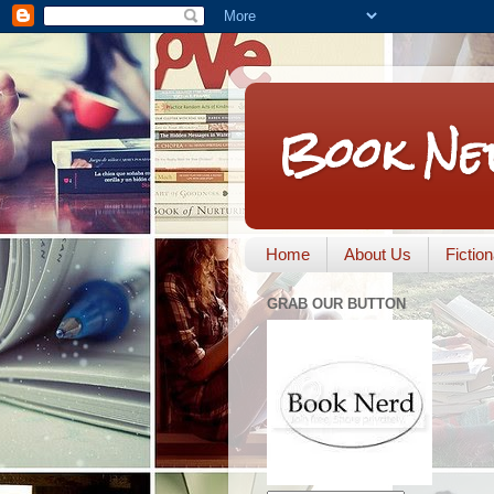
Book Ne
Home
About Us
Fictio
GRAB OUR BUTTON