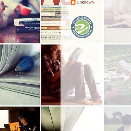
Unknown