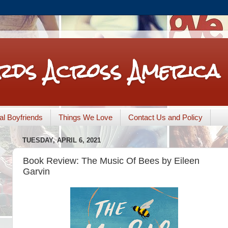
rds Across America
nal Boyfriends
Things We Love
Contact Us and Policy
TUESDAY, APRIL 6, 2021
Book Review: The Music Of Bees by Eileen
Garvin