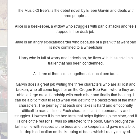
The Music Of Bee’s is the debut novel by Eileen Garvin and deals with
three people …
Alice is a beekeeper, a widow who struggles with panic attacks and feels
trapped in her desk job.
Jake is an angry ex-skateboarder who because of a prank that went bad
is now confined to a wheelchair
Harry who is full of worry and indecision, he lives with this uncle in a
trailer that has been condemned.
All three of them come together at a local bee farm.
Garvin does a great job writing the three characters who are all lost and
broken, who all come together on the Oregon Bee Farm where they are
able to forge out a friendship with each other and finally find healing. It
can be a bit difficult to read when you get into the backstories of the main
characters. The journey that each one takes is hard and emotionally
difficult to read at times. Each character is rich in personality and
struggles. However it is the bee farm that helps lighten up the story, and it
is one of the reasons I was so attracted to the book. Gavin brought the
farm to life with respect to the bees and the keepers and gave me a bit of
in-depth education on the keeping of bees, which I really enjoyed.