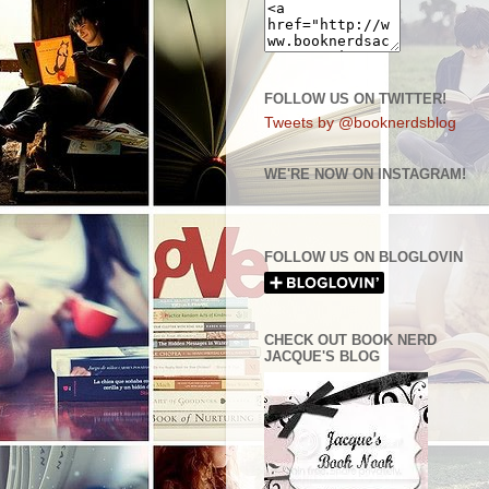
FOLLOW US ON TWITTER!
Tweets by @booknerdsblog
WE'RE NOW ON INSTAGRAM!
FOLLOW US ON BLOGLOVIN
CHECK OUT BOOK NERD
JACQUE'S BLOG