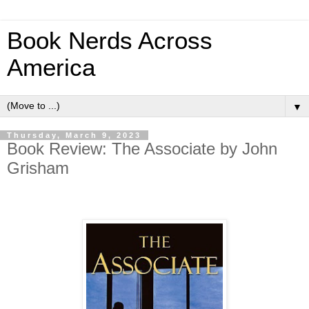
Book Nerds Across
America
▼
Thursday, March 9, 2023
Book Review: The Associate by John
Grisham