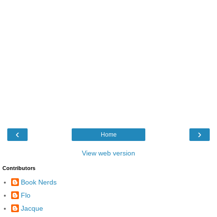
‹
›
Home
View web version
Contributors
Book Nerds
Flo
Jacque