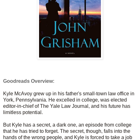
Goodreads Overview:
Kyle McAvoy grew up in his father's small-town law office in
York, Pennsylvania. He excelled in college, was elected
editor-in-chief of The Yale Law Journal, and his future has
limitless potential.
But Kyle has a secret, a dark one, an episode from college
that he has tried to forget. The secret, though, falls into the
hands of the wrong people, and Kyle is forced to take a job