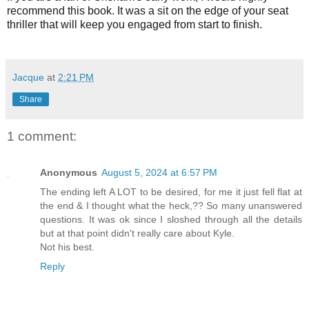
recommend this book. It was a sit on the edge of your seat
thriller that will keep you engaged from start to finish.
Jacque
at
2:21 PM
Share
1 comment:
Anonymous
August 5, 2024 at 6:57 PM
The ending left A LOT to be desired, for me it just fell flat at
the end & I thought what the heck,?? So many unanswered
questions. It was ok since I sloshed through all the details
but at that point didn't really care about Kyle.
Not his best.
Reply