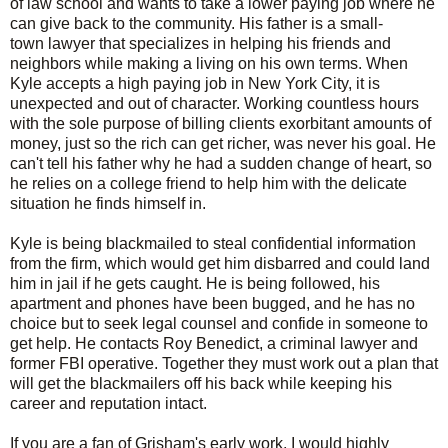
of law school and wants to take a lower paying job where he
can give back to the community. His father is a small-
town lawyer that specializes in helping his friends and
neighbors while making a living on his own terms. When
Kyle accepts a high paying job in New York City, it is
unexpected and out of character. Working countless hours
with the sole purpose of billing clients exorbitant amounts of
money, just so the rich can get richer, was never his goal. He
can't tell his father why he had a sudden change of heart, so
he relies on a college friend to help him with the delicate
situation he finds himself in.
Kyle is being blackmailed to steal confidential information
from the firm, which would get him disbarred and could land
him in jail if he gets caught. He is being followed, his
apartment and phones have been bugged, and he has no
choice but to seek legal counsel and confide in someone to
get help. He contacts Roy Benedict, a criminal lawyer and
former FBI operative. Together they must work out a plan that
will get the blackmailers off his back while keeping his
career and reputation intact.
If you are a fan of Grisham's early work, I would highly