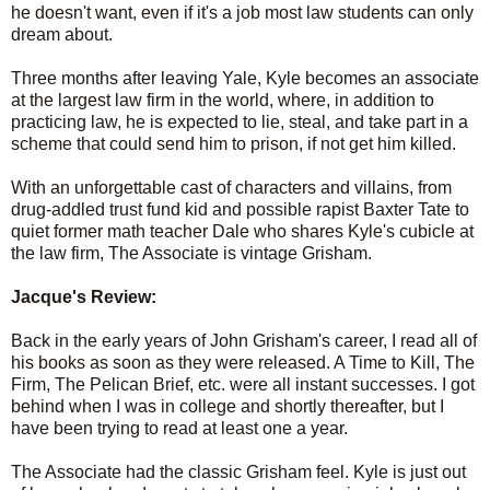
he doesn't want, even if it's a job most law students can only
dream about.
Three months after leaving Yale, Kyle becomes an associate
at the largest law firm in the world, where, in addition to
practicing law, he is expected to lie, steal, and take part in a
scheme that could send him to prison, if not get him killed.
With an unforgettable cast of characters and villains, from
drug-addled trust fund kid and possible rapist Baxter Tate to
quiet former math teacher Dale who shares Kyle's cubicle at
the law firm, The Associate is vintage Grisham.
Jacque's Review:
Back in the early years of John Grisham's career, I read all of
his books as soon as they were released. A Time to Kill, The
Firm, The Pelican Brief, etc. were all instant successes. I got
behind when I was in college and shortly thereafter, but I
have been trying to read at least one a year.
The Associate had the classic Grisham feel. Kyle is just out