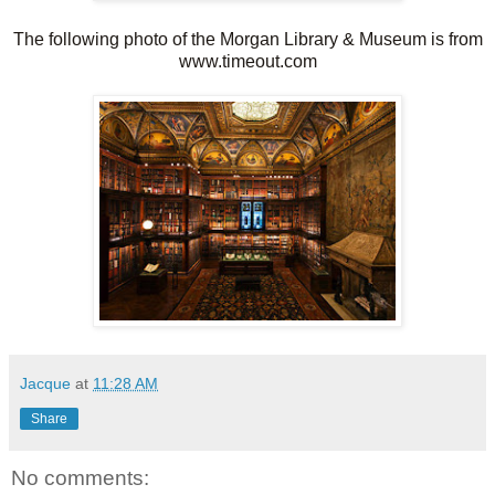
The following photo of the Morgan Library & Museum is from
www.timeout.com
Jacque
at
11:28 AM
Share
No comments: