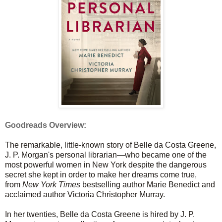
Goodreads Overview:
The remarkable, little-known story of Belle da Costa Greene,
J. P. Morgan's personal librarian—who became one of the
most powerful women in New York despite the dangerous
secret she kept in order to make her dreams come true,
from
New York Times
bestselling author Marie Benedict and
acclaimed author Victoria Christopher Murray.
In her twenties, Belle da Costa Greene is hired by J. P.