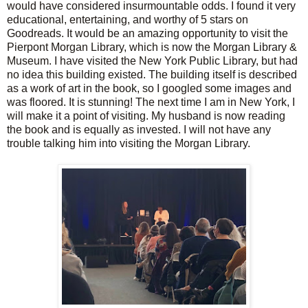
would have considered insurmountable odds. I found it very
educational, entertaining, and worthy of 5 stars on
Goodreads. It would be an amazing opportunity to visit the
Pierpont Morgan Library, which is now the Morgan Library &
Museum. I have visited the New York Public Library, but had
no idea this building existed. The building itself is described
as a work of art in the book, so I googled some images and
was floored. It is stunning! The next time I am in New York, I
will make it a point of visiting. My husband is now reading
the book and is equally as invested. I will not have any
trouble talking him into visiting the Morgan Library.