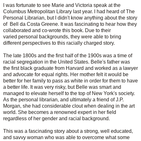
I was fortunate to see Marie and Victoria speak at the
Columbus Metropolitan Library last year. I had heard of The
Personal Librarian, but I didn't know anything about the story
of Bell da Costa Greene. It was
fascinating
to hear how they
collaborated and co-wrote this book. Due to their
varied
personal backgrounds, they were able to bring
different perspectives to this racially charged story.
The late 1800s and the first half of the 1900s was a time of
racial
segregation
in the United States. Belle's father was
the first black graduate from Harvard and worked as a lawyer
and advocate for equal rights. Her mother felt it would be
better for her family to pass as white in order for them to have
a better life. It was very risky, but Belle was smart and
managed to elevate herself to the top of New York's society.
As the personal librarian, and ultimately a friend of J.P.
Morgan, she had considerable clout when dealing in the art
world. She becomes a
renowned
expert in her field
regardless of her gender and racial background.
This was a fascinating story about a strong, well educated,
and savvy woman who was able to overcome what some