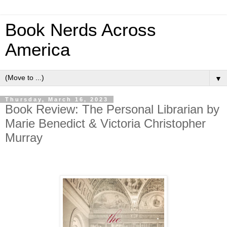
Book Nerds Across
America
▼
Thursday, March 16, 2023
Book Review: The Personal Librarian by
Marie Benedict & Victoria Christopher
Murray