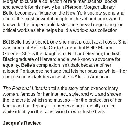
Morgan to curate a collection of rare manuscripts, books,
and artwork for his newly built Pierpont Morgan Library.
Belle becomes a fixture on the New York society scene and
one of the most powerful people in the art and book world,
known for her impeccable taste and shrewd negotiating for
critical works as she helps build a world-class collection.
But Belle has a secret, one she must protect at all costs. She
was born not Belle da Costa Greene but Belle Marion
Greener. She is the daughter of Richard Greener, the first
Black graduate of Harvard and a well-known advocate for
equality. Belle's complexion isn't dark because of her
alleged Portuguese heritage that lets her pass as white—her
complexion is dark because she is African American.
The Personal Librarian
tells the story of an extraordinary
woman, famous for her intellect, style, and wit, and shares
the lengths to which she must go—for the protection of her
family and her legacy—to preserve her carefully crafted
white identity in the racist world in which she lives.
Jacque's Review: