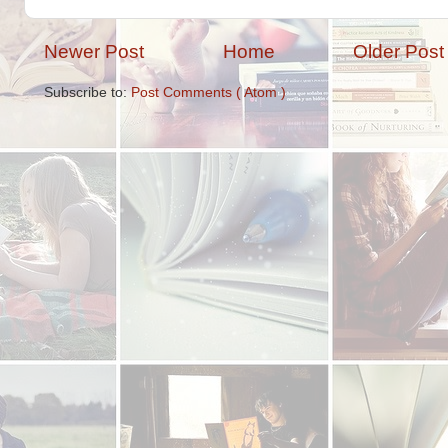
Newer Post
Home
Older Post
Subscribe to:
Post Comments ( Atom )