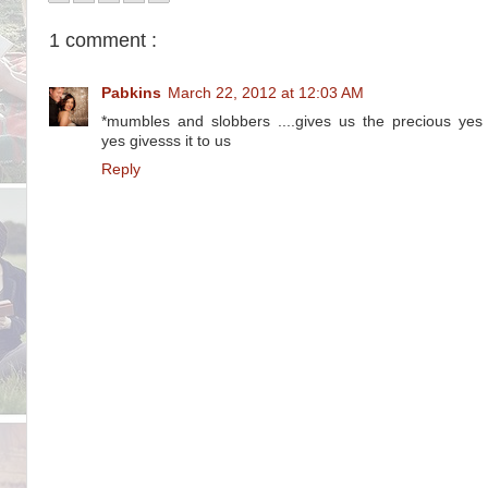
1 comment :
Pabkins
March 22, 2012 at 12:03 AM
*mumbles and slobbers ....gives us the precious yes
yes givesss it to us
Reply