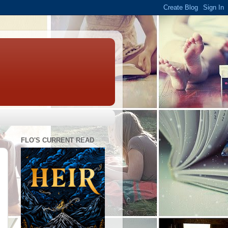
FLO'S CURRENT READ