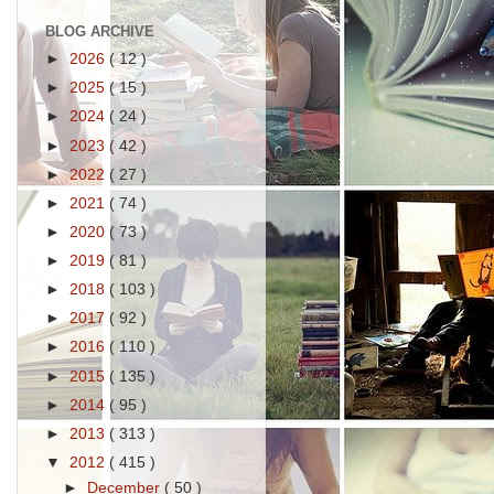
BLOG ARCHIVE
►
2026
( 12 )
►
2025
( 15 )
►
2024
( 24 )
►
2023
( 42 )
►
2022
( 27 )
►
2021
( 74 )
►
2020
( 73 )
►
2019
( 81 )
►
2018
( 103 )
►
2017
( 92 )
►
2016
( 110 )
►
2015
( 135 )
►
2014
( 95 )
►
2013
( 313 )
▼
2012
( 415 )
►
December
( 50 )