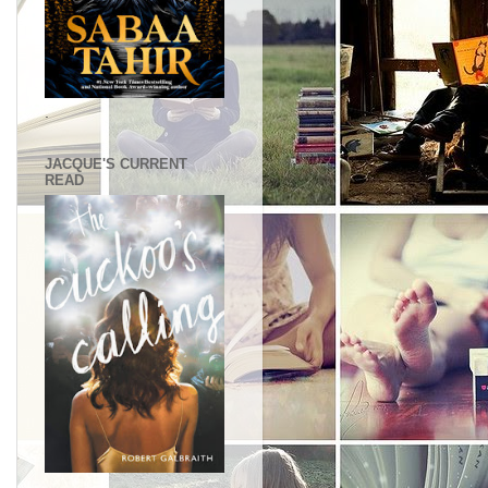
.
JACQUE'S CURRENT
READ