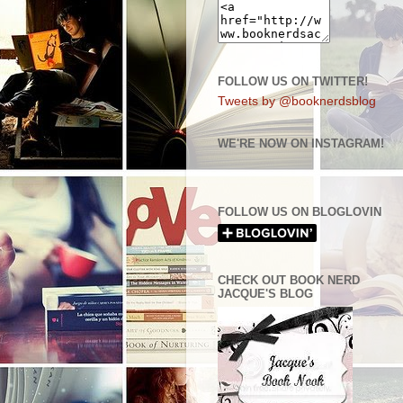
FOLLOW US ON TWITTER!
Tweets by @booknerdsblog
WE'RE NOW ON INSTAGRAM!
FOLLOW US ON BLOGLOVIN
CHECK OUT BOOK NERD
JACQUE'S BLOG