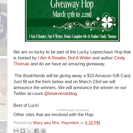
We are so lucky to be part of the Lucky Leprechaun Hop that
is hosted by
I Am A Reader, Not A Writer
and author
Cindy
Thomas
and do we have an amazing giveaway.
The BookNerds will be giving away a $10 Amazon Gift Card.
Just fill out the form below and on March 23rd we will
announce the winners. We will announce the winner on our
Twitter account
@booknerdsblog
Best of Luck!
a
Rafflecopter
giveaway
Other sites that are involved with the Hop:
Posted by
Mary aka Mrs. Haymitch
at
5:32 PM