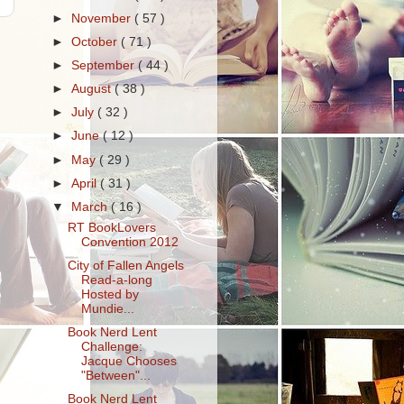
►
November
( 57 )
►
October
( 71 )
►
September
( 44 )
►
August
( 38 )
►
July
( 32 )
►
June
( 12 )
►
May
( 29 )
►
April
( 31 )
▼
March
( 16 )
RT BookLovers
Convention 2012
City of Fallen Angels
Read-a-long
Hosted by
Mundie...
Book Nerd Lent
Challenge:
Jacque Chooses
"Between"...
Book Nerd Lent