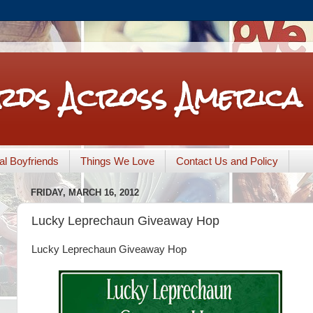
rds Across America
nal Boyfriends
Things We Love
Contact Us and Policy
FRIDAY, MARCH 16, 2012
Lucky Leprechaun Giveaway Hop
Lucky Leprechaun Giveaway Hop