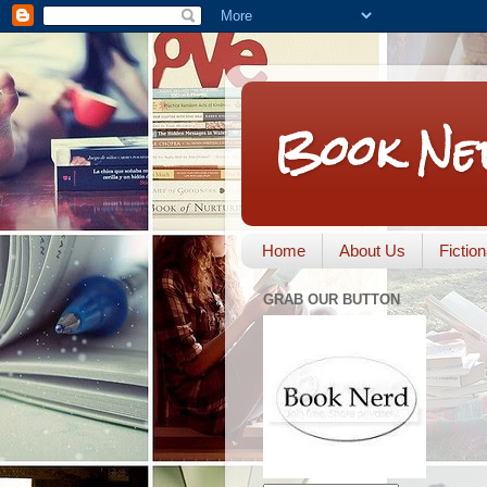
Book Ne
Home
About Us
Fictio
GRAB OUR BUTTON