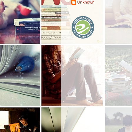
Unknown