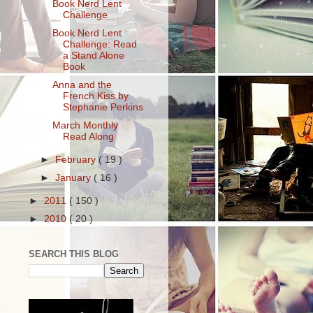
Book Nerd Lent
Challenge
Book Nerd Lent
Challenge: Read
a Stand Alone
Book
Anna and the
French Kiss by
Stephanie Perkins
March Monthly
Read Along
►
February
( 19 )
►
January
( 16 )
►
2011
( 150 )
►
2010
( 20 )
SEARCH THIS BLOG