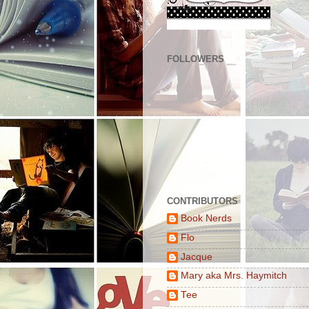
FOLLOWERS
CONTRIBUTORS
Book Nerds
Flo
Jacque
Mary aka Mrs. Haymitch
Tee