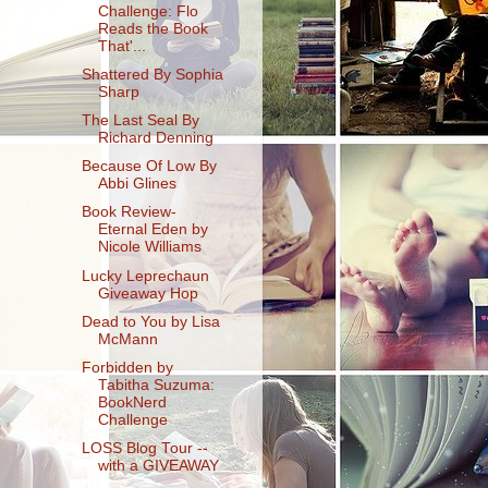
Challenge: Flo
Reads the Book
That'...
Shattered By Sophia
Sharp
The Last Seal By
Richard Denning
Because Of Low By
Abbi Glines
Book Review-
Eternal Eden by
Nicole Williams
Lucky Leprechaun
Giveaway Hop
Dead to You by Lisa
McMann
Forbidden by
Tabitha Suzuma:
BookNerd
Challenge
LOSS Blog Tour --
with a GIVEAWAY