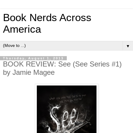
Book Nerds Across
America
▼
Thursday, August 1, 2013
BOOK REVIEW: See (See Series #1)
by Jamie Magee