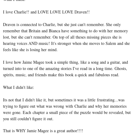
I love Charlie!! and LOVE LOVE LOVE Draven!!
Draven is connected to Charlie, but she just can't remember. She only
remember that Britain and Bianca have something to do with her memory
lost, but she can't remember. On top of all theses missing pieces she is
hearing voices AND music! It's stronger when she moves to Salem and she
feels like she is losing her mind.
I love how Jaime Magee took a simple thing, like a song and a guitar, and
turned into to one of the amazing stories I've read in a long time. Ghosts,
spirits, music, and friends make this book a quick and fabulous read.
What I didn't like:
Its not that I didn't like it, but sometimes it was a little frustrating...was
trying to figure out what was wrong with Charlie and why her memories
were gone. Each chapter a small piece of the puzzle would be revealed, but
you still couldn't figure it out.
That is WHY Jamie Magee is a great author!!!!