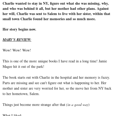
Charlie wanted to stay in NY, figure out what she was missing, why,
and who was behind it all, but her mother had other plans. Against
her will, Charlie was sent to Salem to live with her sister, within that
small town Charlie found her memories and so much more.
Her story begins now.
MARY'S REVIEW:
Wow! Wow! Wow!
This is one of the more unique books I have read in a long time! Jamie
Magee hit it out of the park!
The book starts out with Charlie in the hospital and her memory is fuzzy.
Parts are missing and see can't figure out what is happening to her. Her
mother and sister are very worried for her, so the move her from NY back
to her hometown, Salem.
Things just become more strange after that
(in a good way
)
What I liked: