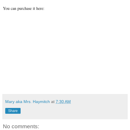
You can purchase it here:
Mary aka Mrs. Haymitch
at
7:30 AM
Share
No comments: