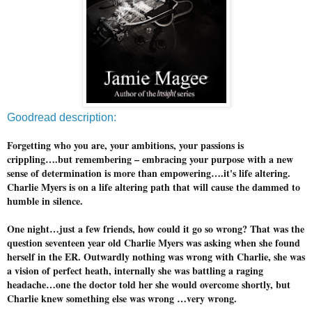
Goodread description:
Forgetting who you are, your ambitions, your passions is
crippling….but remembering – embracing your purpose with a new
sense of determination is more than empowering….it's life altering.
Charlie Myers is on a life altering path that will cause the dammed to
humble in silence.
One night…just a few friends, how could it go so wrong? That was the
question seventeen year old Charlie Myers was asking when she found
herself in the ER. Outwardly nothing was wrong with Charlie, she was
a vision of perfect heath, internally she was battling a raging
headache…one the doctor told her she would overcome shortly, but
Charlie knew something else was wrong …very wrong.