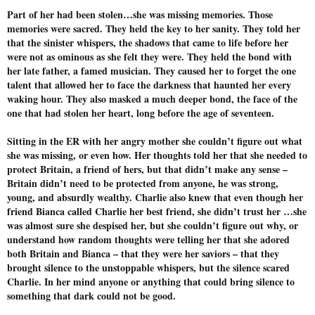
Part of her had been stolen…she was missing memories. Those
memories were sacred. They held the key to her sanity. They told her
that the sinister whispers, the shadows that came to life before her
were not as ominous as she felt they were. They held the bond with
her late father, a famed musician. They caused her to forget the one
talent that allowed her to face the darkness that haunted her every
waking hour. They also masked a much deeper bond, the face of the
one that had stolen her heart, long before the age of seventeen.
Sitting in the ER with her angry mother she couldn’t figure out what
she was missing, or even how. Her thoughts told her that she needed to
protect Britain, a friend of hers, but that didn’t make any sense –
Britain didn’t need to be protected from anyone, he was strong,
young, and absurdly wealthy. Charlie also knew that even though her
friend Bianca called Charlie her best friend, she didn’t trust her …she
was almost sure she despised her, but she couldn’t figure out why, or
understand how random thoughts were telling her that she adored
both Britain and Bianca – that they were her saviors – that they
brought silence to the unstoppable whispers, but the silence scared
Charlie. In her mind anyone or anything that could bring silence to
something that dark could not be good.