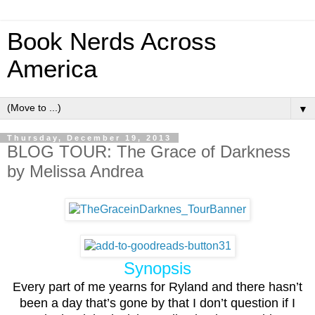
Book Nerds Across
America
▼
Thursday, December 19, 2013
BLOG TOUR: The Grace of Darkness
by Melissa Andrea
Synopsis
Every part of me yearns for Ryland and there hasn’t
been a day that’s gone by that I don’t question if I