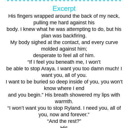
Excerpt
His fingers wrapped around the back of my neck,
pulling me hard against his
body. I knew what he was attempting to do, but his
plan was backfiring.
My body sighed at the contact, and every curve
molded against him;
desperate to feel all of him.
“If I feel you beneath me, I won’t
be able to stop Araya. I want you too damn much! I
want you, all of you.
I want to be buried so deep inside of you, you won’t
know where I end
and you begin.” His breath showered my lips with
warmth.
“I won’t want you to stop Ryland. I need you, all of
you, now and forever.”
“And the rest?”
His