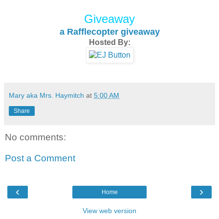
Giveaway
a Rafflecopter giveaway
Hosted By:
Mary aka Mrs. Haymitch
at
5:00 AM
Share
No comments:
Post a Comment
‹
›
Home
View web version