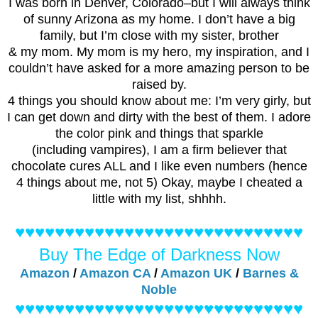
I was born in Denver, Colorado–but I will always think
of sunny Arizona as my home. I don’t have a big
family, but I’m close with my sister, brother
& my mom. My mom is my hero, my inspiration, and I
couldn’t have asked for a more amazing person to be
raised by.
4 things you should know about me: I’m very girly, but
I can get down and dirty with the best of them. I adore
the color pink and things that sparkle
(including vampires), I am a firm believer that
chocolate cures ALL and I like even numbers (hence
4 things about me, not 5) Okay, maybe I cheated a
little with my list, shhhh.
♥♥♥♥♥♥♥♥♥♥♥♥♥♥♥♥♥♥♥♥♥♥♥♥♥♥♥♥♥
Buy The Edge of Darkness Now
Amazon
/
Amazon CA
/
Amazon UK
/
Barnes &
Noble
♥♥♥♥♥♥♥♥♥♥♥♥♥♥♥♥♥♥♥♥♥♥♥♥♥♥♥♥♥