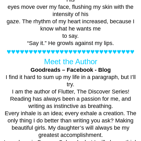
eyes move over my face, flushing my skin with the
intensity of his
gaze. The rhythm of my heart increased, because I
know what he wants me
to say.
“Say it.” He growls against my lips.
♥♥♥♥♥♥♥♥♥♥♥♥♥♥♥♥♥♥♥♥♥♥♥♥♥♥♥♥♥
Meet the Author
Goodreads
–
Facebook
-
Blog
I find it hard to sum up my life in a paragraph, but I’ll
try.
I am the author of Flutter, The Discover Series!
Reading has always been a passion for me, and
writing as instinctive as breathing.
Every inhale is an idea; every exhale a creation. The
only thing I do better than writing you ask? Making
beautiful girls. My daughter’s will always be my
greatest accomplishment.