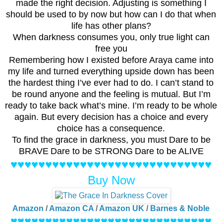
made the right decision. Adjusting is something I
should be used to by now but how can I do that when
life has other plans?
When darkness consumes you, only true light can
free you
Remembering how I existed before Araya came into
my life and turned everything upside down has been
the hardest thing I’ve ever had to do. I can’t stand to
be round anyone and the feeling is mutual. But I’m
ready to take back what’s mine. I’m ready to be whole
again. But every decision has a choice and every
choice has a consequence.
To find the grace in darkness, you must
Dare to be
BRAVE
Dare to be STRONG
Dare to be ALIVE
♥♥♥♥♥♥♥♥♥♥♥♥♥♥♥♥♥♥♥♥♥♥♥♥♥♥♥♥♥
Buy Now
Amazon
/
Amazon CA
/
Amazon UK
/
Barnes & Noble
♥♥♥♥♥♥♥♥♥♥♥♥♥♥♥♥♥♥♥♥♥♥♥♥♥♥♥♥♥