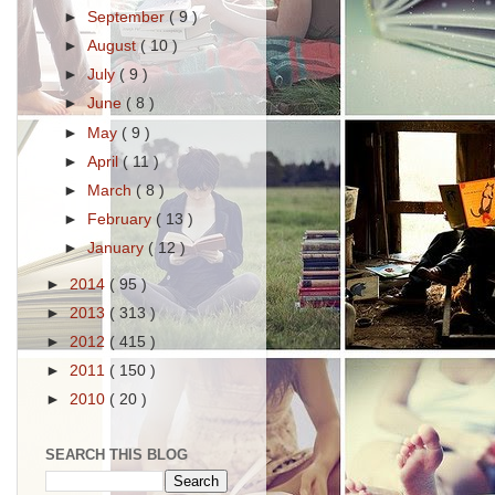
►
September
( 9 )
►
August
( 10 )
►
July
( 9 )
►
June
( 8 )
►
May
( 9 )
►
April
( 11 )
►
March
( 8 )
►
February
( 13 )
►
January
( 12 )
►
2014
( 95 )
►
2013
( 313 )
►
2012
( 415 )
►
2011
( 150 )
►
2010
( 20 )
SEARCH THIS BLOG