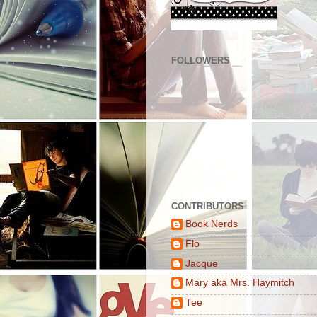
FOLLOWERS
CONTRIBUTORS
Book Nerds
Flo
Jacque
Mary aka Mrs. Haymitch
Tee