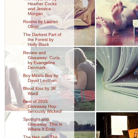
Heather Cocks
and Jessica
Morgan
Rooms by Lauren
Oliver
The Darkest Part of
the Forest by
Holly Black
Review and
Giveaway: Curio
by Evangeline
Denmark
Boy Meets Boy by
David Levithan
Blood Kiss by JR
Ward
Best of 2015
Giveaway Hop:
Seriously Wicked!
Spotlight and
Giveaway: This Is
Where It Ends
The Heir and The