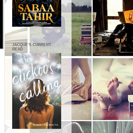
.
JACQUE'S CURRENT
READ