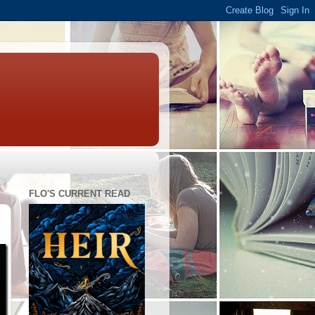
FLO'S CURRENT READ