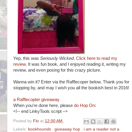
Yep, this was
Seriously Wicked
.
Click here to read my
review
. It was fun book, and I enjoyed reading it, writing my
review, and even posing for this crazy picture.
Wanna win it? Enter via the Rafflecoper below. Thank you for
stopping by, and may I wish you all the bookish best in 2016!
a Rafflecopter giveaway
When you're done here, please
do Hop On
:
<!-- end LinkyTools script –>
Posted by
Flo
at
12:00 AM
Labels:
bookhounds
,
giveaway hop
,
i am a reader not a