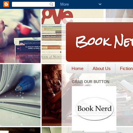
Book Ne
Home
About Us
Fictio
GRAB OUR BUTTON