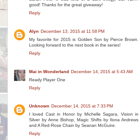
good! Thanks for the great giveaway!
Reply
Alyn
December 13, 2015 at 11:58 PM
My favorite for 2015 is Golden Son by Pierce Brown.
Looking forward to the next book in the series!
Reply
Mai in Wonderland
December 14, 2015 at 5:43 AM
Ready Player One
Reply
Unknown
December 14, 2015 at 7:33 PM
I loved Cast in Honor by Michelle Sagara, Vision in
Silver by Anne Bishop, Magic Shifts by Ilona Andrews
and A Red-Rose Chain by Seanan McGuire.
Reply