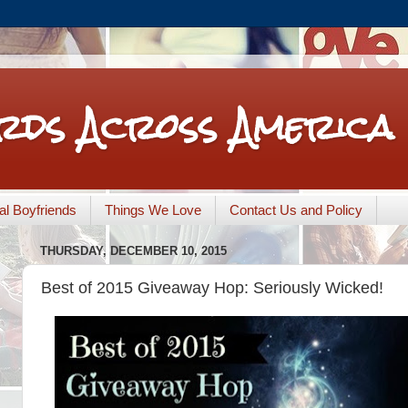
rds Across America
nal Boyfriends
Things We Love
Contact Us and Policy
THURSDAY, DECEMBER 10, 2015
Best of 2015 Giveaway Hop: Seriously Wicked!