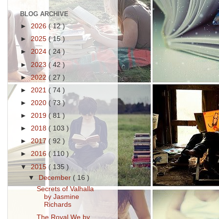
BLOG ARCHIVE
►
2026
( 12 )
►
2025
( 15 )
►
2024
( 24 )
►
2023
( 42 )
►
2022
( 27 )
►
2021
( 74 )
►
2020
( 73 )
►
2019
( 81 )
►
2018
( 103 )
►
2017
( 92 )
►
2016
( 110 )
▼
2015
( 135 )
▼
December
( 16 )
Secrets of Valhalla
by Jasmine
Richards
The Royal We by