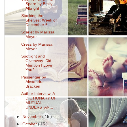
Spare by Emily
Albright
Stacking the
Shelves: Week of
December 6
Scarlet by Marissa
Meyer
Cress by Marissa
Meyer
Spotlight and
Giveaway: Did I
Mention I Love
You?
Passenger by
Alexandra
Bracken
Author Interview: A
DICTIONARY OF
MUTUAL
UNDERSTAN...
►
November
( 15 )
►
October
( 15 )