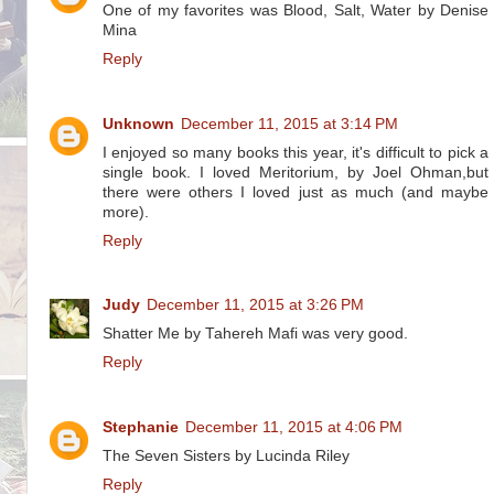
One of my favorites was Blood, Salt, Water by Denise
Mina
Reply
Unknown
December 11, 2015 at 3:14 PM
I enjoyed so many books this year, it's difficult to pick a
single book. I loved Meritorium, by Joel Ohman,but
there were others I loved just as much (and maybe
more).
Reply
Judy
December 11, 2015 at 3:26 PM
Shatter Me by Tahereh Mafi was very good.
Reply
Stephanie
December 11, 2015 at 4:06 PM
The Seven Sisters by Lucinda Riley
Reply