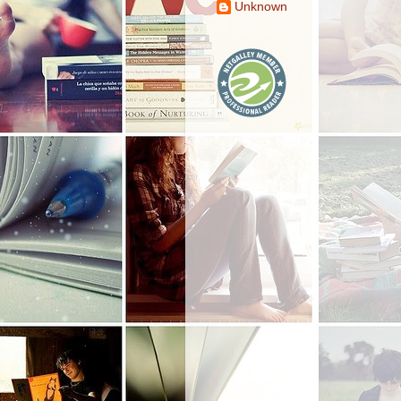
Unknown