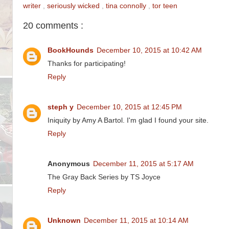
writer
,
seriously wicked
,
tina connolly
,
tor teen
20 comments :
BookHounds
December 10, 2015 at 10:42 AM
Thanks for participating!
Reply
steph y
December 10, 2015 at 12:45 PM
Iniquity by Amy A Bartol. I'm glad I found your site.
Reply
Anonymous
December 11, 2015 at 5:17 AM
The Gray Back Series by TS Joyce
Reply
Unknown
December 11, 2015 at 10:14 AM