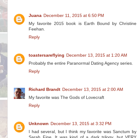
Juana
December 11, 2015 at 6:50 PM
My favorite 2015 book is Earth Bound by Christine
Feehan.
Reply
toastersareflying
December 13, 2015 at 1:20 AM
Probably the entire Paranormal Dating Agency series.
Reply
Richard Brandt
December 13, 2015 at 2:00 AM
My favorite was The Gods of Lovecraft
Reply
Unknown
December 13, 2015 at 3:32 PM
I had several, but I think my favorite was Sanctum by
Sarah Fine. It was kind of a dark trilogy, but VERY