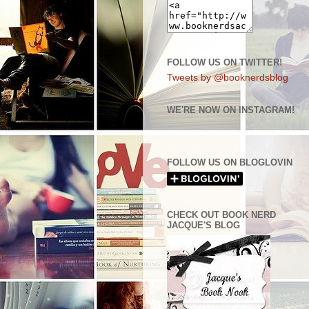
FOLLOW US ON TWITTER!
Tweets by @booknerdsblog
WE'RE NOW ON INSTAGRAM!
FOLLOW US ON BLOGLOVIN
CHECK OUT BOOK NERD
JACQUE'S BLOG