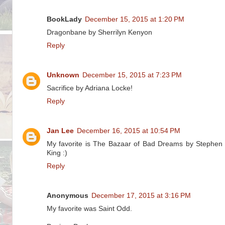
BookLady
December 15, 2015 at 1:20 PM
Dragonbane by Sherrilyn Kenyon
Reply
Unknown
December 15, 2015 at 7:23 PM
Sacrifice by Adriana Locke!
Reply
Jan Lee
December 16, 2015 at 10:54 PM
My favorite is The Bazaar of Bad Dreams by Stephen
King :)
Reply
Anonymous
December 17, 2015 at 3:16 PM
My favorite was Saint Odd.