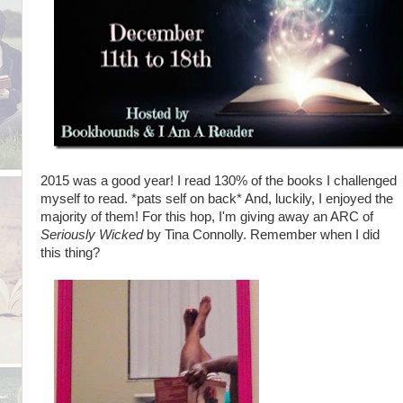
2015 was a good year! I read 130% of the books I challenged
myself to read. *pats self on back* And, luckily, I enjoyed the
majority of them! For this hop, I'm giving away an ARC of
Seriously Wicked
by Tina Connolly. Remember when I did
this thing?