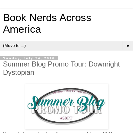
Book Nerds Across
America
▼
Sunday, July 24, 2016
Summer Blog Promo Tour: Downright
Dystopian