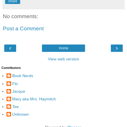
Share
No comments:
Post a Comment
‹
›
Home
View web version
Contributors
Book Nerds
Flo
Jacque
Mary aka Mrs. Haymitch
Tee
Unknown