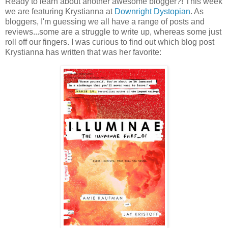
Ready to learn about another awesome blogger?! This week
we are featuring Krystianna at
Downright Dystopian
. As
bloggers, I'm guessing we all have a range of posts and
reviews...some are a struggle to write up, whereas some just
roll off our fingers. I was curious to find out which blog post
Krystianna has written that was her favorite: