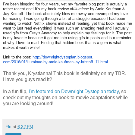
I've been blogging for four years, yet my favorite blog post is actually a
rather recent one! It's my book review of
Illuminae
by Amie Kaufman &
Jay Kristoff. The book absolutely blew me away and revamped my love
for reading. I was going through a bit of a struggle because I had been
wanting to watch Netflix shows instead of reading, yet that book made me
want to just read everything! It was such an amazing read and I actually
used gifs from Grey's Anatomy to help explain my feelings for it. The post
is my favorite because it got me into using gifs in posts and is a reminder
of why I love to read. Finding that hidden book that is a gem is what
makes it worth while!
Link to the post:
http://
downrightdystopian.blogspot.
com/2016/01/illuminae-by-amie-
kaufman-jay-kristoff_11.html
Thank you, Krystianna! This book is definitely on my TBR.
Have you guys read it?
In a fun flip,
I'm featured on Downright Dystopian today
, so
check out my thoughts on book-to-movie adaptations while
you are looking around!
Flo
at
6:32 PM