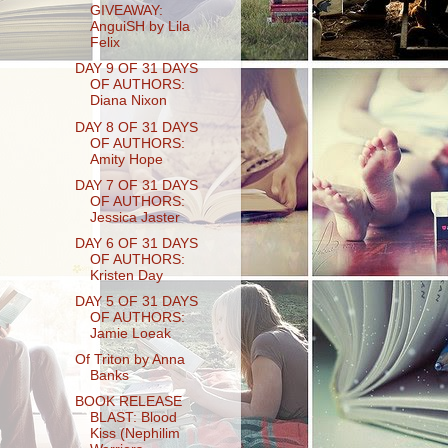
GIVEAWAY:
AnguiSH by Lila
Felix
DAY 9 OF 31 DAYS
OF AUTHORS:
Diana Nixon
DAY 8 OF 31 DAYS
OF AUTHORS:
Amity Hope
DAY 7 OF 31 DAYS
OF AUTHORS:
Jessica Jaster
DAY 6 OF 31 DAYS
OF AUTHORS:
Kristen Day
DAY 5 OF 31 DAYS
OF AUTHORS:
Jamie Loeak
Of Triton by Anna
Banks
BOOK RELEASE
BLAST: Blood
Kiss (Nephilim