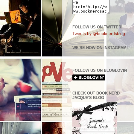
FOLLOW US ON TWITTER!
Tweets by @booknerdsblog
WE'RE NOW ON INSTAGRAM!
FOLLOW US ON BLOGLOVIN
CHECK OUT BOOK NERD
JACQUE'S BLOG