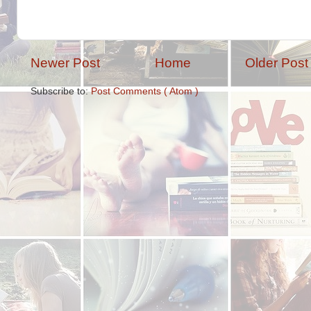
Newer Post
Home
Older Post
Subscribe to:
Post Comments ( Atom )