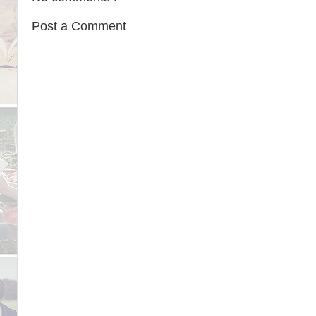
Post a Comment