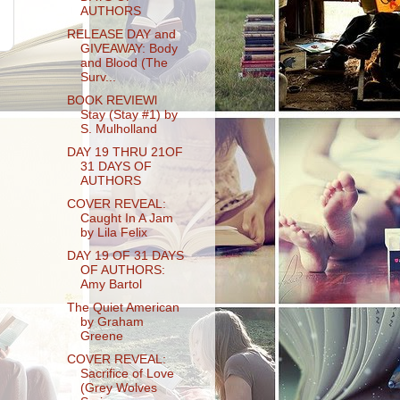
AUTHORS
RELEASE DAY and
GIVEAWAY: Body
and Blood (The
Surv...
BOOK REVIEWl
Stay (Stay #1) by
S. Mulholland
DAY 19 THRU 21OF
31 DAYS OF
AUTHORS
COVER REVEAL:
Caught In A Jam
by Lila Felix
DAY 19 OF 31 DAYS
OF AUTHORS:
Amy Bartol
The Quiet American
by Graham
Greene
COVER REVEAL:
Sacrifice of Love
(Grey Wolves