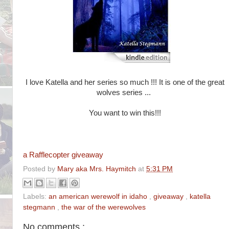
I love Katella and her series so much !!! It is one of the great
wolves series ...
You want to win this!!!
a Rafflecopter giveaway
Posted by
Mary aka Mrs. Haymitch
at
5:31 PM
Labels:
an american werewolf in idaho
,
giveaway
,
katella
stegmann
,
the war of the werewolves
No comments :