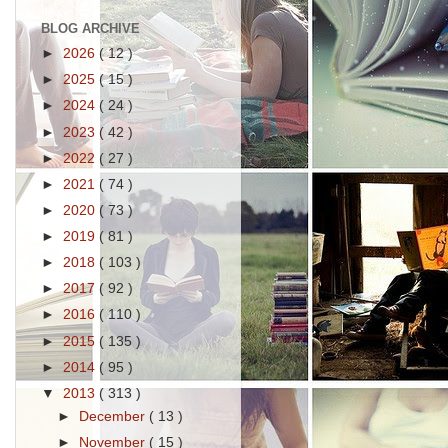
BLOG ARCHIVE
►
2026
( 12 )
►
2025
( 15 )
►
2024
( 24 )
►
2023
( 42 )
►
2022
( 27 )
►
2021
( 74 )
►
2020
( 73 )
►
2019
( 81 )
►
2018
( 103 )
►
2017
( 92 )
►
2016
( 110 )
►
2015
( 135 )
►
2014
( 95 )
▼
2013
( 313 )
►
December
( 13 )
►
November
( 15 )