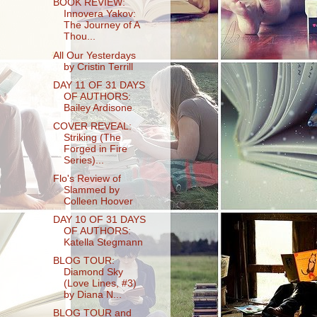
BOOK REVIEW:
Innovera Yakov:
The Journey of A
Thou...
All Our Yesterdays
by Cristin Terrill
DAY 11 OF 31 DAYS
OF AUTHORS:
Bailey Ardisone
COVER REVEAL:
Striking (The
Forged in Fire
Series)...
Flo's Review of
Slammed by
Colleen Hoover
DAY 10 OF 31 DAYS
OF AUTHORS:
Katella Stegmann
BLOG TOUR:
Diamond Sky
(Love Lines, #3)
by Diana N...
BLOG TOUR and