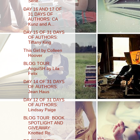
Serie...
DAY 16 AND 17 OF
31 DAYS OF
AUTHORS: CA
Kunz and A...
DAY 15 OF 31 DAYS
OF AUTHORS:
Tiffany King
This Girl by Colleen
Hoover
BLOG TOUR:
AnguiSH by Lila
Felix
DAY 14 OF 31 DAYS
OF AUTHORS:
Jean Haus
DAY 12 OF 31 DAYS
OF AUTHORS:
Lindsay Paige
BLOG TOUR: BOOK
SPOTLIGHT AND
GIVEAWAY:
Knotted Ro...