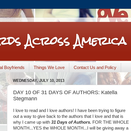
rds Across America
nal Boyfriends
Things We Love
Contact Us and Policy
WEDNESDAY, JULY 10, 2013
DAY 10 OF 31 DAYS OF AUTHORS: Katella
Stegmann
I love to read and I love authors! I have been trying to figure
out a way to give back to the authors that I love and that is
31 Days of Authors.
FOR THE WHOLE
why I came up with
MONTH...YES the WHOLE MONTH...I will be giving away a