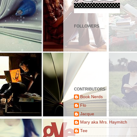
FOLLOWERS
CONTRIBUTORS
Book Nerds
Flo
Jacque
Mary aka Mrs. Haymitch
Tee