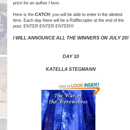
prize for an author I love.
Here is the
CATCH
: you will be able to enter in the allotted
time. Each day there will be a Rafflecopter at the end of the
post. ENTER ENTER ENTER!!!
I WILL ANNOUNCE ALL THE WINNERS ON JULY 20!
DAY 10
KATELLA STEGMANN