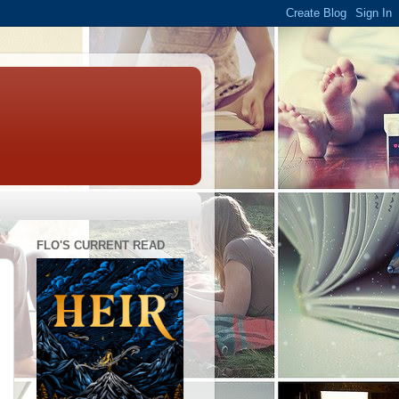
FLO'S CURRENT READ