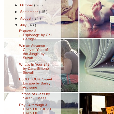
►
October
( 26 )
►
September
( 15 )
►
August
( 24 )
▼
July
( 43 )
Etiquette &
Espionage by Gail
Carriger
Win an Advance
Copy of Year of
the Jungle by
Suzan...
What's In Your 24?
by Dara Simone
Stovall
BLOG TOUR: Sweet
Escape by Bailey
Ardisone
Throne of Glass by
Sarah J. Maas
Day 24 through 31
DAYS OF THE 31
DAYS OF