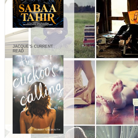
.
JACQUE'S CURRENT
READ