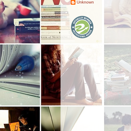
Unknown