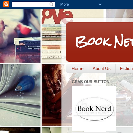
Book Ne
Home
About Us
Fictio
GRAB OUR BUTTON