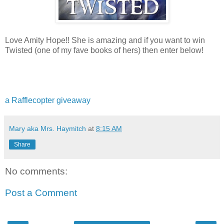
Love Amity Hope!! She is amazing and if you want to win
Twisted (one of my fave books of hers) then enter below!
a Rafflecopter giveaway
Mary aka Mrs. Haymitch
at
8:15 AM
Share
No comments:
Post a Comment