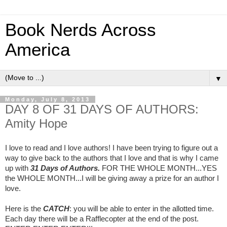
Book Nerds Across
America
▼
Monday, July 8, 2013
DAY 8 OF 31 DAYS OF AUTHORS:
Amity Hope
I love to read and I love authors! I have been trying to figure out a
way to give back to the authors that I love and that is why I came
up with
31 Days of Authors.
FOR THE WHOLE MONTH...YES
the WHOLE MONTH...I will be giving away a prize for an author I
love.
Here is the
CATCH
: you will be able to enter in the allotted time.
Each day there will be a Rafflecopter at the end of the post.