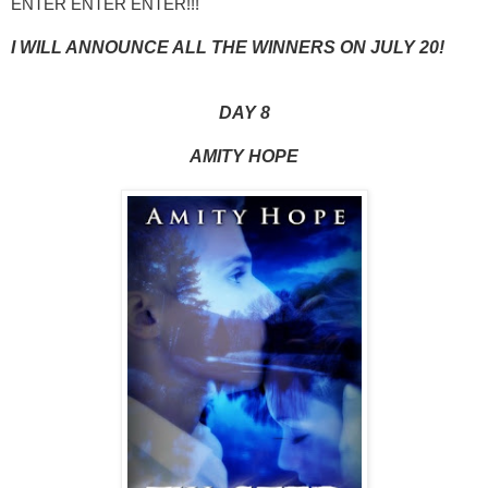
ENTER ENTER ENTER!!!
I WILL ANNOUNCE ALL THE WINNERS ON JULY 20!
DAY 8
AMITY HOPE