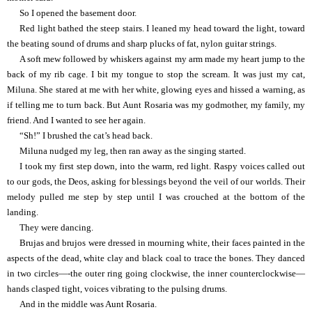
So I opened the basement door.
Red light bathed the steep stairs. I leaned my head toward the light, toward
the beating sound of drums and sharp plucks of fat, nylon guitar strings.
A soft mew followed by whiskers against my arm made my heart jump to the
back of my rib cage. I bit my tongue to stop the scream. It was just my cat,
Miluna. She stared at me with her white, glowing eyes and hissed a warning, as
if telling me to turn back. But Aunt Rosaria was my godmother, my family, my
friend. And I wanted to see her again.
“Sh!” I brushed the cat’s head back.
Miluna nudged my leg, then ran away as the singing started.
I took my first step down, into the warm, red light. Raspy voices called out
to our gods, the Deos, asking for blessings beyond the veil of our worlds. Their
melody pulled me step by step until I was crouched at the bottom of the
landing.
They were dancing.
Brujas and brujos were dressed in mourning white, their faces painted in the
aspects of the dead, white clay and black coal to trace the bones. They danced
in two circles—-the outer ring going clockwise, the inner counterclockwise—
hands clasped tight, voices vibrating to the pulsing drums.
And in the middle was Aunt Rosaria.