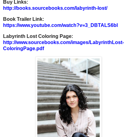
Buy Links:
http://books.sourcebooks.com/l
abyrinth-lost/
Book Trailer Link:
https://www.youtube.com/watch?
v=3_DBTALS6bI
Labyrinth Lost Coloring Page:
http://www.sourcebooks.com/ima
ges/LabyrinthLost-
ColoringPage
.pdf