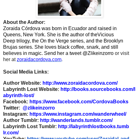
About the Author:
Zoraida Córdova was born in Ecuador and raised in
Queens, New York. She is the author of the
Vicious
Deep trilogy, the On the Verge series, and the Brooklyn
Brujas series. She loves black coffee, snark, and still
believes in magic. Send her a tweet @Zlikeinzorro
or visit
her at
zoraidacordova.com
.
Social Media Links:
Author Website:
http://www.zoraidacordova.com/
Labyrinth Lost Website:
http://books.sourcebooks.com/l
abyrinth-lost/
Facebook:
https://www.facebook.com/Cordo
vaBooks
Twitter:
@zlikeinzorro
Instagram:
https://www.instagram.com/wand
erwheel/
Author Tumblr:
http://wanderlands.tumblr.com/
Labyrinth Lost Tumblr:
http://labyrinthlostbooks.tumb
lr.com/
YouTube:
https://www.youtube.com/user/Z
oraidaLand