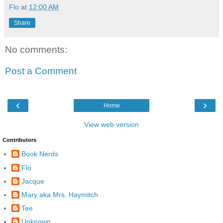
Flo
at
12:00 AM
Share
No comments:
Post a Comment
‹
›
Home
View web version
Contributors
Book Nerds
Flo
Jacque
Mary aka Mrs. Haymitch
Tee
Unknown