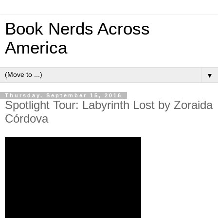
Book Nerds Across
America
▼
Thursday, September 15, 2016
Spotlight Tour: Labyrinth Lost by Zoraida
Córdova