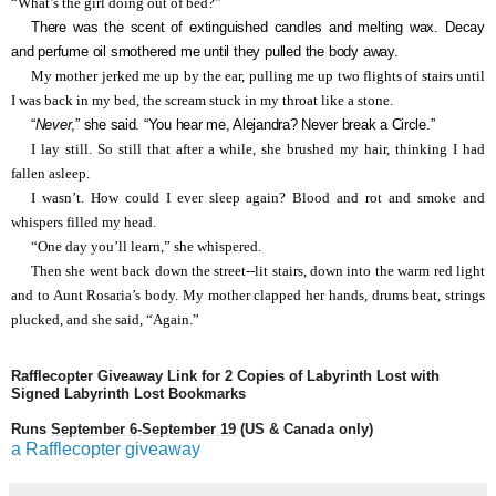
“What’s the girl doing out of bed?”
There was the scent of extinguished candles and melting wax. Decay
and perfume oil smothered me until they pulled the body away.
My mother jerked me up by the ear, pulling me up two flights of stairs until
I was back in my bed, the scream stuck in my throat like a stone.
“
Never
,” she said. “You hear me, Alejandra? Never break a Circle.”
I lay still. So still that after a while, she brushed my hair, thinking I had
fallen asleep.
I wasn’t. How could I ever sleep again? Blood and rot and smoke and
whispers filled my head.
“One day you’ll learn,” she whispered.
Then she went back down the street--lit stairs, down into the warm red light
and to Aunt Rosaria’s body. My mother clapped her hands, drums beat, strings
plucked, and she said, “Again.”
Rafflecopter Giveaway Link for 2 Copies of Labyrinth Lost with
Signed Labyrinth Lost Bookmarks
Runs
September 6-September 19
(US & Canada only)
a Rafflecopter giveaway