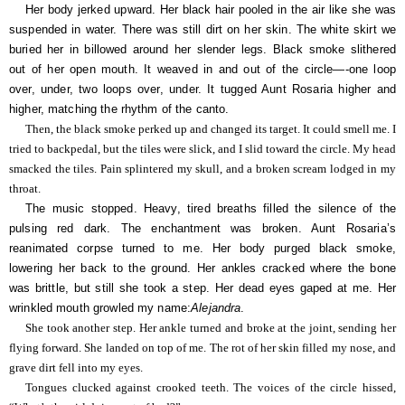
Her body jerked upward. Her black hair pooled in the air like she was
suspended in water. There was still dirt on her skin. The white skirt we
buried her in billowed around her slender legs. Black smoke slithered
out of her open mouth. It weaved in and out of the circle—-one loop
over, under, two loops over, under. It tugged Aunt Rosaria higher and
higher, matching the rhythm of the canto.
Then, the black smoke perked up and changed its target. It could smell me. I
tried to backpedal, but the tiles were slick, and I slid toward the circle. My head
smacked the tiles. Pain splintered my skull, and a broken scream lodged in my
throat.
The music stopped. Heavy, tired breaths filled the silence of the
pulsing red dark. The enchantment was broken. Aunt Rosaria’s
reanimated corpse turned to me. Her body purged black smoke,
lowering her back to the ground. Her ankles cracked where the bone
was brittle, but still she took a step. Her dead eyes gaped at me. Her
wrinkled mouth growled my name:
Alejandra
.
She took another step. Her ankle turned and broke at the joint, sending her
flying forward. She landed on top of me. The rot of her skin filled my nose, and
grave dirt fell into my eyes.
Tongues clucked against crooked teeth. The voices of the circle hissed,