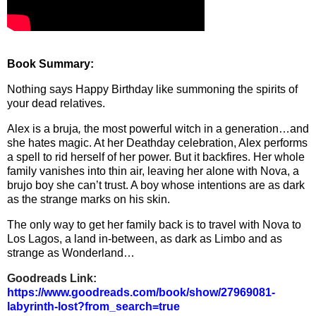
Book Summary:
Nothing says Happy Birthday like summoning the spirits of
your dead relatives.
Alex is a bruja
,
the most powerful witch in a generation…and
she hates magic. At her Deathday celebration, Alex performs
a spell to rid herself of her power. But it backfires. Her whole
family vanishes into thin air, leaving her alone with Nova, a
brujo boy she can’t trust. A boy whose intentions are as dark
as the strange marks on his skin.
The only way to get her family back is to travel with Nova to
Los Lagos, a land in-between, as dark as Limbo and as
strange as Wonderland…
Goodreads Link:
https://www.goodreads.com/book
/show/27969081-
labyrinth-lost?
from_search=true