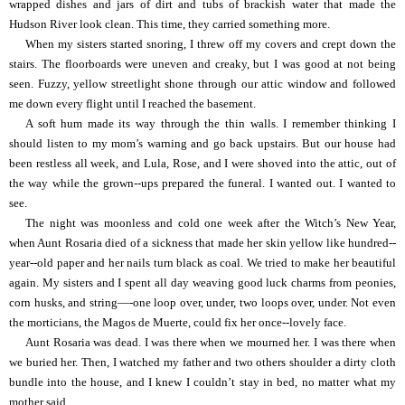
wrapped dishes and jars of dirt and tubs of brackish water that made the
Hudson River look clean. This time, they carried something more.
When my sisters started snoring, I threw off my covers and crept down the
stairs. The floorboards were uneven and creaky, but I was good at not being
seen. Fuzzy, yellow streetlight shone through our attic window and followed
me down every flight until I reached the basement.
A soft hum made its way through the thin walls. I remember thinking I
should listen to my mom’s warning and go back upstairs. But our house had
been restless all week, and Lula, Rose, and I were shoved into the attic, out of
the way while the grown--ups prepared the funeral. I wanted out. I wanted to
see.
The night was moonless and cold one week after the Witch’s New Year,
when Aunt Rosaria died of a sickness that made her skin yellow like hundred--
year--old paper and her nails turn black as coal. We tried to make her beautiful
again. My sisters and I spent all day weaving good luck charms from peonies,
corn husks, and string—-one loop over, under, two loops over, under. Not even
the morticians, the Magos de Muerte, could fix her once--lovely face.
Aunt Rosaria was dead. I was there when we mourned her. I was there when
we buried her. Then, I watched my father and two others shoulder a dirty cloth
bundle into the house, and I knew I couldn’t stay in bed, no matter what my
mother said.