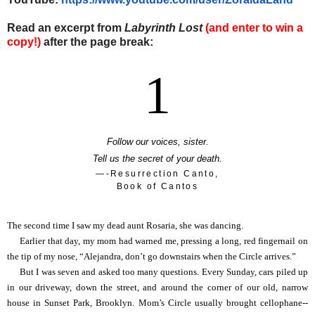
Read an excerpt from
Labyrinth Lost
(and enter to win a
copy!)
after the page break:
1
Follow our voices, sister.
Tell us the secret of your death.
—-Resurrection Canto,
Book of Cantos
The second time I saw my dead aunt Rosaria, she was dancing.
Earlier that day, my mom had warned me, pressing a long, red fingernail on
the tip of my nose, “Alejandra, don’t go downstairs when the Circle arrives.”
But I was seven and asked too many questions. Every
Sunday
, cars piled up
in our driveway, down the street, and around the corner of our old, narrow
house in Sunset Park, Brooklyn. Mom’s Circle usually brought cellophane--