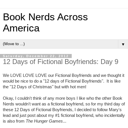
Book Nerds Across
America
▼
Saturday, December 22, 2012
12 Days of Fictional Boyfriends: Day 9
We LOVE LOVE LOVE our Fictional Boyfriends and we thought it
would be nice to do a "12 days of Fictional Boyfriends". It is like
the "12 Days of Christmas" but with hot men!
Okay, I couldn't think of any more boys I like who the other Book
Nerds wouldn't want as a fictional boyfriend, so for my third day of
these 12 Days of Fictional Boyfriends, I decided to follow Mary's
lead and just post about my #1 fictional boyfriend, who incidentally
is also from
The Hunger Games
...