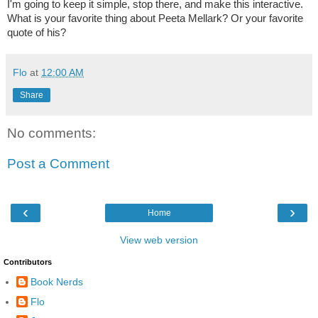
I'm going to keep it simple, stop there, and make this interactive.
What is your favorite thing about Peeta Mellark? Or your favorite
quote of his?
Flo
at
12:00 AM
Share
No comments:
Post a Comment
‹
›
Home
View web version
Contributors
Book Nerds
Flo