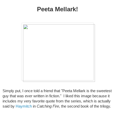
Peeta Mellark!
Simply put, I once told a friend that "Peeta Mellark is the sweetest
guy that was ever written in fiction."
I liked this image because it
includes my very favorite quote from the series, which is actually
said by
Haymitch
in
Catching Fire
, the second book of the trilogy.