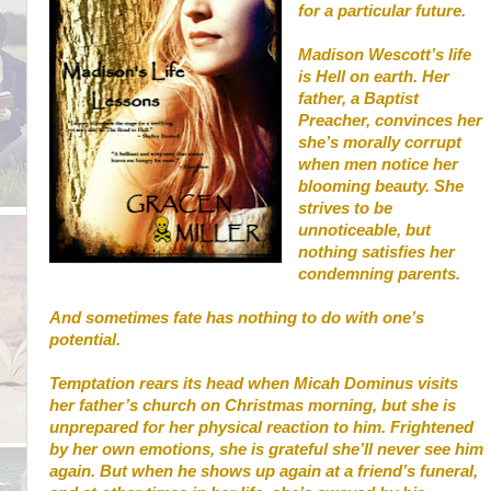
for a particular future.
Madison Wescott’s life
is Hell on earth. Her
father, a Baptist
Preacher, convinces her
she’s morally corrupt
when men notice her
blooming beauty. She
strives to be
unnoticeable, but
nothing satisfies her
condemning parents.
And sometimes fate has nothing to do with one’s
potential.
Temptation rears its head when Micah Dominus visits
her father’s church on Christmas morning, but she is
unprepared for her physical reaction to him. Frightened
by her own emotions, she is grateful she’ll never see him
again. But when he shows up again at a friend’s funeral,