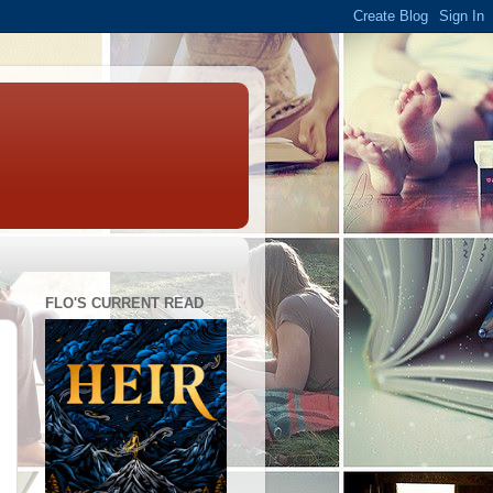
FLO'S CURRENT READ