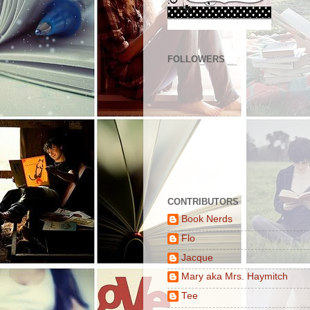
FOLLOWERS
CONTRIBUTORS
Book Nerds
Flo
Jacque
Mary aka Mrs. Haymitch
Tee