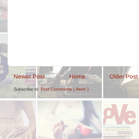
Newer Post
Home
Older Post
Subscribe to:
Post Comments ( Atom )