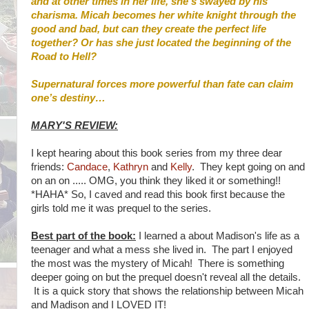
and at other times in her life, she’s swayed by his
charisma. Micah becomes her white knight through the
good and bad, but can they create the perfect life
together? Or has she just located the beginning of the
Road to Hell?
Supernatural forces more powerful than fate can claim
one’s destiny…
MARY'S REVIEW:
I kept hearing about this book series from my three dear
friends:
Candace
,
Kathryn
and
Kelly
. They kept going on and
on an on ..... OMG, you think they liked it or something!!
*HAHA* So, I caved and read this book first because the
girls told me it was prequel to the series.
Best part of the book:
I learned a about Madison's life as a
teenager and what a mess she lived in. The part I enjoyed
the most was the mystery of Micah! There is something
deeper going on but the prequel doesn't reveal all the details.
It is a quick story that shows the relationship between Micah
and Madison and I LOVED IT!