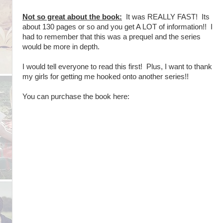
Not so great about the book:
It was REALLY FAST! Its
about 130 pages or so and you get A LOT of information!! I
had to remember that this was a prequel and the series
would be more in depth.
I would tell everyone to read this first! Plus, I want to thank
my girls for getting me hooked onto another series!!
You can purchase the book here: