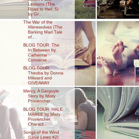
Lessons (The
Road to Hell .5)
by Gr...
The War of the
Werewolves (The
Barking Mad Tale
of...
BLOG TOUR: The
In Between by
Catherine
Converse
BLOG TOUR:
Theoba by Donna
Milward and
GIVEAWAY
Mercy, A Gargoyle
Story by Misty
Provencher
BLOG TOUR: HALE
MAREE by Misty
Provencher,
Charact...
Songs of the Wind
(Love Lines #2)