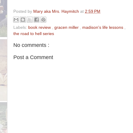
Posted by
Mary aka Mrs. Haymitch
at
2:59 PM
Labels:
book review
,
gracen miller
,
madison's life lessons
,
the road to hell series
No comments :
Post a Comment