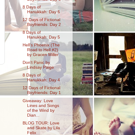
8 Days of
Hanukkah: Day 6
12 Days of Fictional
Boyfriends: Day 2
8 Days of
Hanukkah: Day 5
Hell's Phoenix (The
Road to Hell #2)
by Gracen Miller
Don't Panic by
Lindsay Paige
8 Days of
Hanukkah: Day 4
12 Days of Fictional
Boyfriends: Day 1
Giveaway: Love
Lines and Songs
of the Wind by
Dian...
BLOG TOUR: Love
and Skate by Lila
Felix