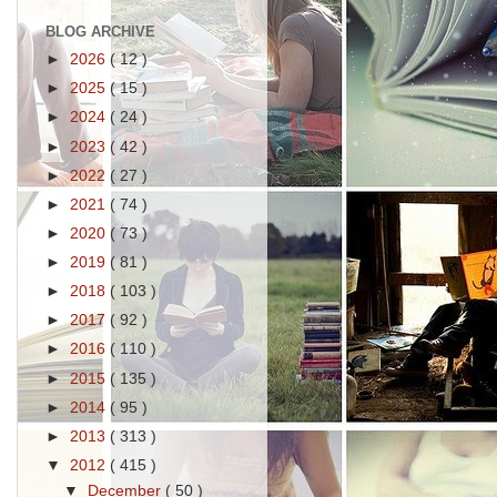
BLOG ARCHIVE
►
2026
( 12 )
►
2025
( 15 )
►
2024
( 24 )
►
2023
( 42 )
►
2022
( 27 )
►
2021
( 74 )
►
2020
( 73 )
►
2019
( 81 )
►
2018
( 103 )
►
2017
( 92 )
►
2016
( 110 )
►
2015
( 135 )
►
2014
( 95 )
►
2013
( 313 )
▼
2012
( 415 )
▼
December
( 50 )