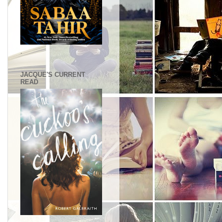
.
JACQUE'S CURRENT
READ