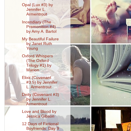
Opal (Lux #3) by
Jennifer L.
Armentrout
Incendiary (The
Premonition #4)
by Amy A. Bartol
My Beautiful Failure
by Janet Ruth
Young
Oxford Whispers
(The Oxford
Trilogy #1) by
Marion ...
Elixir (Covenant
#3.5) by Jennifer
L. Armentrout
Deity (Covenant #3)
by Jennifer L.
Armentrout
Love and Blood by
Jessica Gibson
12 Days of Fictional
Boyfriends: Day 9