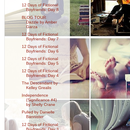
12 Days of Fictional
Boyfriends: Day 8
BLOG TOUR:
Dazzle by Amber
Garza
12 Days of Fictional
Boyfriends: Day 7
12 Days of Fictional
Boyfriends: Day 6
12 Days of Fictional
Boyfriends: Day 5
12 Days of Fictional
Boyfriends: Day 4
The Descendant by
Kelley Grealis
Independence
(Significance #4)
by Shelly Crane
Pulled by Danielle
Bannister
12 Days of Fictional
Boyfriends: Day 3