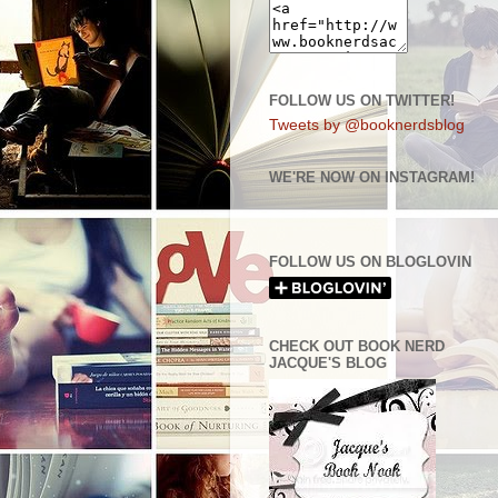
FOLLOW US ON TWITTER!
Tweets by @booknerdsblog
WE'RE NOW ON INSTAGRAM!
FOLLOW US ON BLOGLOVIN
CHECK OUT BOOK NERD
JACQUE'S BLOG