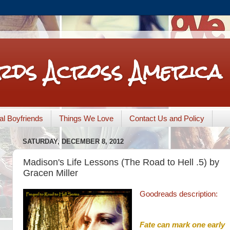
rds Across America
nal Boyfriends
Things We Love
Contact Us and Policy
SATURDAY, DECEMBER 8, 2012
Madison's Life Lessons (The Road to Hell .5) by
Gracen Miller
Goodreads description:
Fate can mark one early