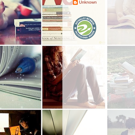
Unknown