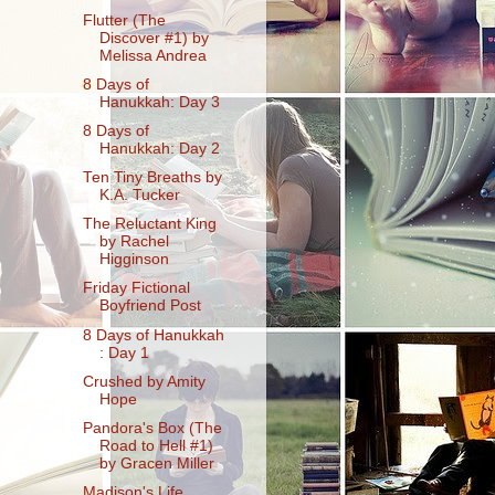
Flutter (The
Discover #1) by
Melissa Andrea
8 Days of
Hanukkah: Day 3
8 Days of
Hanukkah: Day 2
Ten Tiny Breaths by
K.A. Tucker
The Reluctant King
by Rachel
Higginson
Friday Fictional
Boyfriend Post
8 Days of Hanukkah
: Day 1
Crushed by Amity
Hope
Pandora's Box (The
Road to Hell #1)
by Gracen Miller
Madison's Life