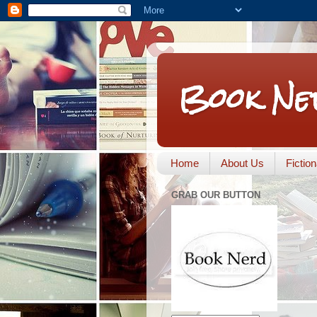
Book Ne
Home
About Us
Fictio
GRAB OUR BUTTON