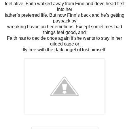
feel alive, Faith walked away from Finn and dove head first
into her
father’s preferred life. But now Finn’s back and he’s getting
payback by
wreaking havoc on her emotions. Except sometimes bad
things feel good, and
Faith has to decide once again if she wants to stay in her
gilded cage or
fly free with the dark angel of lust himself.