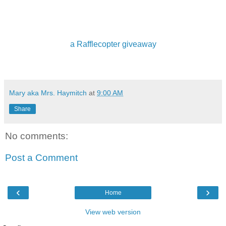
a Rafflecopter giveaway
Mary aka Mrs. Haymitch
at
9:00 AM
Share
No comments:
Post a Comment
‹
›
Home
View web version