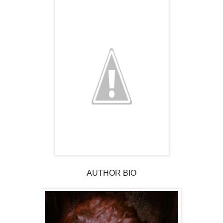
AUTHOR BIO