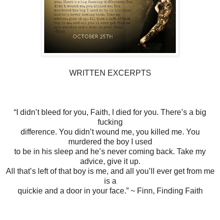
WRITTEN EXCERPTS
“I didn’t bleed for you, Faith, I died for you. There’s a big
fucking
difference. You didn’t wound me, you killed me. You
murdered the boy I used
to be in his sleep and he’s never coming back. Take my
advice, give it up.
All that’s left of that boy is me, and all you’ll ever get from me
is a
quickie and a door in your face.” ~ Finn, Finding Faith