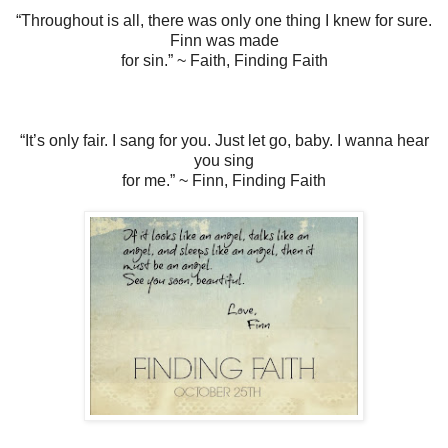
“Throughout is all, there was only one thing I knew for sure.
Finn was made
for sin.” ~ Faith, Finding Faith
“It’s only fair. I sang for you. Just let go, baby. I wanna hear
you sing
for me.” ~ Finn, Finding Faith