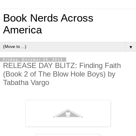
Book Nerds Across
America
▼
Friday, October 25, 2013
RELEASE DAY BLITZ: Finding Faith
(Book 2 of The Blow Hole Boys) by
Tabatha Vargo