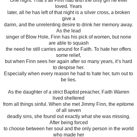
One night. That’s all Finn had with the only girl he ever
loved. Years
later, all he has left of that night is a silver cross, a broken
give a
damn, and the unrelenting desire to drink her memory away.
As the lead
singer of Blow Hole, Finn has his pick of women, but none
are able to squash
the need he still carries around for Faith. To hate her offers
some relief,
but when Finn sees her again after so many years, it’s hard
to despise her.
Especially when every reason he had to hate her, turn out to
be lies.
As the daughter of a strict Baptist preacher, Faith Warren
lived sheltered
from all things sinful. When she met Jimmy Finn, the epitome
of all seven
deadly sins, she found out exactly what she was missing.
After being forced
to choose between her soul and the only person in the world
who made her