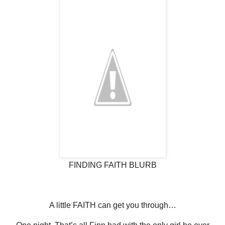
FINDING FAITH BLURB
A little FAITH can get you through…