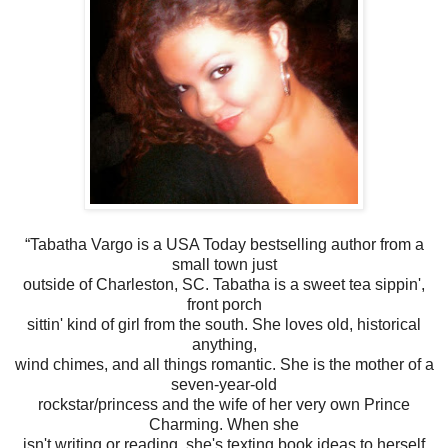
“Tabatha Vargo is a USA Today bestselling author from a
small town just
outside of Charleston, SC. Tabatha is a sweet tea sippin',
front porch
sittin' kind of girl from the south. She loves old, historical
anything,
wind chimes, and all things romantic. She is the mother of a
seven-year-old
rockstar/princess and the wife of her very own Prince
Charming. When she
isn't writing or reading, she's texting book ideas to herself