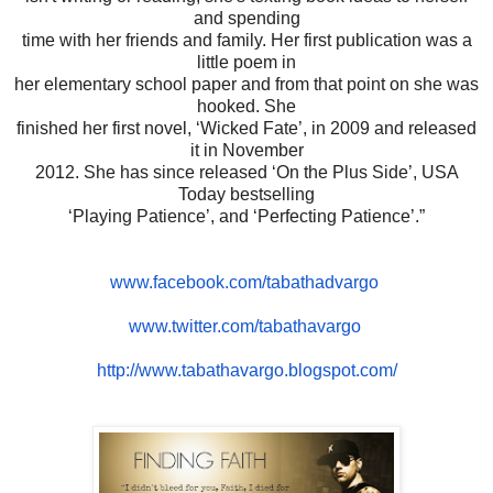
and spending
time with her friends and family. Her first publication was a
little poem in
her elementary school paper and from that point on she was
hooked. She
finished her first novel, ‘Wicked Fate’, in 2009 and released
it in November
2012. She has since released ‘On the Plus Side’, USA
Today bestselling
‘Playing Patience’, and ‘Perfecting Patience’.”
www.facebook.com/tabathadvargo
www.twitter.com/tabathavargo
http://www.tabathavargo.
blogspot.com/