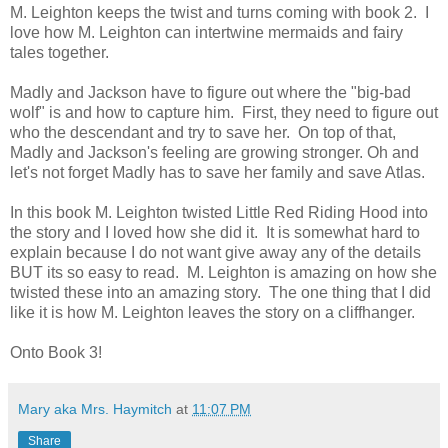
M. Leighton keeps the twist and turns coming with book 2. I
love how M. Leighton can intertwine mermaids and fairy
tales together.
Madly and Jackson have to figure out where the "big-bad
wolf" is and how to capture him. First, they need to figure out
who the descendant and try to save her. On top of that,
Madly and Jackson's feeling are growing stronger. Oh and
let's not forget Madly has to save her family and save Atlas.
In this book M. Leighton twisted Little Red Riding Hood into
the story and I loved how she did it. It is somewhat hard to
explain because I do not want give away any of the details
BUT its so easy to read. M. Leighton is amazing on how she
twisted these into an amazing story. The one thing that I did
like it is how M. Leighton leaves the story on a cliffhanger.
Onto Book 3!
Mary aka Mrs. Haymitch
at
11:07 PM
Share