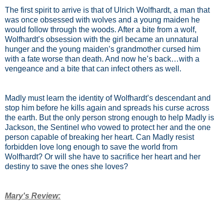
The first spirit to arrive is that of Ulrich Wolfhardt, a man that
was once obsessed with wolves and a young maiden he
would follow through the woods. After a bite from a wolf,
Wolfhardt’s obsession with the girl became an unnatural
hunger and the young maiden’s grandmother cursed him
with a fate worse than death. And now he’s back…with a
vengeance and a bite that can infect others as well.
Madly must learn the identity of Wolfhardt’s descendant and
stop him before he kills again and spreads his curse across
the earth. But the only person strong enough to help Madly is
Jackson, the Sentinel who vowed to protect her and the one
person capable of breaking her heart. Can Madly resist
forbidden love long enough to save the world from
Wolfhardt? Or will she have to sacrifice her heart and her
destiny to save the ones she loves?
Mary's Review: