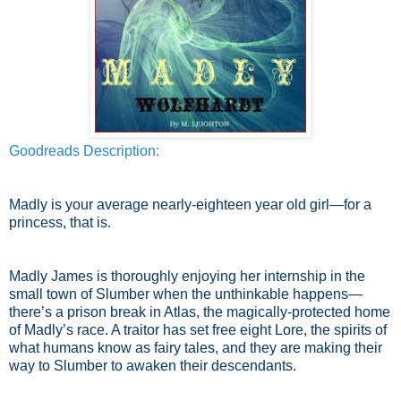
Goodreads Description:
Madly is your average nearly-eighteen year old girl—for a
princess, that is.
Madly James is thoroughly enjoying her internship in the
small town of Slumber when the unthinkable happens—
there’s a prison break in Atlas, the magically-protected home
of Madly’s race. A traitor has set free eight Lore, the spirits of
what humans know as fairy tales, and they are making their
way to Slumber to awaken their descendants.