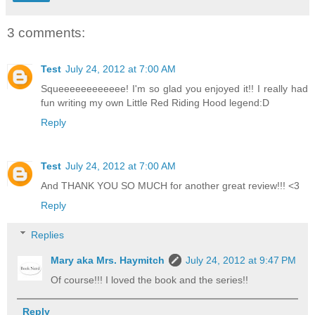
3 comments:
Test
July 24, 2012 at 7:00 AM
Squeeeeeeeeeeee! I'm so glad you enjoyed it!! I really had
fun writing my own Little Red Riding Hood legend:D
Reply
Test
July 24, 2012 at 7:00 AM
And THANK YOU SO MUCH for another great review!!! <3
Reply
Replies
Mary aka Mrs. Haymitch
July 24, 2012 at 9:47 PM
Of course!!! I loved the book and the series!!
Reply