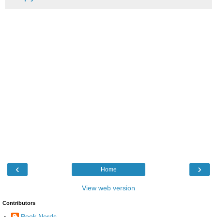
‹
›
Home
View web version
Contributors
Book Nerds