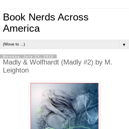
Book Nerds Across
America
▼
Monday, July 23, 2012
Madly & Wolfhardt (Madly #2) by M.
Leighton