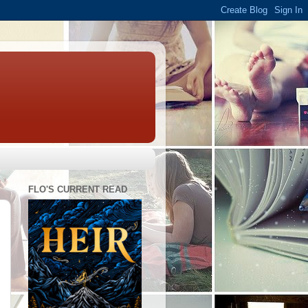
FLO'S CURRENT READ