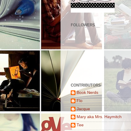
FOLLOWERS
CONTRIBUTORS
Book Nerds
Flo
Jacque
Mary aka Mrs. Haymitch
Tee