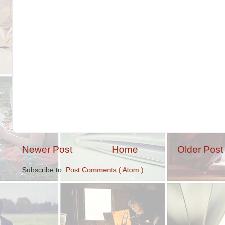
Newer Post
Home
Older Post
Subscribe to:
Post Comments ( Atom )