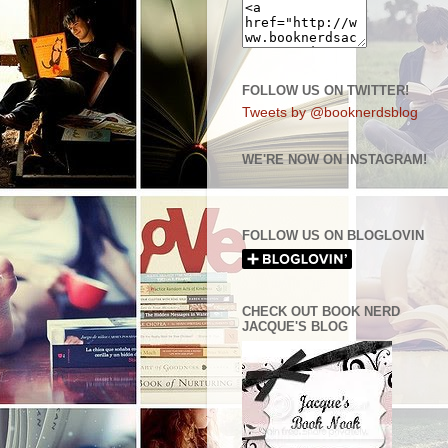
FOLLOW US ON TWITTER!
Tweets by @booknerdsblog
WE'RE NOW ON INSTAGRAM!
FOLLOW US ON BLOGLOVIN
CHECK OUT BOOK NERD
JACQUE'S BLOG