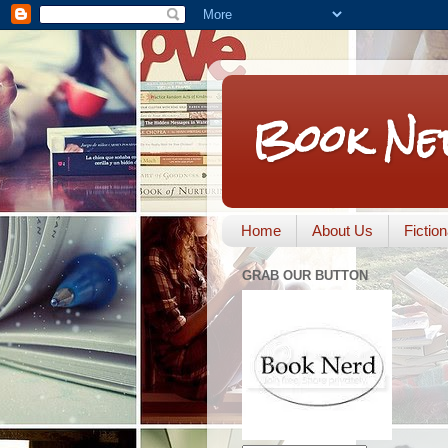
Book Ne
Home
About Us
Fictio
GRAB OUR BUTTON