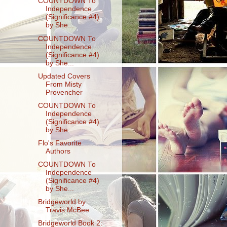
COUNTDOWN To
Independence
(Significance #4)
by She...
COUNTDOWN To
Independence
(Significance #4)
by She...
Updated Covers
From Misty
Provencher
COUNTDOWN To
Independence
(Significance #4)
by She...
Flo's Favorite
Authors
COUNTDOWN To
Independence
(Significance #4)
by She...
Bridgeworld by
Travis McBee
Bridgeworld Book 2: