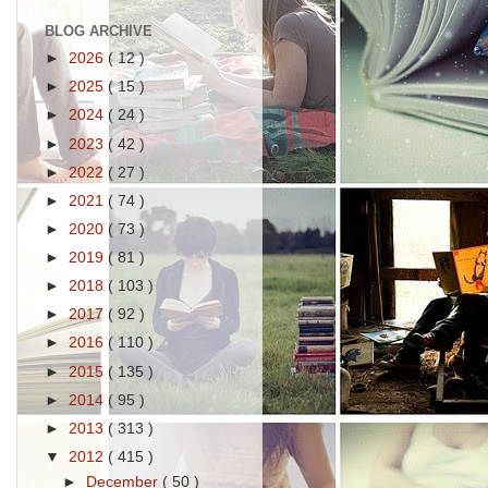
BLOG ARCHIVE
►
2026
( 12 )
►
2025
( 15 )
►
2024
( 24 )
►
2023
( 42 )
►
2022
( 27 )
►
2021
( 74 )
►
2020
( 73 )
►
2019
( 81 )
►
2018
( 103 )
►
2017
( 92 )
►
2016
( 110 )
►
2015
( 135 )
►
2014
( 95 )
►
2013
( 313 )
▼
2012
( 415 )
►
December
( 50 )