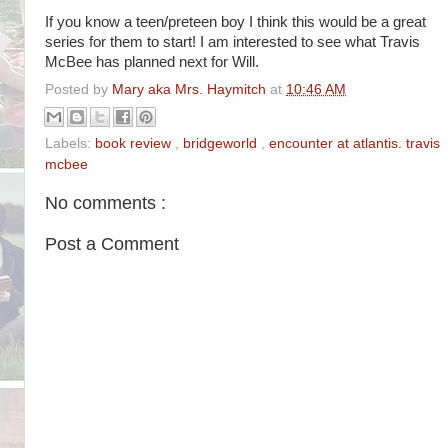
If you know a teen/preteen boy I think this would be a great
series for them to start! I am interested to see what Travis
McBee has planned next for Will.
Posted by
Mary aka Mrs. Haymitch
at
10:46 AM
Labels:
book review
,
bridgeworld
,
encounter at atlantis. travis
mcbee
No comments :
Post a Comment