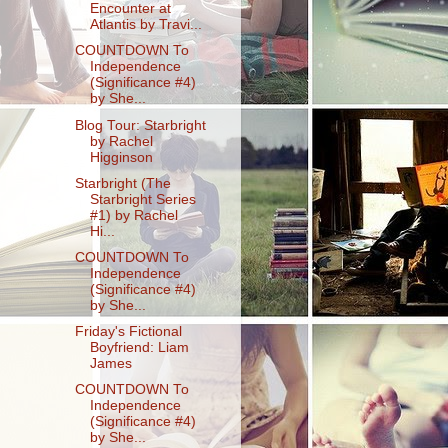
Encounter at
Atlantis by Travi...
COUNTDOWN To
Independence
(Significance #4)
by She...
Blog Tour: Starbright
by Rachel
Higginson
Starbright (The
Starbright Series
#1) by Rachel
Hi...
COUNTDOWN To
Independence
(Significance #4)
by She...
Friday's Fictional
Boyfriend: Liam
James
COUNTDOWN To
Independence
(Significance #4)
by She...