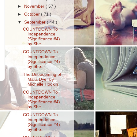
►
November
( 57 )
►
October
( 71 )
▼
September
( 44 )
COUNTDOWN To
Independence
(Significance #4)
by She...
COUNTDOWN To
Independence
(Significance #4)
by She...
The Unbecoming of
Mara Dyer by
Michelle Hodkin
COUNTDOWN To
Independence
(Significance #4)
by She...
COUNTDOWN To
Independence
(Significance #4)
by She...