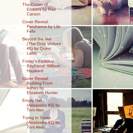
The Crown of
Embers by Rae
Carson
Cover Reveal:
Perchance by Lila
Felix
Beyond the Veil
(The Grey Wolves
#5) by Quinn
Loftis
Friday's Fictional
Boyfriend: William
Hayward
Cover Reveal:
Building From
Ashes by
Elizabeth Hunter
Empty Net
(Assassins #3) by
Toni Aleo
Trying to Score
(Assassins #2) by
Toni Aleo