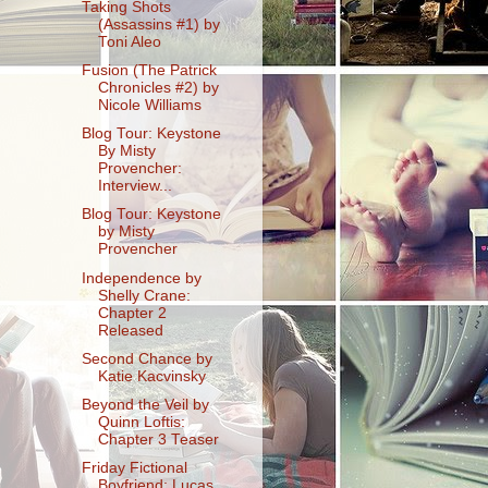
Taking Shots
(Assassins #1) by
Toni Aleo
Fusion (The Patrick
Chronicles #2) by
Nicole Williams
Blog Tour: Keystone
By Misty
Provencher:
Interview...
Blog Tour: Keystone
by Misty
Provencher
Independence by
Shelly Crane:
Chapter 2
Released
Second Chance by
Katie Kacvinsky
Beyond the Veil by
Quinn Loftis:
Chapter 3 Teaser
Friday Fictional
Boyfriend: Lucas