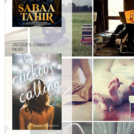
.
JACQUE'S CURRENT
READ