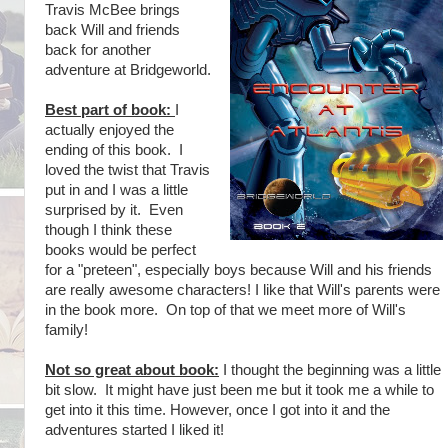
Travis McBee brings
back Will and friends
back for another
adventure at Bridgeworld.
Best part of book:
I
actually enjoyed the
ending of this book. I
loved the twist that Travis
put in and I was a little
surprised by it. Even
though I think these
books would be perfect
for a "preteen", especially boys because Will and his friends
are really awesome characters! I like that Will's parents were
in the book more. On top of that we meet more of Will's
family!
Not so great about book:
I thought the beginning was a little
bit slow. It might have just been me but it took me a while to
get into it this time. However, once I got into it and the
adventures started I liked it!