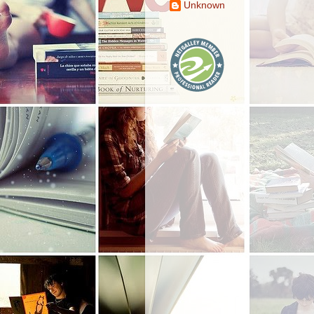
Unknown