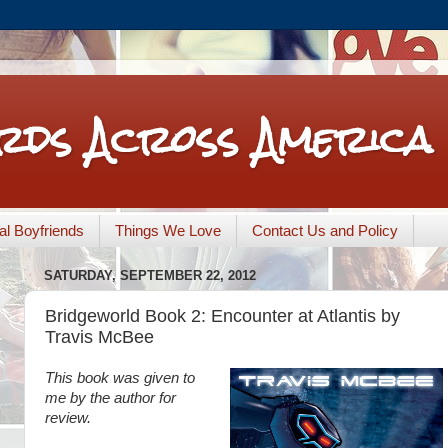
rds Across America
nal Boyfriends
Things We Love
Contact Us and Policy
SATURDAY, SEPTEMBER 22, 2012
Bridgeworld Book 2: Encounter at Atlantis by
Travis McBee
This book was given to
me by the author for
review.