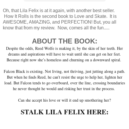
Oh, that Lila Felix is at it again, with another best seller.
How It Rolls is the second book to Love and Skate. It is
AWESOME, AMAZING, and PERFECTION! But, you all
know that from my review. Now, comes all the fun.....
ABOUT THE BOOK:
Despite the odds, Reed Wolfe is making it, by the skin of her teeth. Her
dreams and aspirations will have to wait until she can get on her feet.
Because right now she’s homeless and churning on a downward spiral.
Falcon Black is existing. Not living, not thriving, just jutting along a path.
But when he finds Reed, he can’t resist the urge to help her, lighten her
load. But Falcon tends to go overboard, over the line, crossing boundaries
he never thought he would and risking her trust in the process.
Can she accept his love or will it end up smothering her?
STALK LILA FELIX HERE: