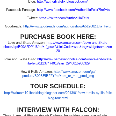
Blog:
http://authorlilafelix.
blogspot.com/
Facebook Fanpage:
http://www.facebook.com/
AuthorLilaFelix?fref=ts
Twitter:
https://twitter.com/
AuthorLilaFelix
Goodreads:
http://www.goodreads.com/
author/show/6519682.Lila_Felix
PURCHASE BOOK HERE:
Love and Skate Amazon:
http://www.amazon.com/Love-
and-Skate-
ebook/dp/B00A2DP1I6/
ref=tf_ssw?&linkCode=wss&tag=
widgetsamazon-
20
Love and Skate B&N:
http://www.barnesandnoble.com/
w/love-and-skate-
lila-felix/
1113747491?ean=2940015908329
How it Rolls Amazon:
http://www.amazon.com/gp/
product/B00BEIBF2Y/ref=cm_cr_
mts_prod_img
TOUR SCHEDULE:
http://twimom101bookblog.
blogspot.com/2013/01/how-it-
rolls-by-lila-felix-
blog-tour.
html
INTERVIEW WITH FALCON: