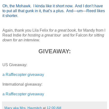
Oh, the Mohawk. I kinda like it short now. And I don’t have
to put all that gunk in it, that’s a plus. And—um—Reed likes
it shorter.
Again, thank you Lila Felix
for a great book
, for Mandy from I
Read Indie
for hosting a great tour
and for Falcon
for sitting
down for an interview.
GIVEAWAY:
US Giveaway:
a Rafflecopter giveaway
International giveaway:
a Rafflecopter giveaway
Mary aka Mrs. Haymitch
at
12:00 AM