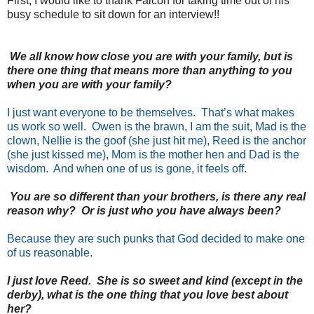
First, I would like to thank Falcon for taking time out of his
busy schedule to sit down for an interview!!
We all know how close you are with your family, but is
there one thing that means more than anything to you
when you are with your family?
I just want everyone to be themselves. That’s what makes
us work so well. Owen is the brawn, I am the suit, Mad is the
clown, Nellie is the goof (she just hit me), Reed is the anchor
(she just kissed me), Mom is the mother hen and Dad is the
wisdom. And when one of us is gone, it feels off.
You are so different than your brothers, is there any real
reason why? Or is just who you have always been?
Because they are such punks that God decided to make one
of us reasonable.
I just love Reed. She is so sweet and kind (except in the
derby), what is the one thing that you love best about
her?