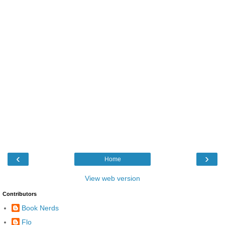
‹
›
Home
View web version
Contributors
Book Nerds
Flo