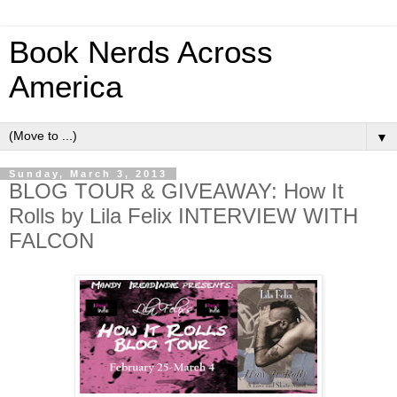
Book Nerds Across
America
▼
Sunday, March 3, 2013
BLOG TOUR & GIVEAWAY: How It
Rolls by Lila Felix INTERVIEW WITH
FALCON