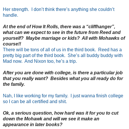
Her strength. I don’t think there’s anything she couldn’t
handle.
At the end of How It Rolls, there was a “cliffhanger”,
what can we expect to see in the future from Reed and
yourself? Maybe marriage or kids? All with Mohawks of
course!!
There will be tons of all of us in the third book. Reed has a
pretty big part of the third book. She’s all buddy buddy with
Mad now. And Nixon too, he’s a trip.
After you are done with college, is there a particular job
that you really want? Besides what you all ready do for
the family.
Nah, I like working for my family. I just wanna finish college
so I can be all certified and shit.
Ok, a serious question, how hard was it for you to cut
down the Mohawk and will we see it make an
appearance in later books?