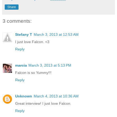
Share
3 comments:
Stefany T
March 3, 2013 at 12:53 AM
I just love Falcon. <3
Reply
marcia
March 3, 2013 at 5:13 PM
Falcon is so Yummy!!!
Reply
Unknown
March 4, 2013 at 10:36 AM
Great interview! I just love Falcon.
Reply