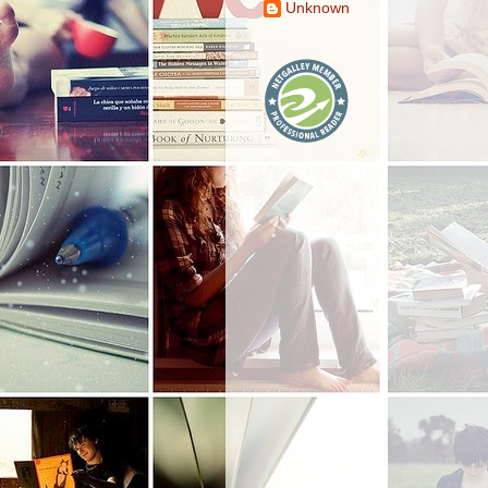
Unknown