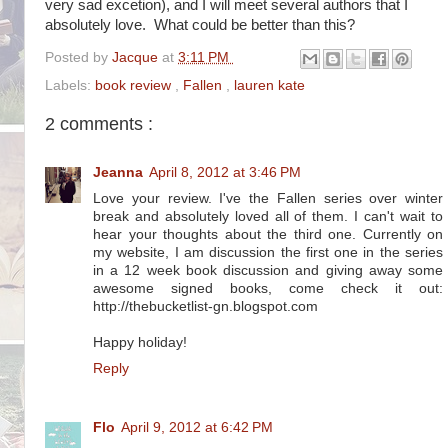
very sad excetion), and I will meet several authors that I
absolutely love. What could be better than this?
Posted by
Jacque
at
3:11 PM
Labels:
book review
,
Fallen
,
lauren kate
2 comments :
Jeanna
April 8, 2012 at 3:46 PM
Love your review. I've the Fallen series over winter
break and absolutely loved all of them. I can't wait to
hear your thoughts about the third one. Currently on
my website, I am discussion the first one in the series
in a 12 week book discussion and giving away some
awesome signed books, come check it out:
http://thebucketlist-gn.blogspot.com
Happy holiday!
Reply
Flo
April 9, 2012 at 6:42 PM