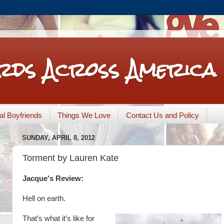
rds Across America
nal Boyfriends
Things We Love
Contact Us and Policy
SUNDAY, APRIL 8, 2012
Torment by Lauren Kate
Jacque's Review:
Hell on earth.
That’s what it’s like for