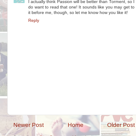
I actually think Passion will be better than Torment, so I
do want to read that one! It sounds like you may get to
it before me, though, so let me know how you like it!
Reply
Newer Post
Home
Older Post