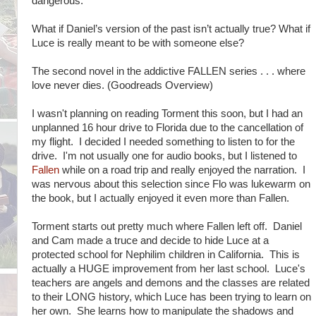
dangerous.
What if Daniel’s version of the past isn’t actually true? What if
Luce is really meant to be with someone else?
The second novel in the addictive FALLEN series . . . where
love never dies. (Goodreads Overview)
I wasn't planning on reading Torment this soon, but I had an
unplanned 16 hour drive to Florida due to the cancellation of
my flight. I decided I needed something to listen to for the
drive. I'm not usually one for audio books, but I listened to
Fallen
while on a road trip and really enjoyed the narration. I
was nervous about this selection since Flo was lukewarm on
the book, but I actually enjoyed it even more than Fallen.
Torment starts out pretty much where Fallen left off. Daniel
and Cam made a truce and decide to hide Luce at a
protected school for Nephilim children in California. This is
actually a HUGE improvement from her last school. Luce's
teachers are angels and demons and the classes are related
to their LONG history, which Luce has been trying to learn on
her own. She learns how to manipulate the shadows and