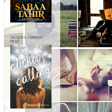
.
JACQUE'S CURRENT
READ