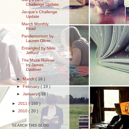
Challenge Update
Jacque's Challenge
Update
March Monthly
Read
Pandemonium by
Lauren Oliver
Entangled by Nikki
Jefford
The Maze Runner
by James
Dashner
►
March
( 16 )
►
February
( 19 )
►
January
( 16 )
►
2011
( 150 )
►
2010
( 20 )
SEARCH THIS BLOG