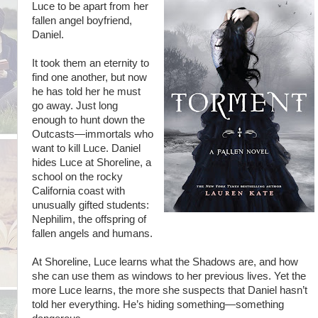
Luce to be apart from her
fallen angel boyfriend,
Daniel.
It took them an eternity to
find one another, but now
he has told her he must
go away. Just long
enough to hunt down the
Outcasts—immortals who
want to kill Luce. Daniel
hides Luce at Shoreline, a
school on the rocky
California coast with
unusually gifted students:
Nephilim, the offspring of
fallen angels and humans.
At Shoreline, Luce learns what the Shadows are, and how
she can use them as windows to her previous lives. Yet the
more Luce learns, the more she suspects that Daniel hasn’t
told her everything. He’s hiding something—something