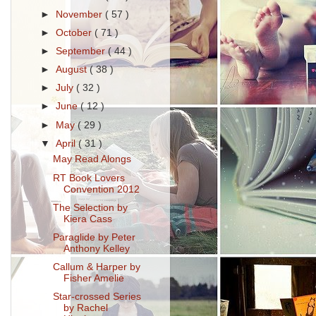
►
November
( 57 )
►
October
( 71 )
►
September
( 44 )
►
August
( 38 )
►
July
( 32 )
►
June
( 12 )
►
May
( 29 )
▼
April
( 31 )
May Read Alongs
RT Book Lovers
Convention 2012
The Selection by
Kiera Cass
Paraglide by Peter
Anthony Kelley
Callum & Harper by
Fisher Amelie
Star-crossed Series
by Rachel