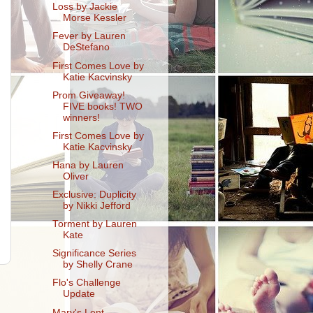
Loss by Jackie
Morse Kessler
Fever by Lauren
DeStefano
First Comes Love by
Katie Kacvinsky
Prom Giveaway!
FIVE books! TWO
winners!
First Comes Love by
Katie Kacvinsky
Hana by Lauren
Oliver
Exclusive: Duplicity
by Nikki Jefford
Torment by Lauren
Kate
Significance Series
by Shelly Crane
Flo's Challenge
Update
Mary's Lent