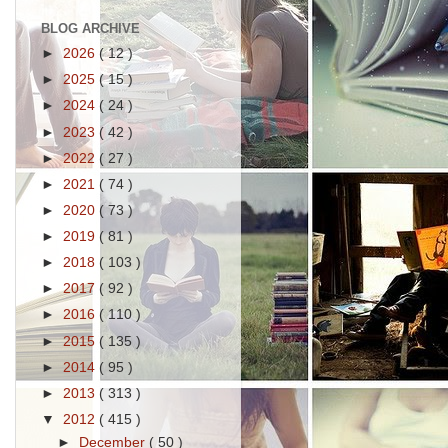
BLOG ARCHIVE
►
2026
( 12 )
►
2025
( 15 )
►
2024
( 24 )
►
2023
( 42 )
►
2022
( 27 )
►
2021
( 74 )
►
2020
( 73 )
►
2019
( 81 )
►
2018
( 103 )
►
2017
( 92 )
►
2016
( 110 )
►
2015
( 135 )
►
2014
( 95 )
►
2013
( 313 )
▼
2012
( 415 )
►
December
( 50 )