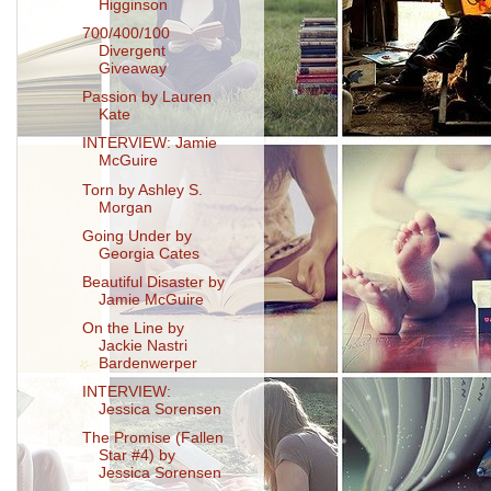
Higginson
700/400/100
Divergent
Giveaway
Passion by Lauren
Kate
INTERVIEW: Jamie
McGuire
Torn by Ashley S.
Morgan
Going Under by
Georgia Cates
Beautiful Disaster by
Jamie McGuire
On the Line by
Jackie Nastri
Bardenwerper
INTERVIEW:
Jessica Sorensen
The Promise (Fallen
Star #4) by
Jessica Sorensen