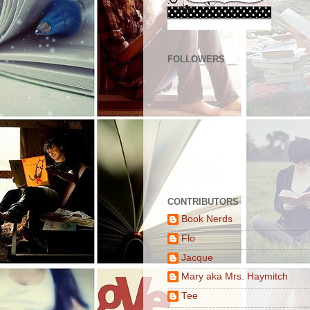
FOLLOWERS
CONTRIBUTORS
Book Nerds
Flo
Jacque
Mary aka Mrs. Haymitch
Tee