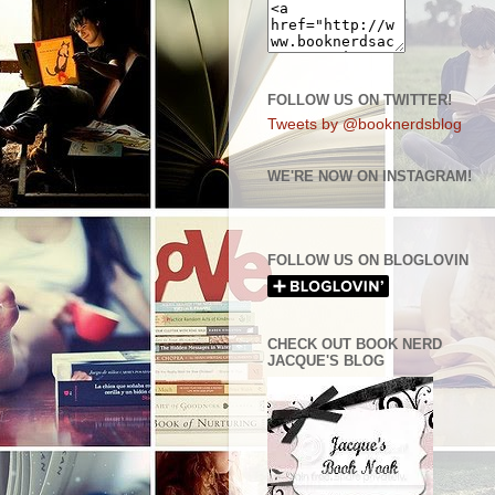
FOLLOW US ON TWITTER!
Tweets by @booknerdsblog
WE'RE NOW ON INSTAGRAM!
FOLLOW US ON BLOGLOVIN
CHECK OUT BOOK NERD
JACQUE'S BLOG