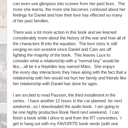
can even see glimpses into scenes from her past lives. The
more she learns, the more she becomes confused about her
feelings for Daniel and how their love has effected so many
of her past families.
There was a lot more action in this book and we learned
considerably more about the history of the war and how all of
the characters fit into the equation. The love story is still
verging on non existent since Daniel and Cam are off
fighting the majority of the book. This leaves Luce to
consider what a relationship with a "normal boy" would be
like....all be it a Nephilim boy named Miles. She enjoys
the every day interactions they have along with the fact that a
relationship with him would not hurt her family and friends like
her relationship with Daniel has done for ages.
I am excited to read Passion, the third installment in the
series. I have another 12 hours in the car planned for next
weekend...so I downloaded the audio book. I am going to
be one highly productive Book Nerd next weekend. I can
finish a book while I drive to and from the RT convention, I
get to hang out with my FAVORITE book nerds (with one