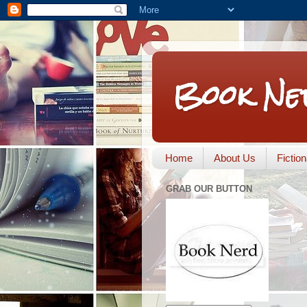
Book Ne
Home
About Us
Fictio
GRAB OUR BUTTON