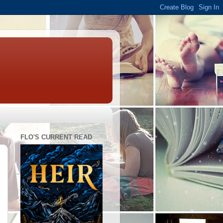
FLO'S CURRENT READ