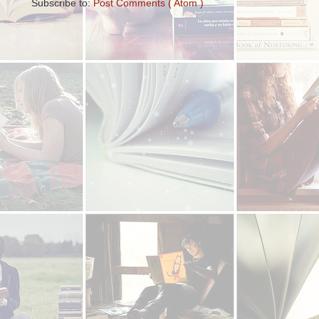
Subscribe to:
Post Comments ( Atom )