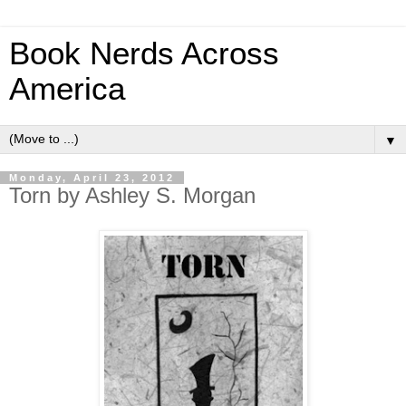
Book Nerds Across
America
▼
Monday, April 23, 2012
Torn by Ashley S. Morgan