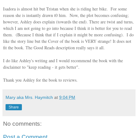
Isadora is almost hit but Tristan when she is riding her bike. For some
reason she is instantly drawn t0 him. Now, the plot becomes confusing;
however, Ashley does explain (towards the end). There are twist and turns,
which I am not going to go into because I think it is better for you to read
them. (Because I think that if I explain it might be more confusing). I do
like the story line but the Cover of the book is VERY strange! It does not
fit the book. The Good Reads description really says it all.
I do like Ashley's writing and I would recommend the book with the
disclaimer to "keep reading - it gets better".
Thank you Ashley for the book to reviews.
Mary aka Mrs. Haymitch
at
9:04 PM
Share
No comments:
Post a Comment