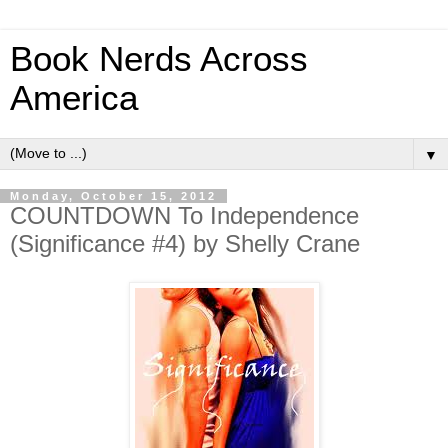
Book Nerds Across
America
▼
Monday, October 15, 2012
COUNTDOWN To Independence
(Significance #4) by Shelly Crane