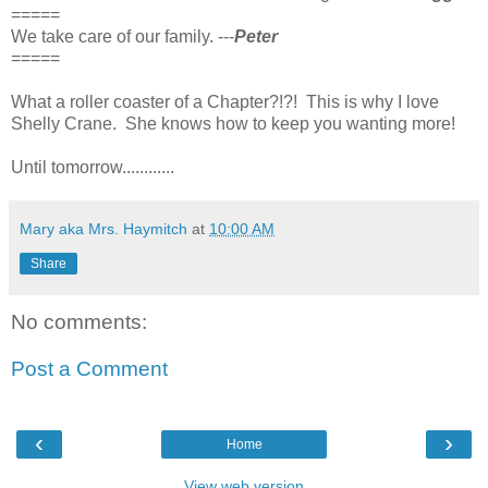
=====
We take care of our family. ---
Peter
=====
What a roller coaster of a Chapter?!?! This is why I love
Shelly Crane. She knows how to keep you wanting more!
Until tomorrow............
Mary aka Mrs. Haymitch
at
10:00 AM
Share
No comments:
Post a Comment
‹
›
Home
View web version