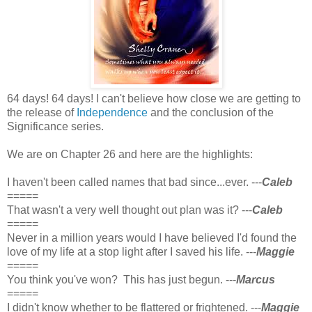
64 days! 64 days! I can't believe how close we are getting to
the release of
Independence
and the conclusion of the
Significance series.
We are on Chapter 26 and here are the highlights:
I haven't been called names that bad since...ever. ---
Caleb
=====
That wasn't a very well thought out plan was it? ---
Caleb
=====
Never in a million years would I have believed I'd found the
love of my life at a stop light after I saved his life. ---
Maggie
=====
You think you've won? This has just begun. ---
Marcus
=====
I didn't know whether to be flattered or frightened. ---
Maggie