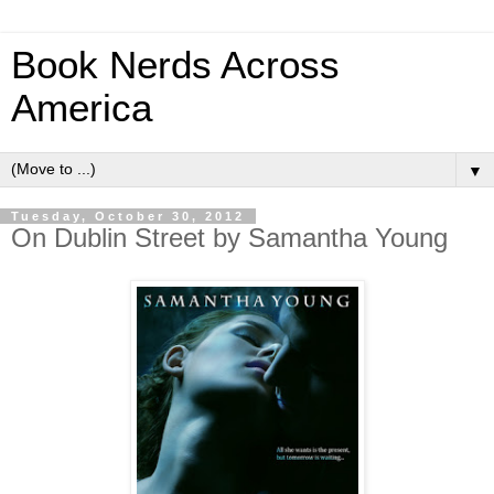
Book Nerds Across
America
▼
Tuesday, October 30, 2012
On Dublin Street by Samantha Young