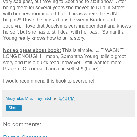
very sad past, but moving to Scotland to start anew. After
being there for several years she moved to Dublin Street
with her new roommate Ellie. This is where the FUN
begins!!! I love the interactions between Braden and
Jocelyn. I love that Jocelyn is very independent and knows
herself, but she has to still deal with her past. Samantha
Young really knows how to tell a story.
Not so great about book:
This is simple......IT WASN'T
LONG ENOUGH! I mean, Samantha Young tells a great
story and it is a quick read; however, I still wanted more
Braden. Of course, I am a bit selfish!! (hehe)
I would recommend this book to everyone!
Mary aka Mrs. Haymitch
at
6:40 PM
Share
No comments: