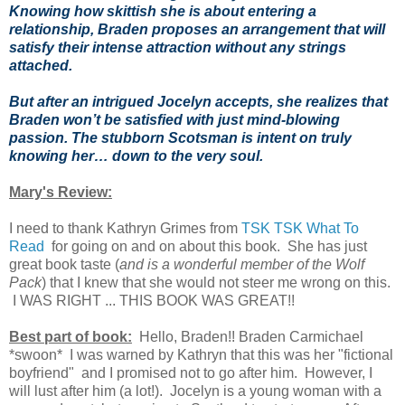
Knowing how skittish she is about entering a
relationship, Braden proposes an arrangement that will
satisfy their intense attraction without any strings
attached.
But after an intrigued Jocelyn accepts, she realizes that
Braden won’t be satisfied with just mind-blowing
passion. The stubborn Scotsman is intent on truly
knowing her… down to the very soul.
Mary's Review:
I need to thank Kathryn Grimes from
TSK TSK What To
Read
for going on and on about this book. She has just
great book taste (
and is a wonderful member of the Wolf
Pack
) that I knew that she would not steer me wrong on this.
I WAS RIGHT ... THIS BOOK WAS GREAT!!
Best part of book:
Hello, Braden!! Braden Carmichael
*swoon* I was warned by Kathryn that this was her "fictional
boyfriend" and I promised not to go after him. However, I
will lust after him (a lot!). Jocelyn is a young woman with a