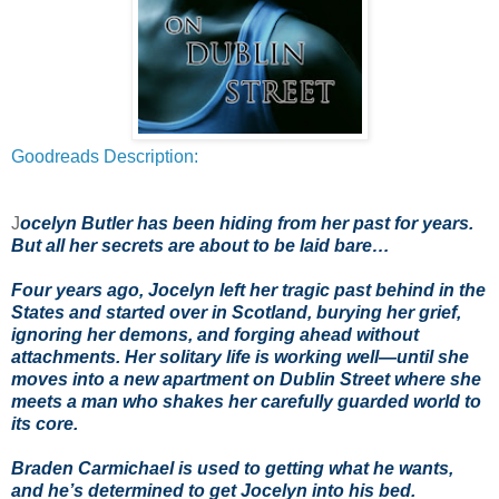
Goodreads Description:
J
ocelyn Butler has been hiding from her past for years.
But all her secrets are about to be laid bare…
Four years ago, Jocelyn left her tragic past behind in the
States and started over in Scotland, burying her grief,
ignoring her demons, and forging ahead without
attachments. Her solitary life is working well—until she
moves into a new apartment on Dublin Street where she
meets a man who shakes her carefully guarded world to
its core.
Braden Carmichael is used to getting what he wants,
and he’s determined to get Jocelyn into his bed.