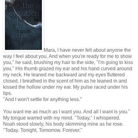
Mara, I have never felt about anyone the
way I feel about you. And when you're ready for me to show
you," he said, brushing my hair to the side, "I'm going to kiss
you." His thumb grazed my ear and his hand curved around
my neck. He leaned me backward and my eyes fluttered
closed. I breathed in the scent of him as he leaned in and
kissed the hollow under my ear. My pulse raced under his
lips.
"And I won't settle for anything less.”
You want me as much as I want you. And all I want is you."
My tongue warred with my mind. "Today," I whispered.
Noah stood slowly, his body skimming mine as he rose.
"Today. Tonight. Tomorrow. Forever."