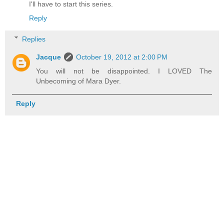
I'll have to start this series.
Reply
Replies
Jacque
October 19, 2012 at 2:00 PM
You will not be disappointed. I LOVED The
Unbecoming of Mara Dyer.
Reply