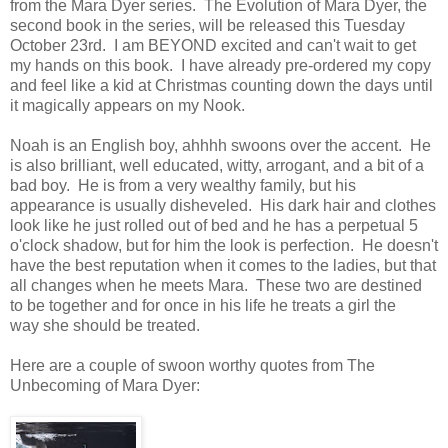
from the Mara Dyer series. The Evolution of Mara Dyer, the
second book in the series, will be released this Tuesday
October 23rd. I am BEYOND excited and can't wait to get
my hands on this book. I have already pre-ordered my copy
and feel like a kid at Christmas counting down the days until
it magically appears on my Nook.
Noah is an English boy, ahhhh swoons over the accent. He
is also brilliant, well educated, witty, arrogant, and a bit of a
bad boy. He is from a very wealthy family, but his
appearance is usually disheveled. His dark hair and clothes
look like he just rolled out of bed and he has a perpetual 5
o'clock shadow, but for him the look is perfection. He doesn't
have the best reputation when it comes to the ladies, but that
all changes when he meets Mara. These two are destined
to be together and for once in his life he treats a girl the
way she should be treated.
Here are a couple of swoon worthy quotes from The
Unbecoming of Mara Dyer: