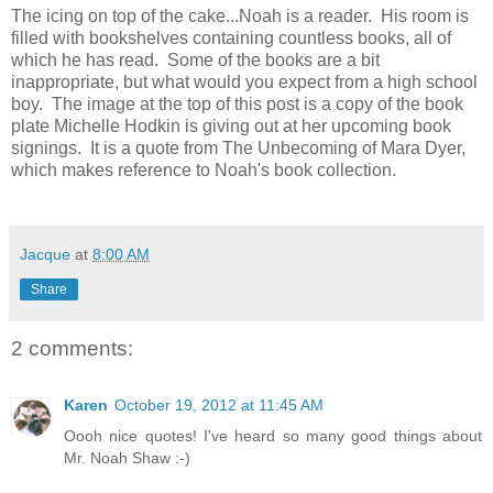
The icing on top of the cake...Noah is a reader. His room is
filled with bookshelves containing countless books, all of
which he has read. Some of the books are a bit
inappropriate, but what would you expect from a high school
boy. The image at the top of this post is a copy of the book
plate Michelle Hodkin is giving out at her upcoming book
signings. It is a quote from The Unbecoming of Mara Dyer,
which makes reference to Noah's book collection.
Jacque
at
8:00 AM
Share
2 comments:
Karen
October 19, 2012 at 11:45 AM
Oooh nice quotes! I've heard so many good things about
Mr. Noah Shaw :-)