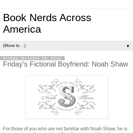
Book Nerds Across
America
▼
Friday, October 19, 2012
Friday's Fictional Boyfriend: Noah Shaw
For those of you who are not familiar with Noah Shaw, he is